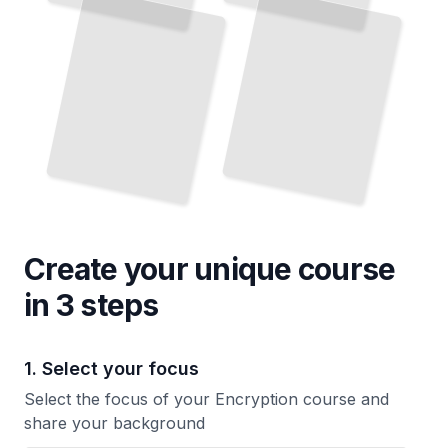
Create your unique
course
in 3 steps
1. Select your focus
Select the focus of your Encryption course and
share your background