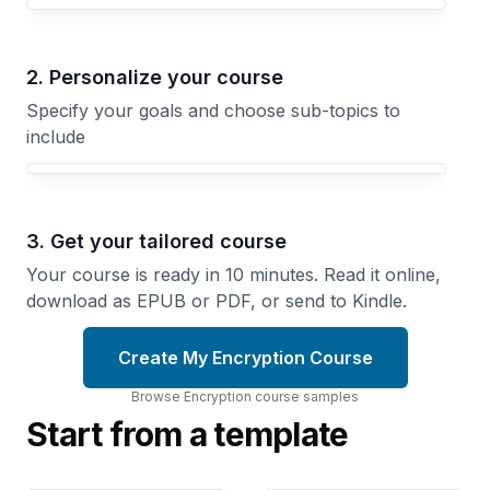
Your Encryption course focus
2. Personalize your course
Specify your goals and choose sub-topics to
include
3. Get your tailored course
Your course is ready in 10 minutes. Read it online,
download as EPUB or PDF, or send to Kindle.
Create My Encryption Course
Browse
Encryption
course
samples
Start from a template
Cryptographic
Encryption
Hash
Comprehensive
Functions and