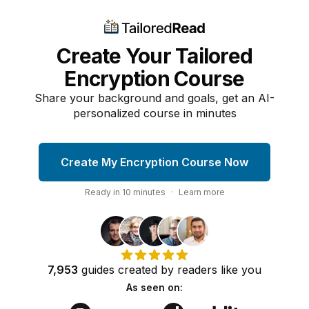
Create Your Tailored
Encryption Course
Share your background and goals, get an AI-
personalized course in minutes
Create My Encryption Course Now
Ready in
10
minutes
·
Learn more
7,953
guides
created by
readers
like you
As seen on: