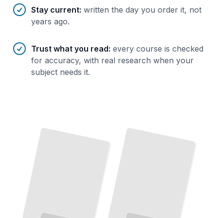
Stay current
:
written the day you order it, not
years ago.
Trust what you read
:
every course is checked
for accuracy, with real research when your
subject needs it.