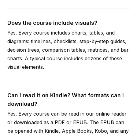
Does the course include visuals?
Yes. Every course includes charts, tables, and
diagrams: timelines, checklists, step-by-step guides,
decision trees, comparison tables, matrices, and bar
charts. A typical course includes dozens of these
visual elements.
Can I read it on Kindle? What formats can I
download?
Yes. Every course can be read in our online reader
or downloaded as a PDF or EPUB. The EPUB can
be opened with Kindle, Apple Books, Kobo, and any