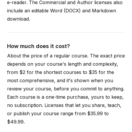
e-reader. The Commercial and Author licenses also
include an editable Word (DOCX) and Markdown
download.
How much does it cost?
About the price of a regular course. The exact price
depends on your course's length and complexity,
from $2 for the shortest courses to $35 for the
most comprehensive, and it's shown when you
review your course, before you commit to anything.
Each course is a one-time purchase, yours to keep,
no subscription. Licenses that let you share, teach,
or publish your course range from $35.99 to
$49.99.