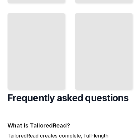
Cryptographic
Encryption
Standards and
Course for
Implementation
Beginners
Best Practices
TailoredRead
TailoredRead
Frequently asked questions
What is TailoredRead?
TailoredRead creates complete, full-length