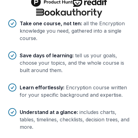
Benefits of AI-tailored
course
s
Take one course, not ten
:
all the Encryption
knowledge you need, gathered into a single
course.
Save days of learning
:
tell us your goals,
choose your topics, and the whole course is
built around them.
Learn effortlessly
:
Encryption course written
for your specific background and expertise.
Understand at a glance
:
includes charts,
tables, timelines, checklists, decision trees, and
more.