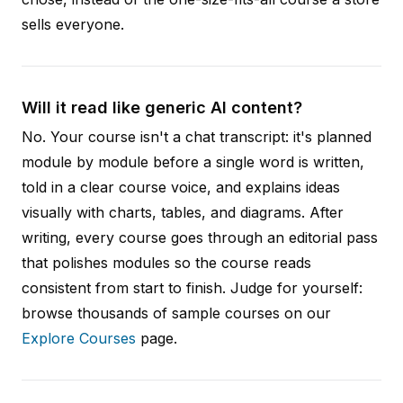
sells everyone.
Will it read like generic AI content?
No. Your course isn't a chat transcript: it's planned
module by module before a single word is written,
told in a clear course voice, and explains ideas
visually with charts, tables, and diagrams. After
writing, every course goes through an editorial pass
that polishes modules so the course reads
consistent from start to finish. Judge for yourself:
browse thousands of sample courses on our
Explore Courses
page.