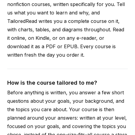
nonfiction courses, written specifically for you. Tell
us what you want to learn and why, and
TailoredRead writes you a complete course on it,
with charts, tables, and diagrams throughout. Read
it online, on Kindle, or on any e-reader, or
download it as a PDF or EPUB. Every course is
written fresh the day you order it.
How is the course tailored to me?
Before anything is written, you answer a few short
questions about your goals, your background, and
the topics you care about. Your course is then
planned around your answers: written at your level,
focused on your goals, and covering the topics you
chose, instead of the one-size-fits-all course a store