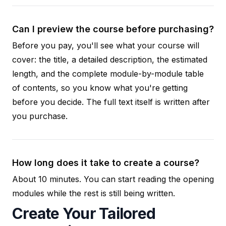
Can I preview the course before purchasing?
Before you pay, you'll see what your course will
cover: the title, a detailed description, the estimated
length, and the complete module-by-module table
of contents, so you know what you're getting
before you decide. The full text itself is written after
you purchase.
How long does it take to create a course?
About 10 minutes. You can start reading the opening
modules while the rest is still being written.
Create Your Tailored