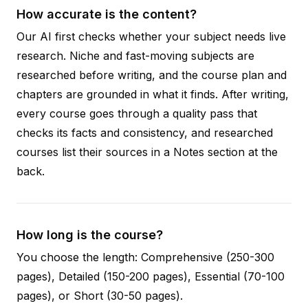
How accurate is the content?
Our AI first checks whether your subject needs live
research. Niche and fast-moving subjects are
researched before writing, and the course plan and
chapters are grounded in what it finds. After writing,
every course goes through a quality pass that
checks its facts and consistency, and researched
courses list their sources in a Notes section at the
back.
How long is the course?
You choose the length: Comprehensive (250-300
pages), Detailed (150-200 pages), Essential (70-100
pages), or Short (30-50 pages).