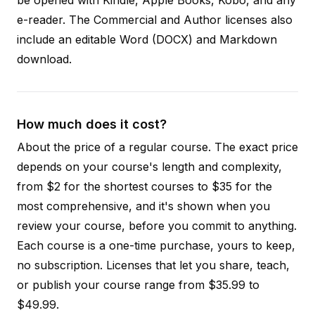
e-reader. The Commercial and Author licenses also
include an editable Word (DOCX) and Markdown
download.
How much does it cost?
About the price of a regular course. The exact price
depends on your course's length and complexity,
from $2 for the shortest courses to $35 for the
most comprehensive, and it's shown when you
review your course, before you commit to anything.
Each course is a one-time purchase, yours to keep,
no subscription. Licenses that let you share, teach,
or publish your course range from $35.99 to
$49.99.