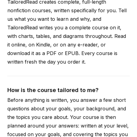
TailoredRead creates complete, full-length
nonfiction courses, written specifically for you. Tell
us what you want to learn and why, and
TailoredRead writes you a complete course on it,
with charts, tables, and diagrams throughout. Read
it online, on Kindle, or on any e-reader, or
download it as a PDF or EPUB. Every course is
written fresh the day you order it.
How is the course tailored to me?
Before anything is written, you answer a few short
questions about your goals, your background, and
the topics you care about. Your course is then
planned around your answers: written at your level,
focused on your goals, and covering the topics you