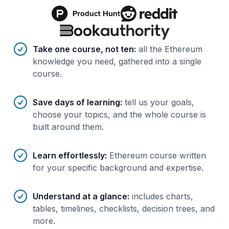
Benefits of AI-tailored
course
s
Take one course, not ten
:
all the Ethereum
knowledge you need, gathered into a single
course.
Save days of learning
:
tell us your goals,
choose your topics, and the whole course is
built around them.
Learn effortlessly
:
Ethereum course written
for your specific background and expertise.
Understand at a glance
:
includes charts,
tables, timelines, checklists, decision trees, and
more.