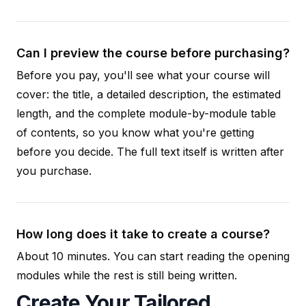
Can I preview the course before purchasing?
Before you pay, you'll see what your course will
cover: the title, a detailed description, the estimated
length, and the complete module-by-module table
of contents, so you know what you're getting
before you decide. The full text itself is written after
you purchase.
How long does it take to create a course?
About 10 minutes. You can start reading the opening
modules while the rest is still being written.
Create Your Tailored