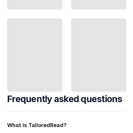
Reading
the
Ethereum
Blockchain
Maximal
Use
Extractable
the
Value
Graph,
Understand
Infura,
MEV, Protect
and
Your
Other
Transactions,
Tools
and Avoid
to
Hidden
Access
Costs
On-
TailoredRead
Chain
Data
TailoredRead
Frequently asked questions
What is TailoredRead?