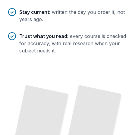
Stay current
:
written the day you order it, not
years ago.
Trust what you read
:
every course is checked
for accuracy, with real research when your
subject needs it.
Ethereum Essentials
The
Complete Story of
How
Ethereum
Works