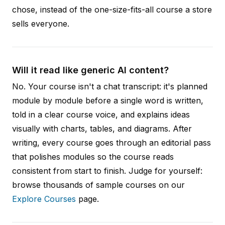
chose, instead of the one-size-fits-all course a store
sells everyone.
Will it read like generic AI content?
No. Your course isn't a chat transcript: it's planned
module by module before a single word is written,
told in a clear course voice, and explains ideas
visually with charts, tables, and diagrams. After
writing, every course goes through an editorial pass
that polishes modules so the course reads
consistent from start to finish. Judge for yourself:
browse thousands of sample courses on our
Explore Courses
page.