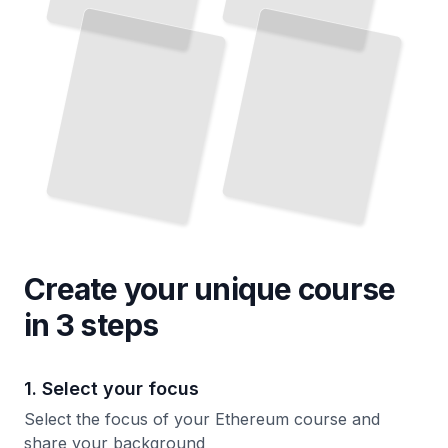
and Why It Matters
TailoredRead
Create your unique
course
in 3 steps
1. Select your focus
Select the focus of your Ethereum course and
share your background