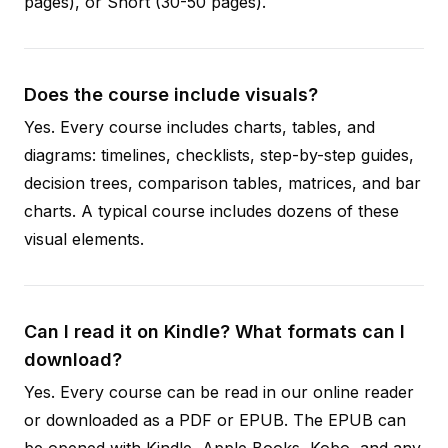
pages), or Short (30-50 pages).
Does the course include visuals?
Yes. Every course includes charts, tables, and
diagrams: timelines, checklists, step-by-step guides,
decision trees, comparison tables, matrices, and bar
charts. A typical course includes dozens of these
visual elements.
Can I read it on Kindle? What formats can I
download?
Yes. Every course can be read in our online reader
or downloaded as a PDF or EPUB. The EPUB can
be opened with Kindle, Apple Books, Kobo, and any