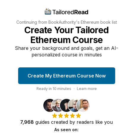
Continuing from BookAuthority's
Ethereum
book list
Create Your Tailored
Ethereum Course
Share your background and goals, get an AI-
personalized course in minutes
Create My Ethereum Course Now
Ready in
10
minutes
·
Learn more
7,968
guides
created by
readers
like you
As seen on: