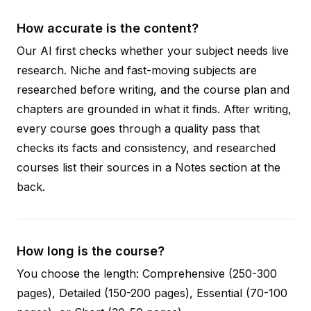
How accurate is the content?
Our AI first checks whether your subject needs live
research. Niche and fast-moving subjects are
researched before writing, and the course plan and
chapters are grounded in what it finds. After writing,
every course goes through a quality pass that
checks its facts and consistency, and researched
courses list their sources in a Notes section at the
back.
How long is the course?
You choose the length: Comprehensive (250-300
pages), Detailed (150-200 pages), Essential (70-100