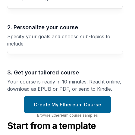
Your Ethereum course focus
2. Personalize your course
Specify your goals and choose sub-topics to
include
3. Get your tailored course
Your course is ready in 10 minutes. Read it online,
download as EPUB or PDF, or send to Kindle.
Create My Ethereum Course
Browse
Ethereum
course
samples
Start from a template
Scaling
Inside
Beyond
the
Layer
Ethereum