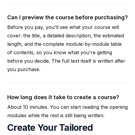
Can I preview the course before purchasing?
Before you pay, you'll see what your course will
cover: the title, a detailed description, the estimated
length, and the complete module-by-module table
of contents, so you know what you're getting
before you decide. The full text itself is written after
you purchase.
How long does it take to create a course?
About 10 minutes. You can start reading the opening
modules while the rest is still being written.
Create Your Tailored