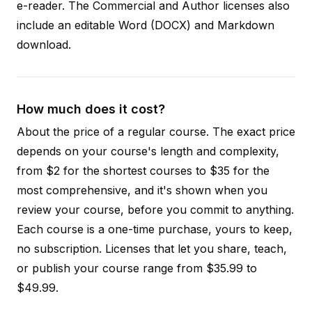
e-reader. The Commercial and Author licenses also
include an editable Word (DOCX) and Markdown
download.
How much does it cost?
About the price of a regular course. The exact price
depends on your course's length and complexity,
from $2 for the shortest courses to $35 for the
most comprehensive, and it's shown when you
review your course, before you commit to anything.
Each course is a one-time purchase, yours to keep,
no subscription. Licenses that let you share, teach,
or publish your course range from $35.99 to
$49.99.