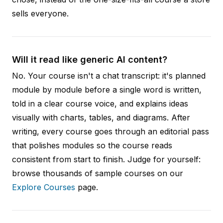
sells everyone.
Will it read like generic AI content?
No. Your course isn't a chat transcript: it's planned
module by module before a single word is written,
told in a clear course voice, and explains ideas
visually with charts, tables, and diagrams. After
writing, every course goes through an editorial pass
that polishes modules so the course reads
consistent from start to finish. Judge for yourself:
browse thousands of sample courses on our
Explore Courses
page.