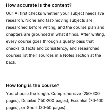
How accurate is the content?
Our AI first checks whether your subject needs live
research. Niche and fast-moving subjects are
researched before writing, and the course plan and
chapters are grounded in what it finds. After writing,
every course goes through a quality pass that
checks its facts and consistency, and researched
courses list their sources in a Notes section at the
back.
How long is the course?
You choose the length: Comprehensive (250-300
pages), Detailed (150-200 pages), Essential (70-100
pages), or Short (30-50 pages).