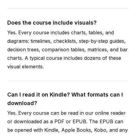
Does the course include visuals?
Yes. Every course includes charts, tables, and
diagrams: timelines, checklists, step-by-step guides,
decision trees, comparison tables, matrices, and bar
charts. A typical course includes dozens of these
visual elements.
Can I read it on Kindle? What formats can I
download?
Yes. Every course can be read in our online reader
or downloaded as a PDF or EPUB. The EPUB can
be opened with Kindle, Apple Books, Kobo, and any