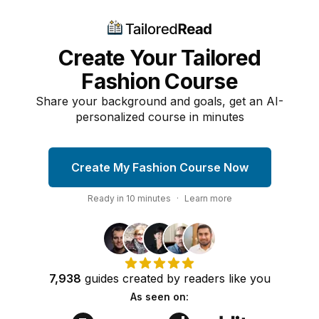
Create Your Tailored
Fashion Course
Share your background and goals, get an AI-
personalized course in minutes
Create My Fashion Course Now
Ready in
10
minutes
·
Learn more
7,938
guides
created by
readers
like you
As seen on: