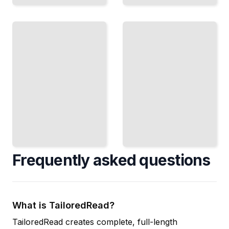
Costume
Luxury
Design
Fashion
Practice
Strategy
Create
Build and
Costumes
Maintain a
That
Premium
Enhance
Brand in the
Character,
Competitive
Story, and
Global
Visual
Market
Impact
TailoredRead
TailoredRead
Frequently asked questions
What is TailoredRead?
TailoredRead creates complete, full-length