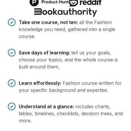
Benefits of AI-tailored
course
s
Take one course, not ten
:
all the Fashion
knowledge you need, gathered into a single
course.
Save days of learning
:
tell us your goals,
choose your topics, and the whole course is
built around them.
Learn effortlessly
:
Fashion course written for
your specific background and expertise.
Understand at a glance
:
includes charts,
tables, timelines, checklists, decision trees, and
more.