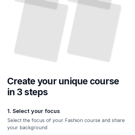
Create your unique
course
in 3 steps
1. Select your focus
Select the focus of your Fashion course and share
your background