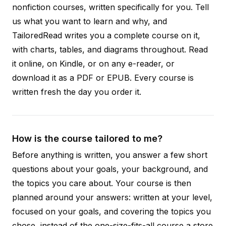
nonfiction courses, written specifically for you. Tell
us what you want to learn and why, and
TailoredRead writes you a complete course on it,
with charts, tables, and diagrams throughout. Read
it online, on Kindle, or on any e-reader, or
download it as a PDF or EPUB. Every course is
written fresh the day you order it.
How is the course tailored to me?
Before anything is written, you answer a few short
questions about your goals, your background, and
the topics you care about. Your course is then
planned around your answers: written at your level,
focused on your goals, and covering the topics you
chose, instead of the one-size-fits-all course a store