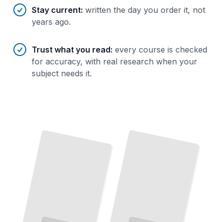
Stay current
:
written the day you order it, not
years ago.
Trust what you read
:
every course is checked
for accuracy, with real research when your
subject needs it.