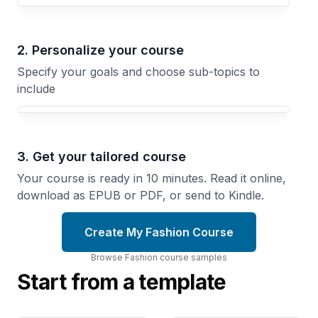
Your Fashion course focus
2. Personalize your course
Specify your goals and choose sub-topics to
include
3. Get your tailored course
Your course is ready in 10 minutes. Read it online,
download as EPUB or PDF, or send to Kindle.
Create My Fashion Course
Browse
Fashion
course
samples
Start from a template
Sustainable
Vintage
Fashion
Fashion
Making
Detective
Build a
Authenticate,
Responsible
Date, and
Brand or