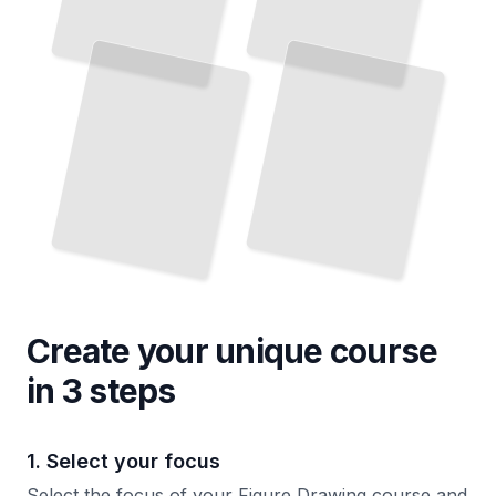
Create your unique
course
in 3 steps
1. Select your focus
Select the focus of your Figure Drawing course and