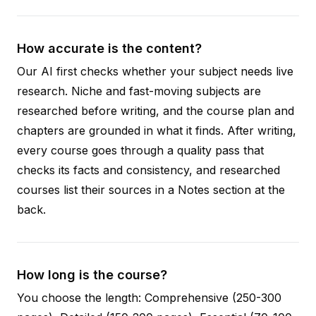
How accurate is the content?
Our AI first checks whether your subject needs live
research. Niche and fast-moving subjects are
researched before writing, and the course plan and
chapters are grounded in what it finds. After writing,
every course goes through a quality pass that
checks its facts and consistency, and researched
courses list their sources in a Notes section at the
back.
How long is the course?
You choose the length: Comprehensive (250-300