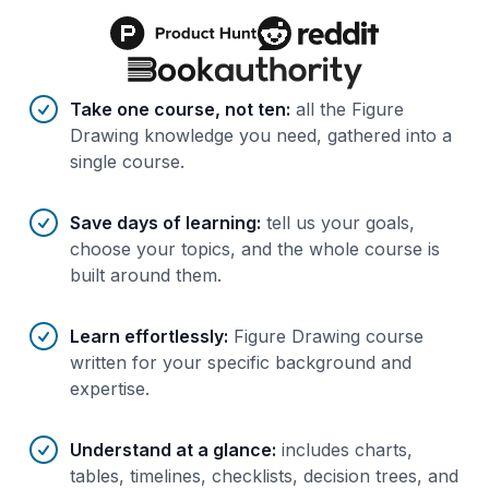
Benefits of AI-tailored
course
s
Take one course, not ten
:
all the Figure
Drawing knowledge you need, gathered into a
single course.
Save days of learning
:
tell us your goals,
choose your topics, and the whole course is
built around them.
Learn effortlessly
:
Figure Drawing course
written for your specific background and
expertise.
Understand at a glance
:
includes charts,
tables, timelines, checklists, decision trees, and