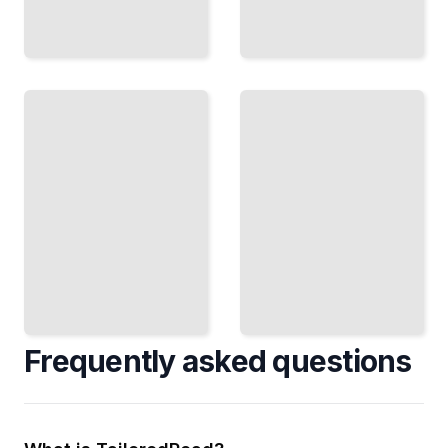
Traditional
Drawing
Media
From
Memory
Charcoal,
Building
Graphite,
the Skill to
and Ink
Construct
Techniques
Convincing
for Figure
Figures
Study and
Without
Finished
Reference
Work
TailoredRead
TailoredRead
Frequently asked questions