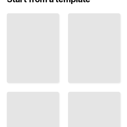
Hands
and
Fabric
Feet
and
Anatomical
Folds
Structure
How Cloth
and
Drapes on
Practical
the Figure
Techniques
and How to
for
Draw It
Complex
Convincingly
Extremities
TailoredRead
TailoredRead
Light
and
Shadow
Rapid
Using
Sketching
Value,
Effective
Tone,
Techniques
and
for Five-
Contrast
Minute
to
Poses and
Model
Timed
the
Studies
Human
TailoredRead
Form
TailoredRead