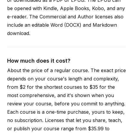
be opened with Kindle, Apple Books, Kobo, and any
e-reader. The Commercial and Author licenses also
include an editable Word (DOCX) and Markdown
download.
How much does it cost?
About the price of a regular course. The exact price
depends on your course's length and complexity,
from $2 for the shortest courses to $35 for the
most comprehensive, and it's shown when you
review your course, before you commit to anything.
Each course is a one-time purchase, yours to keep,
no subscription. Licenses that let you share, teach,
or publish your course range from $35.99 to