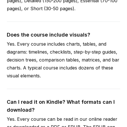
pages), Detailed (150-200 pages), Essential (70-100
pages), or Short (30-50 pages).
Does the course include visuals?
Yes. Every course includes charts, tables, and
diagrams: timelines, checklists, step-by-step guides,
decision trees, comparison tables, matrices, and bar
charts. A typical course includes dozens of these
visual elements.
Can I read it on Kindle? What formats can I
download?
Yes. Every course can be read in our online reader
or downloaded as a PDF or EPUB. The EPUB can