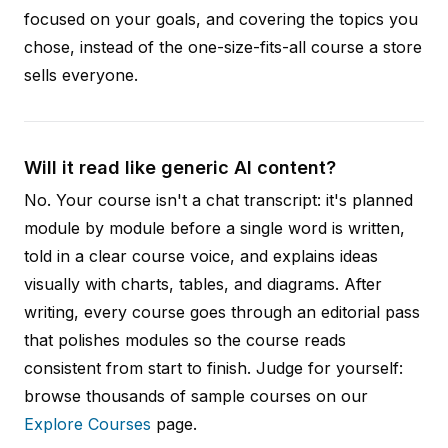
focused on your goals, and covering the topics you
chose, instead of the one-size-fits-all course a store
sells everyone.
Will it read like generic AI content?
No. Your course isn't a chat transcript: it's planned
module by module before a single word is written,
told in a clear course voice, and explains ideas
visually with charts, tables, and diagrams. After
writing, every course goes through an editorial pass
that polishes modules so the course reads
consistent from start to finish. Judge for yourself:
browse thousands of sample courses on our
Explore Courses
page.