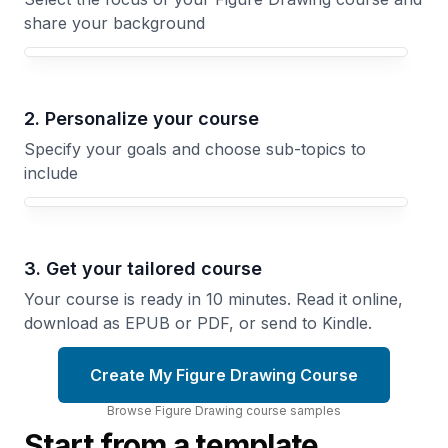
share your background
Your Figure Drawing course focus
2. Personalize your course
Specify your goals and choose sub-topics to
include
3. Get your tailored course
Your course is ready in 10 minutes. Read it online,
download as EPUB or PDF, or send to Kindle.
Create My Figure Drawing Course
Browse
Figure Drawing
course
samples
Start from a template