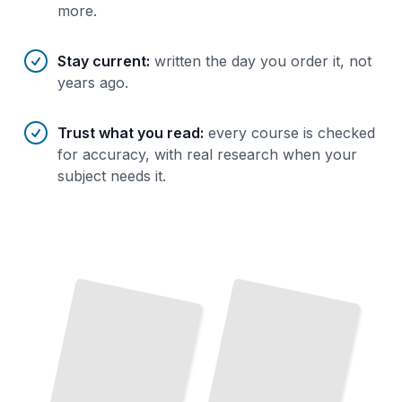
more.
Stay current
:
written the day you order it, not
years ago.
Trust what you read
:
every course is checked
for accuracy, with real research when your
subject needs it.