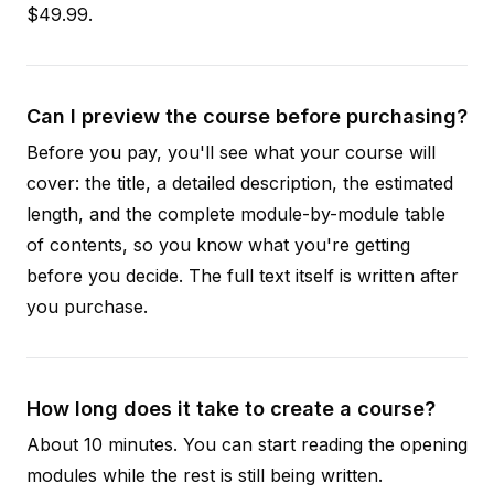
$49.99.
Can I preview the course before purchasing?
Before you pay, you'll see what your course will
cover: the title, a detailed description, the estimated
length, and the complete module-by-module table
of contents, so you know what you're getting
before you decide. The full text itself is written after
you purchase.
How long does it take to create a course?
About 10 minutes. You can start reading the opening
modules while the rest is still being written.