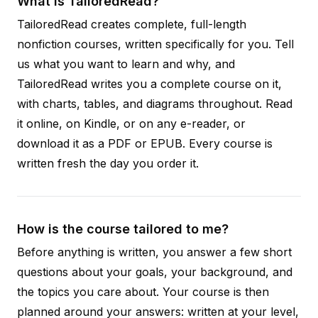
What is TailoredRead?
TailoredRead creates complete, full-length
nonfiction courses, written specifically for you. Tell
us what you want to learn and why, and
TailoredRead writes you a complete course on it,
with charts, tables, and diagrams throughout. Read
it online, on Kindle, or on any e-reader, or
download it as a PDF or EPUB. Every course is
written fresh the day you order it.
How is the course tailored to me?
Before anything is written, you answer a few short
questions about your goals, your background, and
the topics you care about. Your course is then
planned around your answers: written at your level,