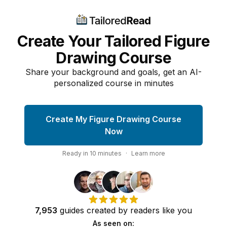
Create Your Tailored Figure
Drawing Course
Share your background and goals, get an AI-
personalized course in minutes
Create My Figure Drawing Course
Now
Ready in
10
minutes
·
Learn more
7,953
guides
created by
readers
like you
As seen on: