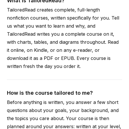
What is TailoredRead?
TailoredRead creates complete, full-length
nonfiction courses, written specifically for you. Tell
us what you want to learn and why, and
TailoredRead writes you a complete course on it,
with charts, tables, and diagrams throughout. Read
it online, on Kindle, or on any e-reader, or
download it as a PDF or EPUB. Every course is
written fresh the day you order it.
How is the course tailored to me?
Before anything is written, you answer a few short
questions about your goals, your background, and
the topics you care about. Your course is then
planned around your answers: written at your level,