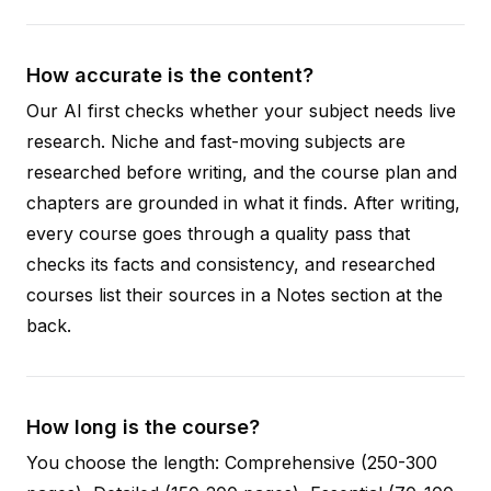
How accurate is the content?
Our AI first checks whether your subject needs live
research. Niche and fast-moving subjects are
researched before writing, and the course plan and
chapters are grounded in what it finds. After writing,
every course goes through a quality pass that
checks its facts and consistency, and researched
courses list their sources in a Notes section at the
back.
How long is the course?
You choose the length: Comprehensive (250-300