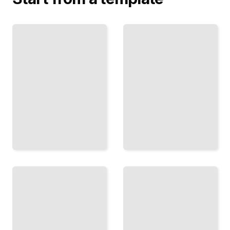
Finance
Finance
Biography
Biography
of J.P.
of the
Morgan
Vanderbilts
The
How One
Banker
Dynasty
Who
Built
Stabilized
American
America
Transport
and
and
Shaped
Dominated
Modern
Industrial
Financial
Wealth
Power
TailoredRead
TailoredRead
Finance
Biography
Warren
of George
Buffett
Soros
The
The
Investor
Speculator
Who
Who
Built an
Moved
Empire
Markets
Through
and Built
Patient
an Open
Capital
Society
TailoredRead
Empire
TailoredRead