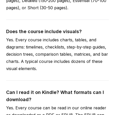
pages), Detailed (150-200 pages), Essential (70-100
pages), or Short (30-50 pages).
Does the course include visuals?
Yes. Every course includes charts, tables, and
diagrams: timelines, checklists, step-by-step guides,
decision trees, comparison tables, matrices, and bar
charts. A typical course includes dozens of these
visual elements.
Can I read it on Kindle? What formats can I
download?
Yes. Every course can be read in our online reader
or downloaded as a PDF or EPUB. The EPUB can