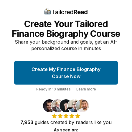
Create Your Tailored
Finance Biography Course
Share your background and goals, get an AI-
personalized course in minutes
Create My Finance Biography
Course Now
Ready in
10
minutes
·
Learn more
7,953
guides
created by
readers
like you
As seen on: