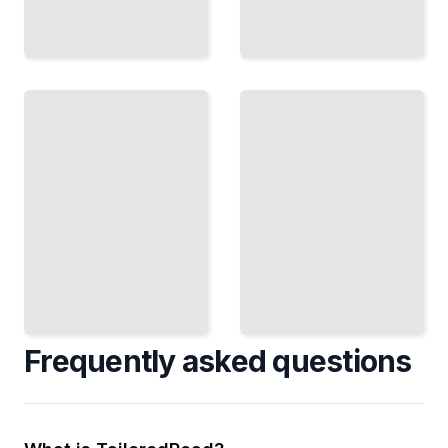
The
Madoff
Wall
Deception
Street's
How a
Rebels
Trusted
Women Who
Advisor
Defied
Built
Expectations
History's
and Made
Largest
Billions
Ponzi
TailoredRead
Scheme
TailoredRead
Frequently asked questions