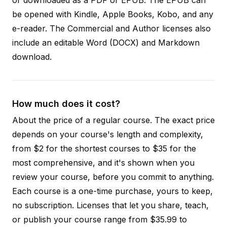
be opened with Kindle, Apple Books, Kobo, and any
e-reader. The Commercial and Author licenses also
include an editable Word (DOCX) and Markdown
download.
How much does it cost?
About the price of a regular course. The exact price
depends on your course's length and complexity,
from $2 for the shortest courses to $35 for the
most comprehensive, and it's shown when you
review your course, before you commit to anything.
Each course is a one-time purchase, yours to keep,
no subscription. Licenses that let you share, teach,
or publish your course range from $35.99 to