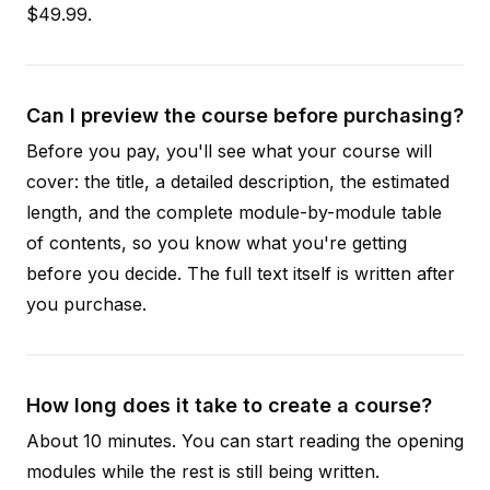
$49.99.
Can I preview the course before purchasing?
Before you pay, you'll see what your course will
cover: the title, a detailed description, the estimated
length, and the complete module-by-module table
of contents, so you know what you're getting
before you decide. The full text itself is written after
you purchase.
How long does it take to create a course?
About 10 minutes. You can start reading the opening
modules while the rest is still being written.