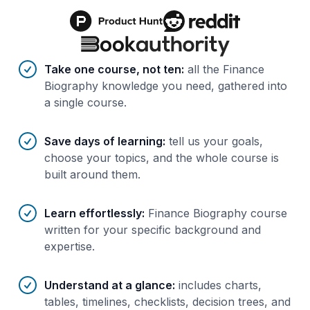
Benefits of AI-tailored
course
s
Take one course, not ten
:
all the Finance
Biography knowledge you need, gathered into
a single course.
Save days of learning
:
tell us your goals,
choose your topics, and the whole course is
built around them.
Learn effortlessly
:
Finance Biography course
written for your specific background and
expertise.
Understand at a glance
:
includes charts,
tables, timelines, checklists, decision trees, and