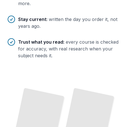
more.
Stay current
:
written the day you order it, not
years ago.
Trust what you read
:
every course is checked
for accuracy, with real research when your
subject needs it.
Finance Biography
Empires
as
of
Capital
Historical Lens
How
Personal Stories
Expose
Forces
That
Move
Markets
The
Titans
Who
Created
Crashed
Global
the
and
the
Economy
TailoredRead
and
Money
TailoredRead