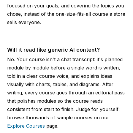
focused on your goals, and covering the topics you
chose, instead of the one-size-fits-all course a store
sells everyone.
Will it read like generic AI content?
No. Your course isn't a chat transcript: it's planned
module by module before a single word is written,
told in a clear course voice, and explains ideas
visually with charts, tables, and diagrams. After
writing, every course goes through an editorial pass
that polishes modules so the course reads
consistent from start to finish. Judge for yourself:
browse thousands of sample courses on our
Explore Courses
page.