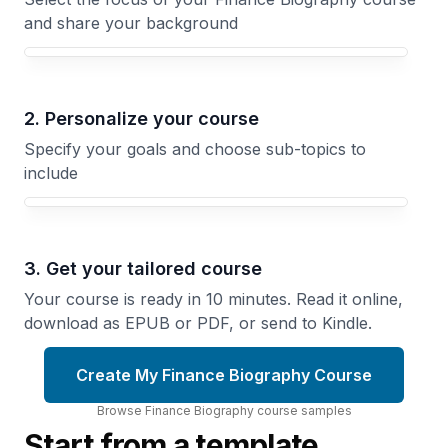
and share your background
Your Finance Biography course focus
2. Personalize your course
Specify your goals and choose sub-topics to
include
3. Get your tailored course
Your course is ready in 10 minutes. Read it online,
download as EPUB or PDF, or send to Kindle.
Create My Finance Biography Course
Browse
Finance Biography
course
samples
Start from a template