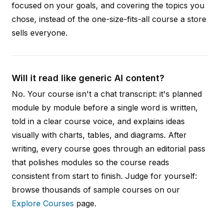
focused on your goals, and covering the topics you
chose, instead of the one-size-fits-all course a store
sells everyone.
Will it read like generic AI content?
No. Your course isn't a chat transcript: it's planned
module by module before a single word is written,
told in a clear course voice, and explains ideas
visually with charts, tables, and diagrams. After
writing, every course goes through an editorial pass
that polishes modules so the course reads
consistent from start to finish. Judge for yourself:
browse thousands of sample courses on our
Explore Courses
page.