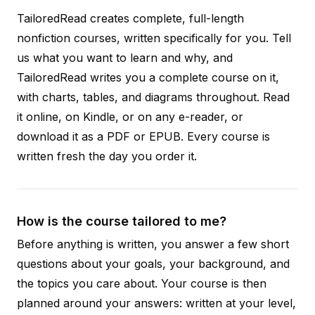
TailoredRead creates complete, full-length
nonfiction courses, written specifically for you. Tell
us what you want to learn and why, and
TailoredRead writes you a complete course on it,
with charts, tables, and diagrams throughout. Read
it online, on Kindle, or on any e-reader, or
download it as a PDF or EPUB. Every course is
written fresh the day you order it.
How is the course tailored to me?
Before anything is written, you answer a few short
questions about your goals, your background, and
the topics you care about. Your course is then
planned around your answers: written at your level,