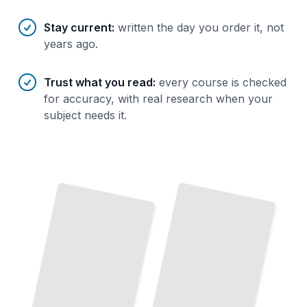
Stay current
:
written the day you order it, not
years ago.
Trust what you read
:
every course is checked
for accuracy, with real research when your
subject needs it.
Fireplace
Fuel
Types
and
Fireplace Safety and Code Compliance
Efficiency
TailoredRead
TailoredRead