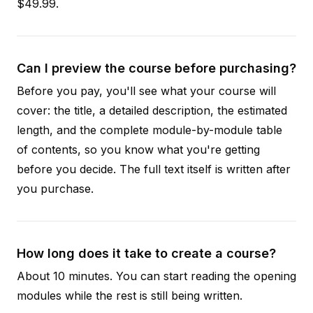
$49.99.
Can I preview the course before purchasing?
Before you pay, you'll see what your course will
cover: the title, a detailed description, the estimated
length, and the complete module-by-module table
of contents, so you know what you're getting
before you decide. The full text itself is written after
you purchase.
How long does it take to create a course?
About 10 minutes. You can start reading the opening
modules while the rest is still being written.