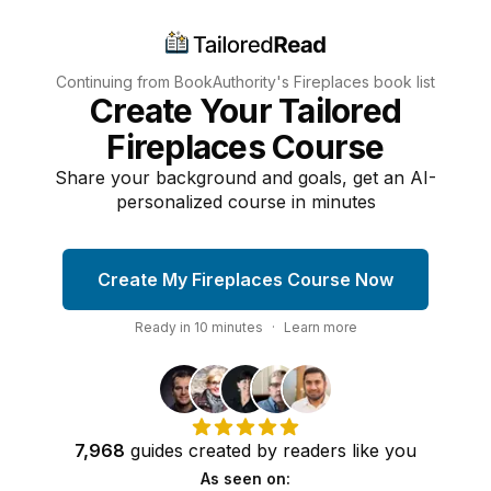
Continuing from BookAuthority's
Fireplaces
book list
Create Your Tailored
Fireplaces Course
Share your background and goals, get an AI-
personalized course in minutes
Create My Fireplaces Course Now
Ready in
10
minutes
·
Learn more
7,968
guides
created by
readers
like you
As seen on: