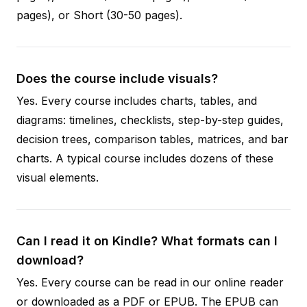
pages), or Short (30-50 pages).
Does the course include visuals?
Yes. Every course includes charts, tables, and
diagrams: timelines, checklists, step-by-step guides,
decision trees, comparison tables, matrices, and bar
charts. A typical course includes dozens of these
visual elements.
Can I read it on Kindle? What formats can I
download?
Yes. Every course can be read in our online reader
or downloaded as a PDF or EPUB. The EPUB can