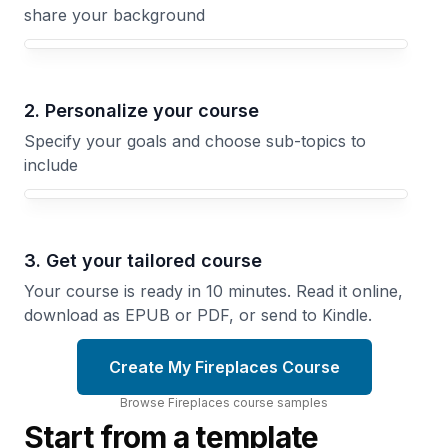
share your background
Your Fireplaces course focus
2. Personalize your course
Specify your goals and choose sub-topics to
include
3. Get your tailored course
Your course is ready in 10 minutes. Read it online,
download as EPUB or PDF, or send to Kindle.
Create My Fireplaces Course
Browse
Fireplaces
course
samples
Start from a template