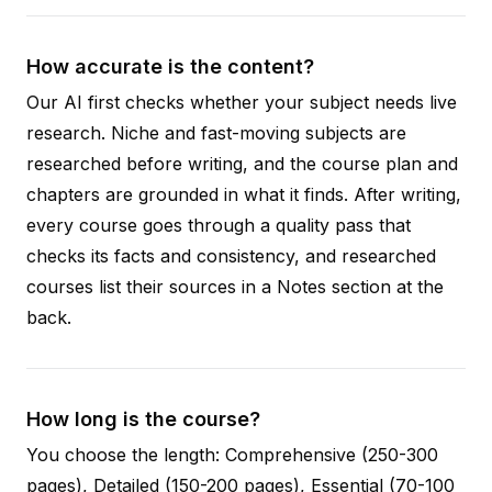
How accurate is the content?
Our AI first checks whether your subject needs live
research. Niche and fast-moving subjects are
researched before writing, and the course plan and
chapters are grounded in what it finds. After writing,
every course goes through a quality pass that
checks its facts and consistency, and researched
courses list their sources in a Notes section at the
back.
How long is the course?
You choose the length: Comprehensive (250-300
pages), Detailed (150-200 pages), Essential (70-100