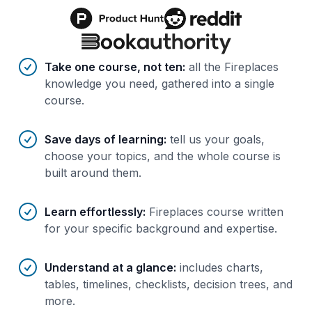
Benefits of AI-tailored
course
s
Take one course, not ten
:
all the Fireplaces
knowledge you need, gathered into a single
course.
Save days of learning
:
tell us your goals,
choose your topics, and the whole course is
built around them.
Learn effortlessly
:
Fireplaces course written
for your specific background and expertise.
Understand at a glance
:
includes charts,
tables, timelines, checklists, decision trees, and
more.