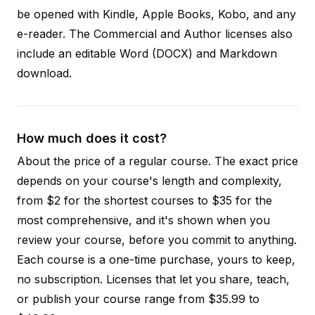
be opened with Kindle, Apple Books, Kobo, and any
e-reader. The Commercial and Author licenses also
include an editable Word (DOCX) and Markdown
download.
How much does it cost?
About the price of a regular course. The exact price
depends on your course's length and complexity,
from $2 for the shortest courses to $35 for the
most comprehensive, and it's shown when you
review your course, before you commit to anything.
Each course is a one-time purchase, yours to keep,
no subscription. Licenses that let you share, teach,
or publish your course range from $35.99 to