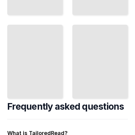
Fireplace
Fireplace
Sustainability
History and
and
Cultural
Environmental
Significance
Impact
TailoredRead
TailoredRead
Frequently asked questions
What is TailoredRead?