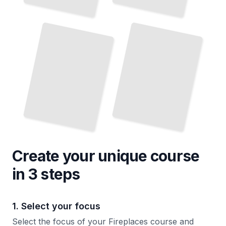
Fireplace History and Cultural Significance
Fireplace Maintenance and Repair Procedures
TailoredRead
TailoredRead
Create your unique
course
in 3 steps
1. Select your focus
Select the focus of your Fireplaces course and