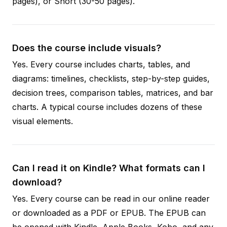
pages), or Short (30-50 pages).
Does the course include visuals?
Yes. Every course includes charts, tables, and
diagrams: timelines, checklists, step-by-step guides,
decision trees, comparison tables, matrices, and bar
charts. A typical course includes dozens of these
visual elements.
Can I read it on Kindle? What formats can I
download?
Yes. Every course can be read in our online reader
or downloaded as a PDF or EPUB. The EPUB can
be opened with Kindle, Apple Books, Kobo, and any