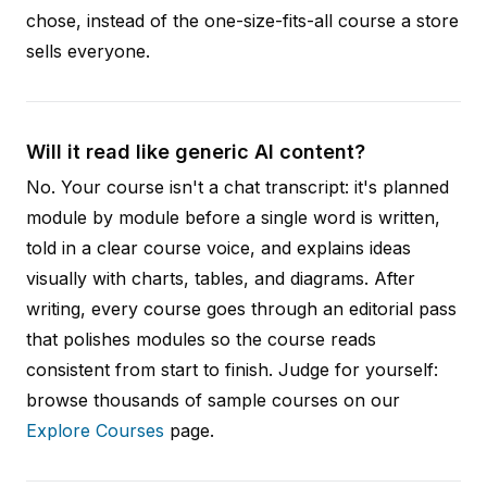
chose, instead of the one-size-fits-all course a store
sells everyone.
Will it read like generic AI content?
No. Your course isn't a chat transcript: it's planned
module by module before a single word is written,
told in a clear course voice, and explains ideas
visually with charts, tables, and diagrams. After
writing, every course goes through an editorial pass
that polishes modules so the course reads
consistent from start to finish. Judge for yourself:
browse thousands of sample courses on our
Explore Courses
page.