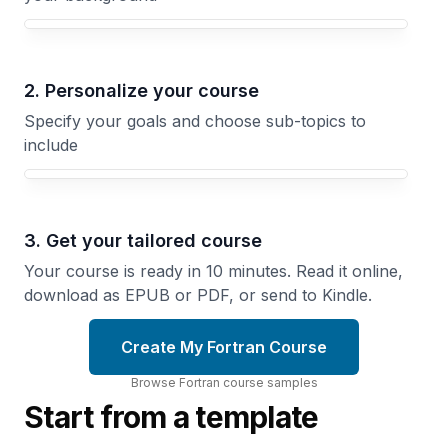
Your Fortran course focus
2. Personalize your course
Specify your goals and choose sub-topics to
include
3. Get your tailored course
Your course is ready in 10 minutes. Read it online,
download as EPUB or PDF, or send to Kindle.
Create My Fortran Course
Browse
Fortran
course
samples
Start from a template
Making
Array
Fortran