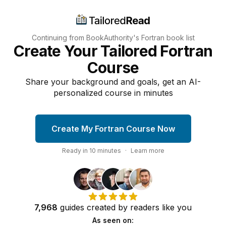
Continuing from BookAuthority's
Fortran
book list
Create Your Tailored Fortran
Course
Share your background and goals, get an AI-
personalized course in minutes
Create My Fortran Course Now
Ready in
10
minutes
·
Learn more
7,968
guides
created by
readers
like you
As seen on: