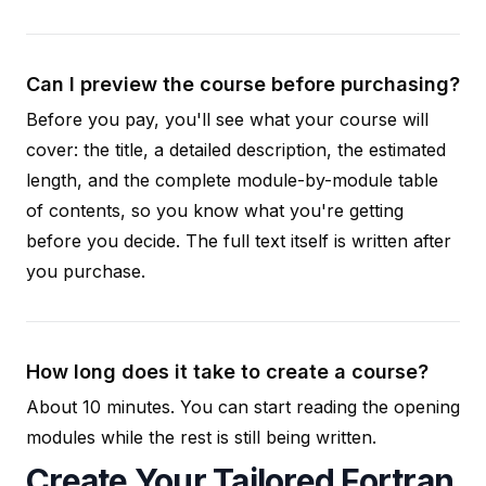
Can I preview the course before purchasing?
Before you pay, you'll see what your course will
cover: the title, a detailed description, the estimated
length, and the complete module-by-module table
of contents, so you know what you're getting
before you decide. The full text itself is written after
you purchase.
How long does it take to create a course?
About 10 minutes. You can start reading the opening
modules while the rest is still being written.
Create Your Tailored Fortran