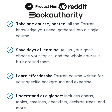
Benefits of AI-tailored
course
s
Take one course, not ten
:
all the Fortran
knowledge you need, gathered into a single
course.
Save days of learning
:
tell us your goals,
choose your topics, and the whole course is
built around them.
Learn effortlessly
:
Fortran course written for
your specific background and expertise.
Understand at a glance
:
includes charts,
tables, timelines, checklists, decision trees, and
more.