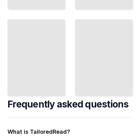
Matrix
Fluid
Computing
Simulation
Leverage
Implement
Optimized
CFD
Libraries
Methods
for Linear
and Solve
Algebra
Flow
Tasks
Problems
TailoredRead
TailoredRead
Frequently asked questions
What is TailoredRead?