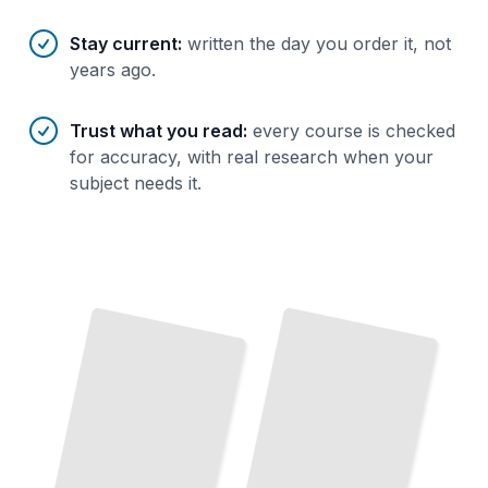
Stay current
:
written the day you order it, not
years ago.
Trust what you read
:
every course is checked
for accuracy, with real research when your
subject needs it.
Modern Fortran Today
Write
Clean,
Efficient Code with Current Language Standards
TailoredRead
Fortran
Fortran Modernized
for
Upgrade Legacy
Code
Adopt
Current
Best
Science