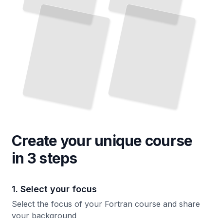
and
Master Numerical Methods and High-Performance Computation
Practices
TailoredRead
TailoredRead
Create your unique
course
in 3 steps
1. Select your focus
Select the focus of your Fortran course and share
your background