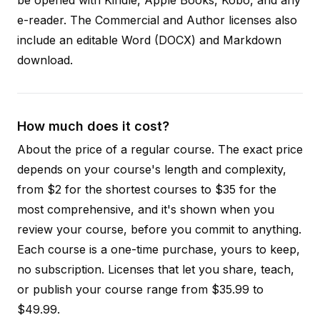
e-reader. The Commercial and Author licenses also
include an editable Word (DOCX) and Markdown
download.
How much does it cost?
About the price of a regular course. The exact price
depends on your course's length and complexity,
from $2 for the shortest courses to $35 for the
most comprehensive, and it's shown when you
review your course, before you commit to anything.
Each course is a one-time purchase, yours to keep,
no subscription. Licenses that let you share, teach,
or publish your course range from $35.99 to
$49.99.