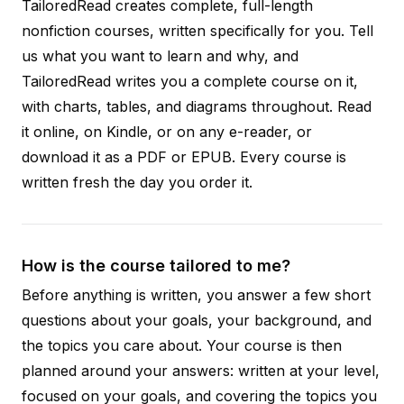
TailoredRead creates complete, full-length
nonfiction courses, written specifically for you. Tell
us what you want to learn and why, and
TailoredRead writes you a complete course on it,
with charts, tables, and diagrams throughout. Read
it online, on Kindle, or on any e-reader, or
download it as a PDF or EPUB. Every course is
written fresh the day you order it.
How is the course tailored to me?
Before anything is written, you answer a few short
questions about your goals, your background, and
the topics you care about. Your course is then
planned around your answers: written at your level,
focused on your goals, and covering the topics you