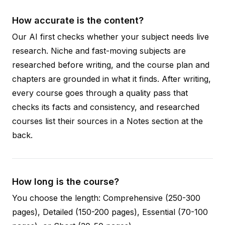
How accurate is the content?
Our AI first checks whether your subject needs live
research. Niche and fast-moving subjects are
researched before writing, and the course plan and
chapters are grounded in what it finds. After writing,
every course goes through a quality pass that
checks its facts and consistency, and researched
courses list their sources in a Notes section at the
back.
How long is the course?
You choose the length: Comprehensive (250-300
pages), Detailed (150-200 pages), Essential (70-100