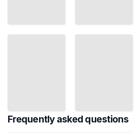
Fourier
Transforms
PDEs
in Python
and
Compute
Fourier
Solutions
and
Solve Heat,
Apply
Wave, and
FFTs
Laplace
Using
Equations
NumPy,
Using
SciPy,
Frequency
and
Decomposition
Scientific
Tools
TailoredRead
TailoredRead
Frequently asked questions