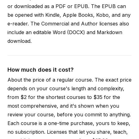
or downloaded as a PDF or EPUB. The EPUB can
be opened with Kindle, Apple Books, Kobo, and any
e-reader. The Commercial and Author licenses also
include an editable Word (DOCX) and Markdown
download.
How much does it cost?
About the price of a regular course. The exact price
depends on your course's length and complexity,
from $2 for the shortest courses to $35 for the
most comprehensive, and it's shown when you
review your course, before you commit to anything.
Each course is a one-time purchase, yours to keep,
no subscription. Licenses that let you share, teach,