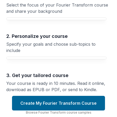
Select the focus of your Fourier Transform course
and share your background
Your Fourier Transform course focus
2. Personalize your course
Specify your goals and choose sub-topics to
include
3. Get your tailored course
Your course is ready in 10 minutes. Read it online,
download as EPUB or PDF, or send to Kindle.
Create My Fourier Transform Course
Browse
Fourier Transform
course
samples