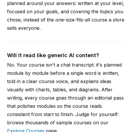
planned around your answers: written at your level,
focused on your goals, and covering the topics you
chose, instead of the one-size-fits-all course a store
sells everyone.
Will it read like generic AI content?
No. Your course isn't a chat transcript: it's planned
module by module before a single word is written,
told in a clear course voice, and explains ideas
visually with charts, tables, and diagrams. After
writing, every course goes through an editorial pass
that polishes modules so the course reads
consistent from start to finish. Judge for yourself:
browse thousands of sample courses on our
Explore Courses
page.