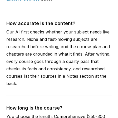
How accurate is the content?
Our AI first checks whether your subject needs live
research. Niche and fast-moving subjects are
researched before writing, and the course plan and
chapters are grounded in what it finds. After writing,
every course goes through a quality pass that
checks its facts and consistency, and researched
courses list their sources in a Notes section at the
back.
How long is the course?
You choose the length: Comprehensive (250-300