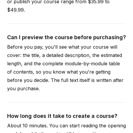
or publish your course range from $35.99 to
$49.99.
Can I preview the course before purchasing?
Before you pay, you'll see what your course will
cover: the title, a detailed description, the estimated
length, and the complete module-by-module table
of contents, so you know what you're getting
before you decide. The full text itself is written after
you purchase.
How long does it take to create a course?
About 10 minutes. You can start reading the opening