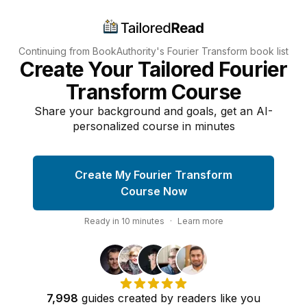
Continuing from BookAuthority's
Fourier Transform
book list
Create Your Tailored Fourier
Transform Course
Share your background and goals, get an AI-
personalized course in minutes
Create My Fourier Transform
Course Now
Ready in
10
minutes
·
Learn more
7,998
guides
created by
readers
like you