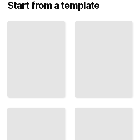
Start from a template
Audio
Image
Spectrograms
Filtering
with
Visualize
Frequencies
and
Transform
Analyze
Images to
Sound in
Frequency
the
Space to
Frequency
Blur,
Domain
Sharpen,
for Music
and
and
Reconstruct
Speech
TailoredRead
TailoredRead
Windowing
Convolution
Techniques
and the
Frequency
Handle
Domain
Edge
Why
Effects
Multiplication
and
in One
Reduce
Domain
Artifacts
Equals
in
Convolution
Frequency
in Another
Analysis
TailoredRead
TailoredRead