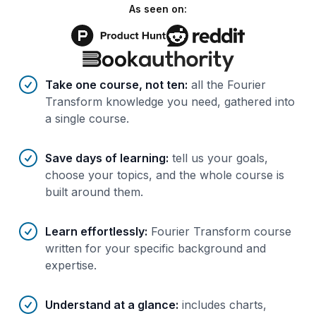
As seen on:
Benefits of AI-tailored
course
s
Take one course, not ten
:
all the Fourier
Transform knowledge you need, gathered into
a single course.
Save days of learning
:
tell us your goals,
choose your topics, and the whole course is
built around them.
Learn effortlessly
:
Fourier Transform course
written for your specific background and
expertise.
Understand at a glance
:
includes charts,