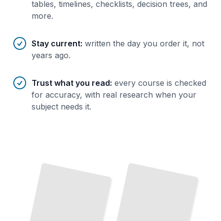
tables, timelines, checklists, decision trees, and
more.
Stay current
:
written the day you order it, not
years ago.
Trust what you read
:
every course is checked
for accuracy, with real research when your
subject needs it.