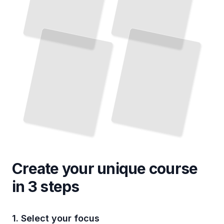
Create your unique
course
in 3 steps
1. Select your focus