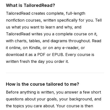
What is TailoredRead?
TailoredRead creates complete, full-length
nonfiction courses, written specifically for you. Tell
us what you want to learn and why, and
TailoredRead writes you a complete course on it,
with charts, tables, and diagrams throughout. Read
it online, on Kindle, or on any e-reader, or
download it as a PDF or EPUB. Every course is
written fresh the day you order it.
How is the course tailored to me?
Before anything is written, you answer a few short
questions about your goals, your background, and
the topics you care about. Your course is then