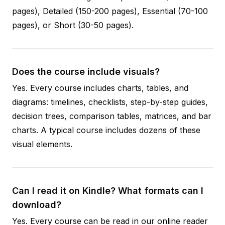
pages), Detailed (150-200 pages), Essential (70-100
pages), or Short (30-50 pages).
Does the course include visuals?
Yes. Every course includes charts, tables, and
diagrams: timelines, checklists, step-by-step guides,
decision trees, comparison tables, matrices, and bar
charts. A typical course includes dozens of these
visual elements.
Can I read it on Kindle? What formats can I
download?
Yes. Every course can be read in our online reader