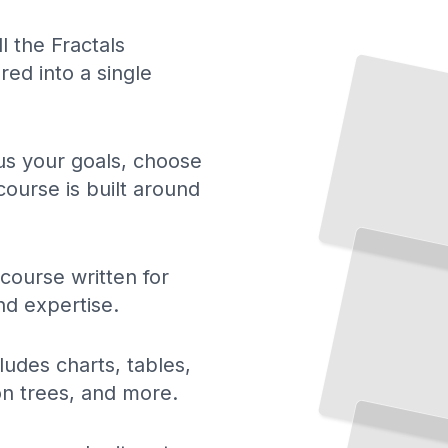
ll the Fractals
ed into a single
 us your goals, choose
course is built around
The
Fractal Geometry of Nature
The
Geometry Behind
Nature,
Art, and
Science
TailoredRead
 course written for
nd expertise.
ludes charts, tables,
ion trees, and more.
Plotting the Mandelbrot Set
Exploring the Most
Famous Fractal in Mathematics
TailoredRead