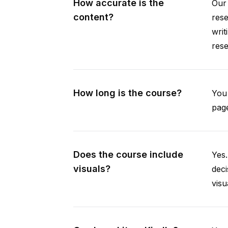
How accurate is the
Our 
content?
rese
writ
rese
How long is the course?
You 
page
Does the course include
Yes.
visuals?
deci
visu