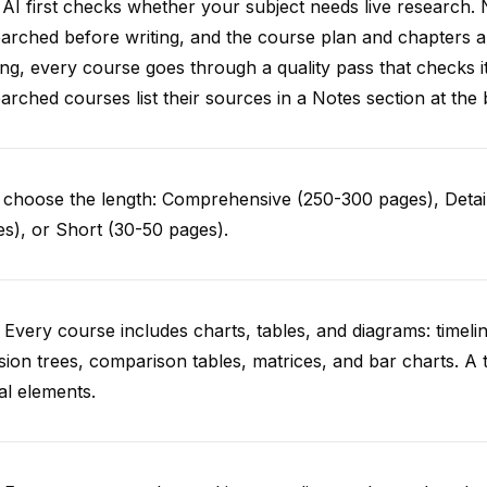
AI first checks whether your subject needs live research. 
arched before writing, and the course plan and chapters ar
ing, every course goes through a quality pass that checks i
arched courses list their sources in a Notes section at the 
choose the length: Comprehensive (250-300 pages), Detail
s), or Short (30-50 pages).
 Every course includes charts, tables, and diagrams: timelin
sion trees, comparison tables, matrices, and bar charts. A 
al elements.