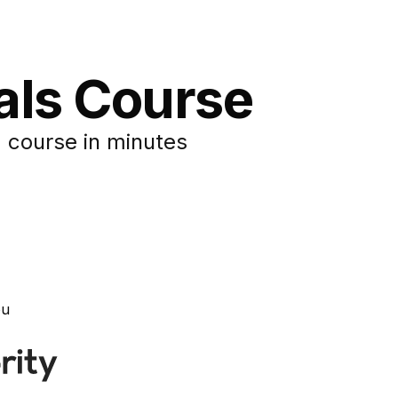
tals Course
 course in minutes
ou