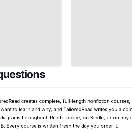
questions
oredRead creates complete, full-length nonfiction courses, w
want to learn and why, and TailoredRead writes you a compl
diagrams throughout. Read it online, on Kindle, or on any 
. Every course is written fresh the day you order it.