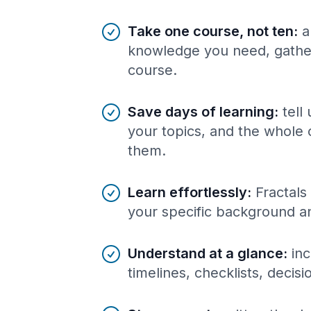
Benefits of AI-tailored
course
s
Take one course, not ten
:
a
knowledge you need, gather
course.
Save days of learning
:
tell
your topics, and the whole 
them.
Learn effortlessly
:
Fractals
your specific background a
Understand at a glance
:
inc
timelines, checklists, decis