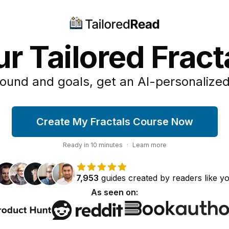
r Tailored Frac
ound and goals, get an AI-personalized
Create My Fractals Course Now
Ready in
10
minutes
·
Learn more
7,953
guides
created by
readers
like y
As seen on: