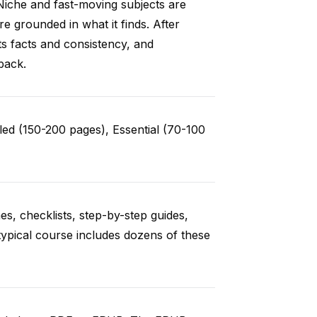
Niche and fast-moving subjects are
e grounded in what it finds. After
ts facts and consistency, and
back.
ed (150-200 pages), Essential (70-100
es, checklists, step-by-step guides,
typical course includes dozens of these