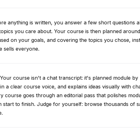
re anything is written, you answer a few short questions
topics you care about. Your course is then planned around 
sed on your goals, and covering the topics you chose, inste
e sells everyone.
Your course isn't a chat transcript: it's planned module by
 in a clear course voice, and explains ideas visually with cha
y course goes through an editorial pass that polishes mod
 start to finish. Judge for yourself: browse thousands of
e.