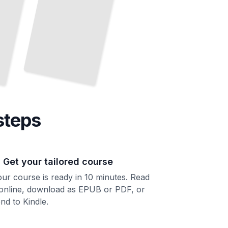
steps
. Get your tailored course
ur course is ready in 10 minutes. Read
 online, download as EPUB or PDF, or
nd to Kindle.