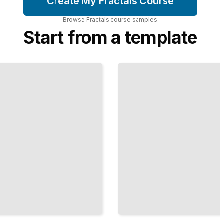
Create My Fractals Course
Browse
Fractals
course
samples
Start from a template
Fractal
Compression
Using
Self-
Similarity
to Encode
Images
Efficiently
TailoredRead