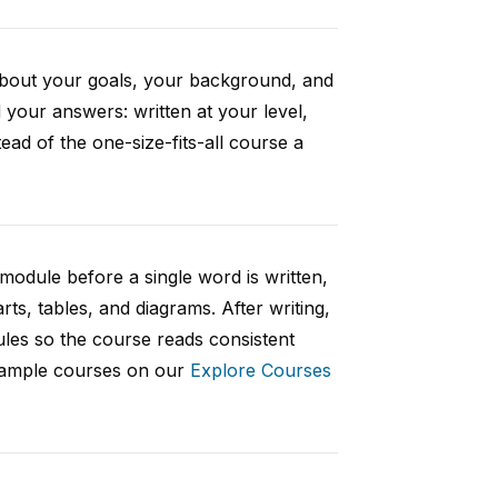
 about your goals, your background, and
your answers: written at your level,
ad of the one-size-fits-all course a
 module before a single word is written,
rts, tables, and diagrams. After writing,
ules so the course reads consistent
 sample courses on our
Explore Courses