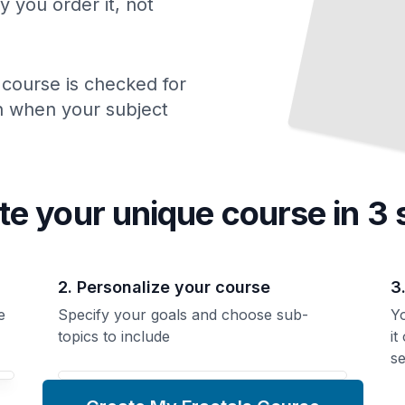
y you order it, not
 course is checked for
ch when your subject
te your unique
course
in 3 
2. Personalize your course
3
e
Specify your goals and choose sub-
Yo
topics to include
it
se