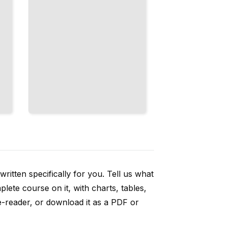
ritten specifically for you. Tell us what
ete course on it, with charts, tables,
e-reader, or download it as a PDF or