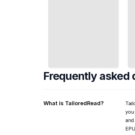
Frequently asked 
What is TailoredRead?
Tail
you 
and 
EPUB