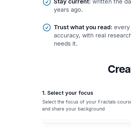
Stay current
:
written the da
years ago.
Trust what you read
:
every
accuracy, with real resear
needs it.
Crea
1. Select your focus
Select the focus of your Fractals cours
and share your background
Your Fractals course focus