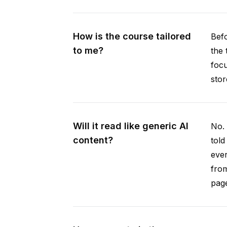
How is the course tailored
Befo
to me?
the 
focu
stor
Will it read like generic AI
No. 
content?
told
ever
from
pag