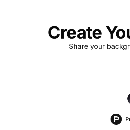
Create You
Share your backgr