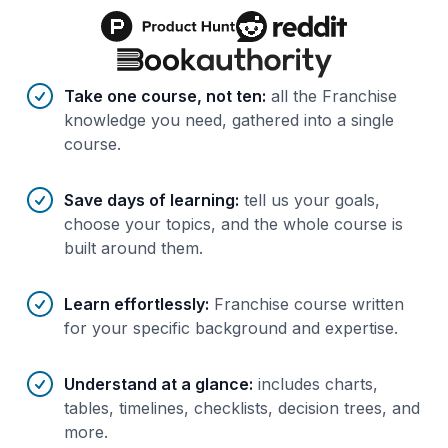
Benefits of AI-tailored
course
s
Take one course, not ten
:
all the Franchise
knowledge you need, gathered into a single
course.
Save days of learning
:
tell us your goals,
choose your topics, and the whole course is
built around them.
Learn effortlessly
:
Franchise course written
for your specific background and expertise.
Understand at a glance
:
includes charts,
tables, timelines, checklists, decision trees, and
more.