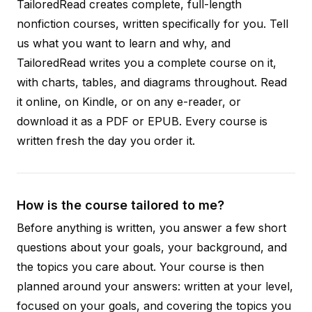
TailoredRead creates complete, full-length
nonfiction courses, written specifically for you. Tell
us what you want to learn and why, and
TailoredRead writes you a complete course on it,
with charts, tables, and diagrams throughout. Read
it online, on Kindle, or on any e-reader, or
download it as a PDF or EPUB. Every course is
written fresh the day you order it.
How is the course tailored to me?
Before anything is written, you answer a few short
questions about your goals, your background, and
the topics you care about. Your course is then
planned around your answers: written at your level,
focused on your goals, and covering the topics you