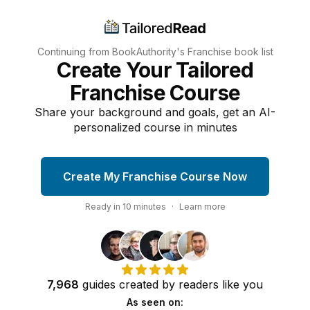
Continuing from BookAuthority's
Franchise
book list
Create Your Tailored
Franchise Course
Share your background and goals, get an AI-
personalized course in minutes
Create My Franchise Course Now
Ready in
10
minutes
·
Learn more
7,968
guides
created by
readers
like you
As seen on: