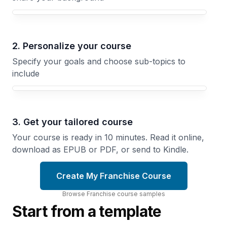
Your Franchise course focus
2. Personalize your course
Specify your goals and choose sub-topics to
include
3. Get your tailored course
Your course is ready in 10 minutes. Read it online,
download as EPUB or PDF, or send to Kindle.
Create My Franchise Course
Browse
Franchise
course
samples
Start from a template
Marketing
the
Franchise
Franchise
Tech
Brand
Infrastructure