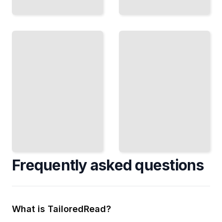
Exiting
Your
Franchise
The FDD
Prepare
Handbook
Your Unit
Navigate
for Sale,
Disclosure
Find the
Requirements,
Right
State Rules,
Buyer,
and Your Legal
and
Obligations
Maximize
TailoredRead
Your
Return
TailoredRead
Frequently asked questions
What is TailoredRead?