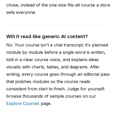
chose, instead of the one-size-fits-all course a store
sells everyone.
Will it read like generic AI content?
No. Your course isn't a chat transcript: it's planned
module by module before a single word is written,
told in a clear course voice, and explains ideas
visually with charts, tables, and diagrams. After
writing, every course goes through an editorial pass
that polishes modules so the course reads
consistent from start to finish. Judge for yourself:
browse thousands of sample courses on our
Explore Courses
page.