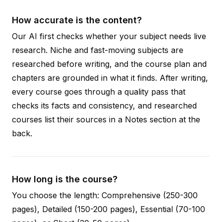
How accurate is the content?
Our AI first checks whether your subject needs live
research. Niche and fast-moving subjects are
researched before writing, and the course plan and
chapters are grounded in what it finds. After writing,
every course goes through a quality pass that
checks its facts and consistency, and researched
courses list their sources in a Notes section at the
back.
How long is the course?
You choose the length: Comprehensive (250-300
pages), Detailed (150-200 pages), Essential (70-100