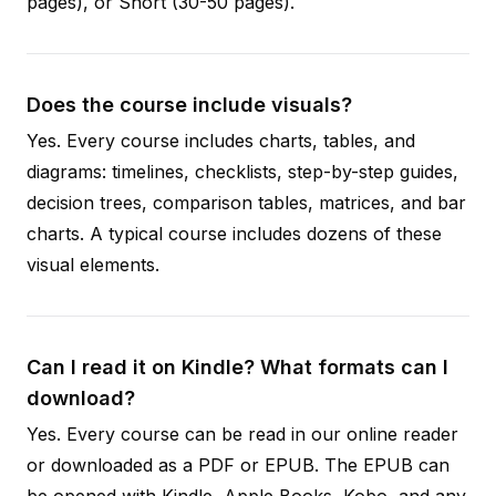
pages), or Short (30-50 pages).
Does the course include visuals?
Yes. Every course includes charts, tables, and
diagrams: timelines, checklists, step-by-step guides,
decision trees, comparison tables, matrices, and bar
charts. A typical course includes dozens of these
visual elements.
Can I read it on Kindle? What formats can I
download?
Yes. Every course can be read in our online reader
or downloaded as a PDF or EPUB. The EPUB can
be opened with Kindle, Apple Books, Kobo, and any