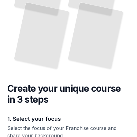
and
Decline
You
TailoredRead
Invest
TailoredRead
Create your unique
course
in 3 steps
1. Select your focus
Select the focus of your Franchise course and
share your background