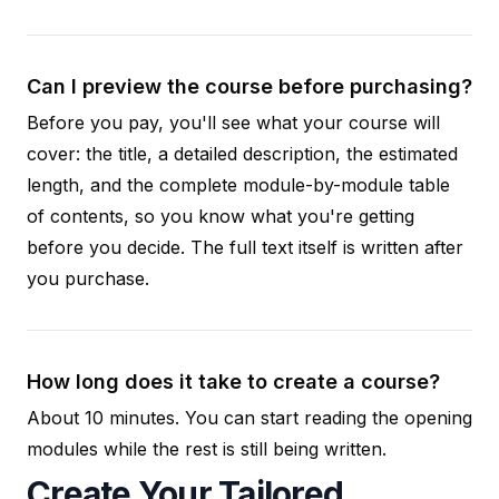
Can I preview the course before purchasing?
Before you pay, you'll see what your course will
cover: the title, a detailed description, the estimated
length, and the complete module-by-module table
of contents, so you know what you're getting
before you decide. The full text itself is written after
you purchase.
How long does it take to create a course?
About 10 minutes. You can start reading the opening
modules while the rest is still being written.
Create Your Tailored