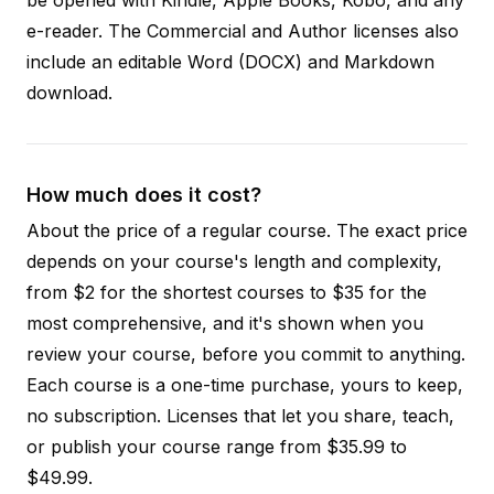
e-reader. The Commercial and Author licenses also
include an editable Word (DOCX) and Markdown
download.
How much does it cost?
About the price of a regular course. The exact price
depends on your course's length and complexity,
from $2 for the shortest courses to $35 for the
most comprehensive, and it's shown when you
review your course, before you commit to anything.
Each course is a one-time purchase, yours to keep,
no subscription. Licenses that let you share, teach,
or publish your course range from $35.99 to
$49.99.