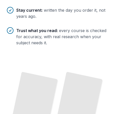
Stay current
:
written the day you order it, not
years ago.
Trust what you read
:
every course is checked
for accuracy, with real research when your
subject needs it.
Franchise Fundamentals
Build Your Business Using a
Proven
System
and Established Brand
TailoredRead
Franchise Unit Economics
Calculate
Your
Costs,
Margins,
Break-
Even
Point
Before
Franchise Due Diligence
The
Questions to Ask,
the Red Flags to Spot, the Deal to