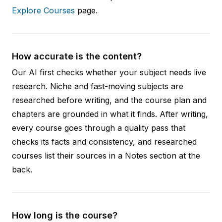
Explore Courses
page.
How accurate is the content?
Our AI first checks whether your subject needs live
research. Niche and fast-moving subjects are
researched before writing, and the course plan and
chapters are grounded in what it finds. After writing,
every course goes through a quality pass that
checks its facts and consistency, and researched
courses list their sources in a Notes section at the
back.
How long is the course?