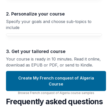
2. Personalize your course
Specify your goals and choose sub-topics to
include
3. Get your tailored course
Your course is ready in 10 minutes. Read it online,
download as EPUB or PDF, or send to Kindle.
Create My French conquest of Algeria
Course
Browse
French conquest of Algeria
course
samples
Frequently asked questions