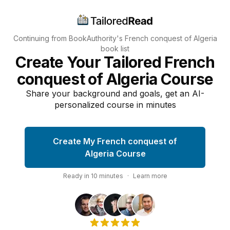
Continuing from BookAuthority's
French conquest of Algeria
book list
Create Your Tailored French
conquest of Algeria Course
Share your background and goals, get an AI-
personalized course in minutes
Create My French conquest of
Algeria Course
Ready in
10
minutes
·
Learn more