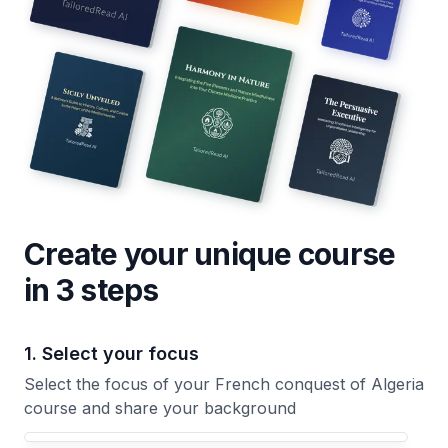
Create your unique
course
in 3 steps
1. Select your focus
Select the focus of your French conquest of Algeria
course and share your background
Your French conquest of Algeria course focus