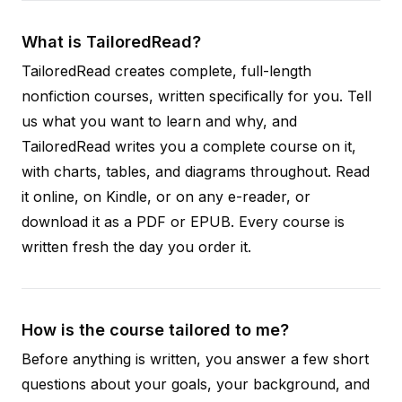
What is TailoredRead?
TailoredRead creates complete, full-length
nonfiction courses, written specifically for you. Tell
us what you want to learn and why, and
TailoredRead writes you a complete course on it,
with charts, tables, and diagrams throughout. Read
it online, on Kindle, or on any e-reader, or
download it as a PDF or EPUB. Every course is
written fresh the day you order it.
How is the course tailored to me?
Before anything is written, you answer a few short
questions about your goals, your background, and