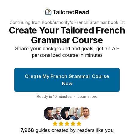
Continuing from BookAuthority's
French Grammar
book list
Create Your Tailored French
Grammar Course
Share your background and goals, get an AI-
personalized course in minutes
Create My French Grammar Course
Now
Ready in
10
minutes
·
Learn more
7,968
guides
created by
readers
like you