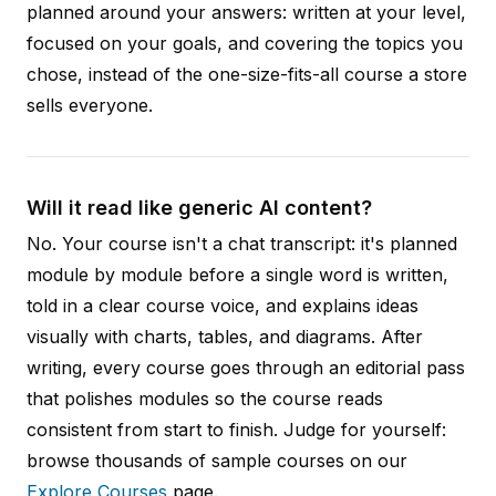
planned around your answers: written at your level,
focused on your goals, and covering the topics you
chose, instead of the one-size-fits-all course a store
sells everyone.
Will it read like generic AI content?
No. Your course isn't a chat transcript: it's planned
module by module before a single word is written,
told in a clear course voice, and explains ideas
visually with charts, tables, and diagrams. After
writing, every course goes through an editorial pass
that polishes modules so the course reads
consistent from start to finish. Judge for yourself:
browse thousands of sample courses on our
Explore Courses
page.