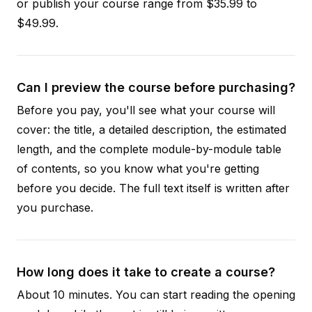
or publish your course range from $35.99 to
$49.99.
Can I preview the course before purchasing?
Before you pay, you'll see what your course will
cover: the title, a detailed description, the estimated
length, and the complete module-by-module table
of contents, so you know what you're getting
before you decide. The full text itself is written after
you purchase.
How long does it take to create a course?
About 10 minutes. You can start reading the opening