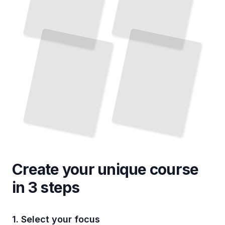
Create your unique
course
in 3 steps
1. Select your focus