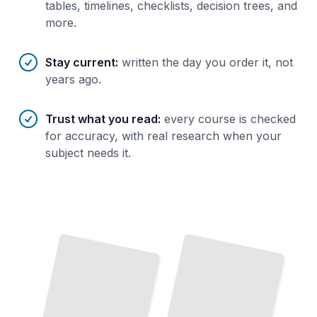
tables, timelines, checklists, decision trees, and
more.
Stay current
:
written the day you order it, not
years ago.
Trust what you read
:
every course is checked
for accuracy, with real research when your
subject needs it.