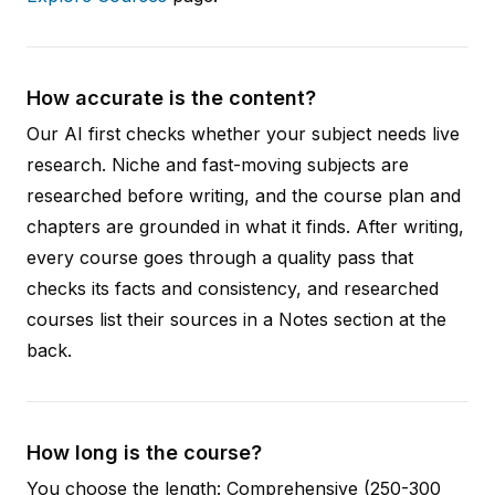
How accurate is the content?
Our AI first checks whether your subject needs live
research. Niche and fast-moving subjects are
researched before writing, and the course plan and
chapters are grounded in what it finds. After writing,
every course goes through a quality pass that
checks its facts and consistency, and researched
courses list their sources in a Notes section at the
back.
How long is the course?
You choose the length: Comprehensive (250-300