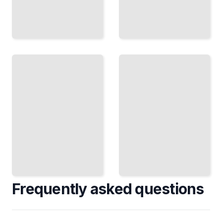
The
Reflexive
Imperative
Verbs
Mood
Understand
Give
How
Commands
French
and Make
Reflexive
Requests
Verbs Work
with
and When
Proper
to Use
French
Them
Form
TailoredRead
TailoredRead
Frequently asked questions