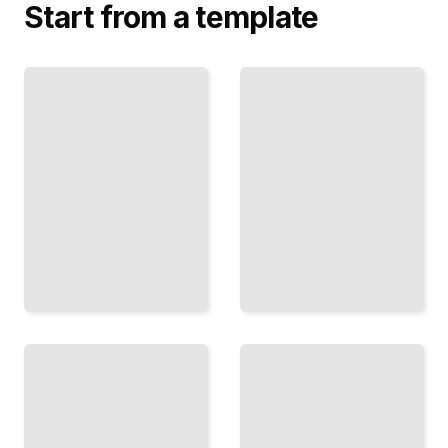
Start from a template
Pronouns
and Their
The
Place
Subjunctive
Navigate
Mood
Subject,
Master
Object,
When and
and
How to Use
Reflexive
Subjunctive
Pronouns
in French
with
Speech
Precision
TailoredRead
TailoredRead
Past
and
Future
Prepositions
Tenses
in French
Build
Master the
Fluency in
Subtle Rules
Passé
That Govern
Composé,
French
Imparfait,
Prepositional
and
Phrases
Conditional
TailoredRead
Forms
TailoredRead