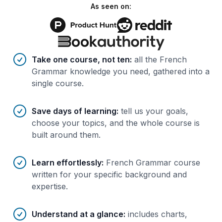
As seen on:
Benefits of AI-tailored
course
s
Take one course, not ten
:
all the French
Grammar knowledge you need, gathered into a
single course.
Save days of learning
:
tell us your goals,
choose your topics, and the whole course is
built around them.
Learn effortlessly
:
French Grammar course
written for your specific background and
expertise.
Understand at a glance
:
includes charts,