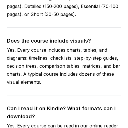
pages), Detailed (150-200 pages), Essential (70-100
pages), or Short (30-50 pages).
Does the course include visuals?
Yes. Every course includes charts, tables, and
diagrams: timelines, checklists, step-by-step guides,
decision trees, comparison tables, matrices, and bar
charts. A typical course includes dozens of these
visual elements.
Can I read it on Kindle? What formats can I
download?
Yes. Every course can be read in our online reader