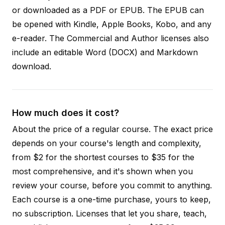
or downloaded as a PDF or EPUB. The EPUB can
be opened with Kindle, Apple Books, Kobo, and any
e-reader. The Commercial and Author licenses also
include an editable Word (DOCX) and Markdown
download.
How much does it cost?
About the price of a regular course. The exact price
depends on your course's length and complexity,
from $2 for the shortest courses to $35 for the
most comprehensive, and it's shown when you
review your course, before you commit to anything.
Each course is a one-time purchase, yours to keep,
no subscription. Licenses that let you share, teach,