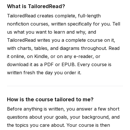
What is TailoredRead?
TailoredRead creates complete, full-length
nonfiction courses, written specifically for you. Tell
us what you want to learn and why, and
TailoredRead writes you a complete course on it,
with charts, tables, and diagrams throughout. Read
it online, on Kindle, or on any e-reader, or
download it as a PDF or EPUB. Every course is
written fresh the day you order it.
How is the course tailored to me?
Before anything is written, you answer a few short
questions about your goals, your background, and
the topics you care about. Your course is then