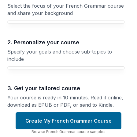
Select the focus of your French Grammar course
and share your background
Your French Grammar course focus
2. Personalize your course
Specify your goals and choose sub-topics to
include
3. Get your tailored course
Your course is ready in 10 minutes. Read it online,
download as EPUB or PDF, or send to Kindle.
Create My French Grammar Course
Browse
French Grammar
course
samples