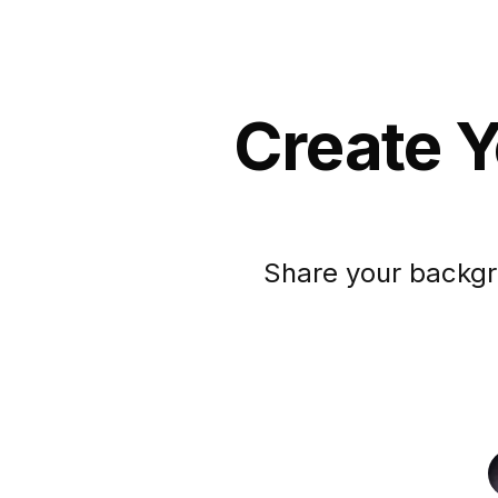
Create Y
Share your backgr