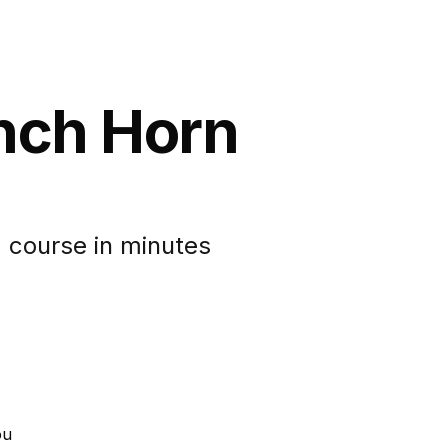
ench Horn
 course in minutes
ou