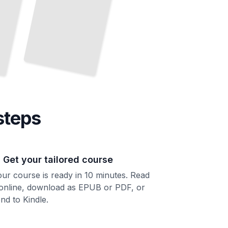
steps
. Get your tailored course
ur course is ready in 10 minutes. Read
 online, download as EPUB or PDF, or
nd to Kindle.