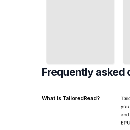
Frequently asked 
What is TailoredRead?
Tail
you 
and 
EPUB