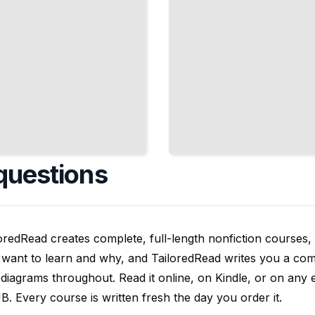
questions
oredRead creates complete, full-length nonfiction courses, w
want to learn and why, and TailoredRead writes you a compl
diagrams throughout. Read it online, on Kindle, or on any 
. Every course is written fresh the day you order it.