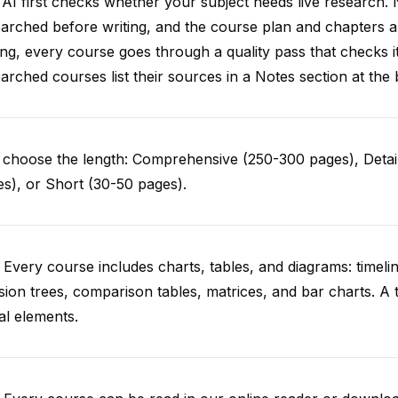
AI first checks whether your subject needs live research. 
arched before writing, and the course plan and chapters ar
ing, every course goes through a quality pass that checks i
arched courses list their sources in a Notes section at the 
choose the length: Comprehensive (250-300 pages), Detail
s), or Short (30-50 pages).
 Every course includes charts, tables, and diagrams: timelin
sion trees, comparison tables, matrices, and bar charts. A 
al elements.