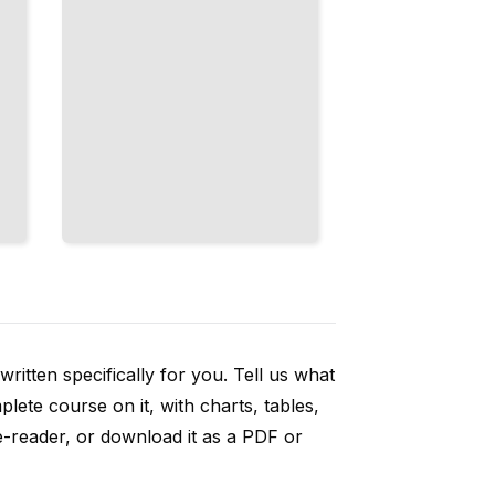
ritten specifically for you. Tell us what
ete course on it, with charts, tables,
e-reader, or download it as a PDF or