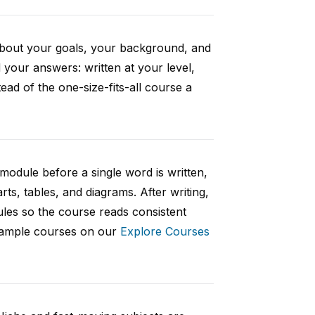
 about your goals, your background, and
your answers: written at your level,
ad of the one-size-fits-all course a
 module before a single word is written,
rts, tables, and diagrams. After writing,
ules so the course reads consistent
 sample courses on our
Explore Courses