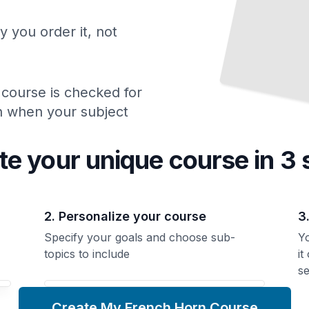
y you order it, not
 course is checked for
ch when your subject
te your unique
course
in 3 
2. Personalize your course
3
Specify your goals and choose sub-
Yo
topics to include
it
se
Create My French Horn Course