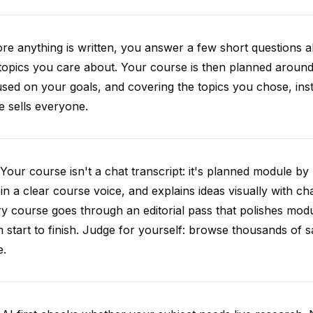
re anything is written, you answer a few short questions
topics you care about. Your course is then planned around 
sed on your goals, and covering the topics you chose, inste
e sells everyone.
Your course isn't a chat transcript: it's planned module by
 in a clear course voice, and explains ideas visually with cha
y course goes through an editorial pass that polishes mod
 start to finish. Judge for yourself: browse thousands of
e.