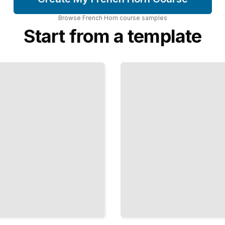
Browse
French Horn
course
samples
Start from a template
French Horn
Embouchure
Development
and
Maintenance
TailoredRead