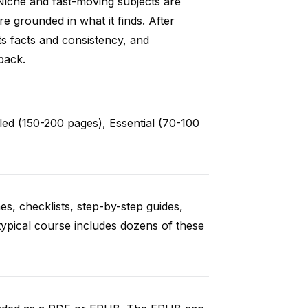
Niche and fast-moving subjects are
e grounded in what it finds. After
ts facts and consistency, and
back.
ed (150-200 pages), Essential (70-100
es, checklists, step-by-step guides,
typical course includes dozens of these