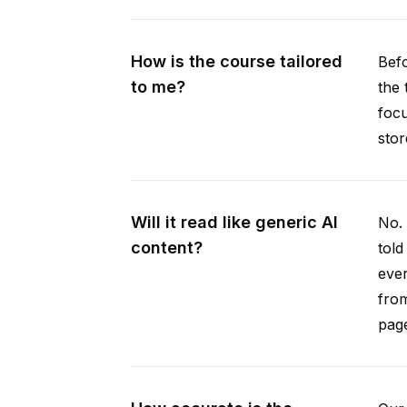
How is the course tailored
Befo
to me?
the 
focu
stor
Will it read like generic AI
No. 
content?
told
ever
from
pag