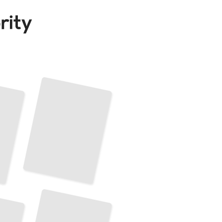
Techniques for French Horn Performance
TailoredRead
French Horn Maintenance and Repair
TailoredRead