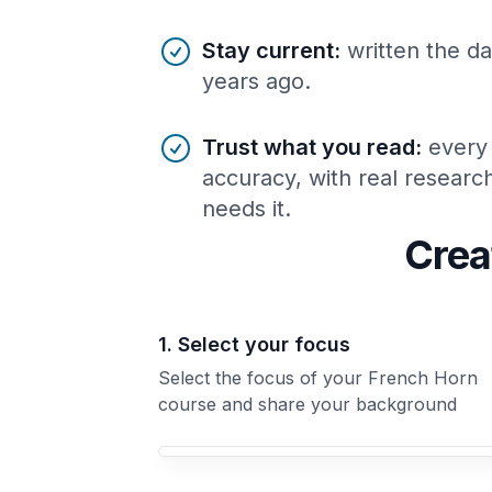
Stay current
:
written the da
years ago.
Trust what you read
:
every
accuracy, with real resear
needs it.
Crea
1. Select your focus
Select the focus of your French Horn
course and share your background
Your French Horn course focus