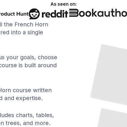
As seen on:
ll the French Horn
ed into a single
 us your goals, choose
course is built around
Horn course written
d and expertise.
Acoustics and Mechanics of the French
Horn
TailoredRead
ludes charts, tables,
ion trees, and more.