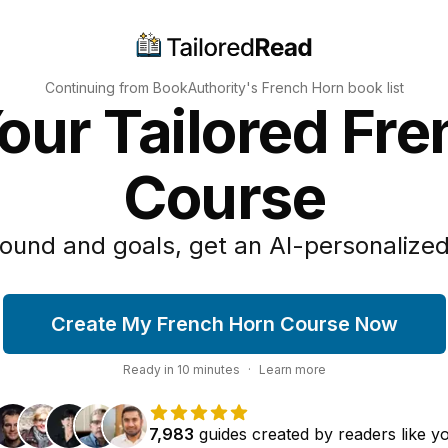
Continuing from BookAuthority's
French Horn
book list
our Tailored Fr
Course
ound and goals, get an AI-personalized
Create My French Horn Course Now
Ready in
10
minutes
·
Learn more
7,983
guides
created by
readers
like y