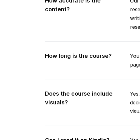
How accurate is the
Our 
content?
rese
writ
rese
How long is the course?
You 
page
Does the course include
Yes.
visuals?
deci
visu