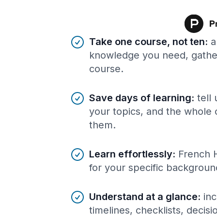
Benefits of AI-tailored
course
s
Take one course, not ten
:
a
knowledge you need, gather
course.
Save days of learning
:
tell
your topics, and the whole 
them.
Learn effortlessly
:
French 
for your specific backgroun
Understand at a glance
:
inc
timelines, checklists, decis