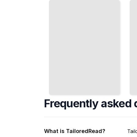
Beyond
Numbers,
France
and Ideas
Express
Carry
Themselves
Idiomatic
Differently
Weight
TailoredRead
TailoredRead
Frequently asked 
What is TailoredRead?
Tail