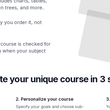
ludes charts, tables,
Where
French Idioms
Come
ion trees, and more.
From
The Stories Behind Expressions That Shaped
the
Language
TailoredRead
y you order it, not
 course is checked for
ch when your subject
te your unique
course
in 3 
2. Personalize your course
3
Specify your goals and choose sub-
Yo