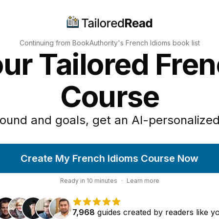
Continuing from BookAuthority's
French Idioms
book list
ur Tailored Fre
Course
ound and goals, get an AI-personalized
Create My French Idioms Course Now
Ready in
10
minutes
·
Learn more
7,968
guides
created by
readers
like y