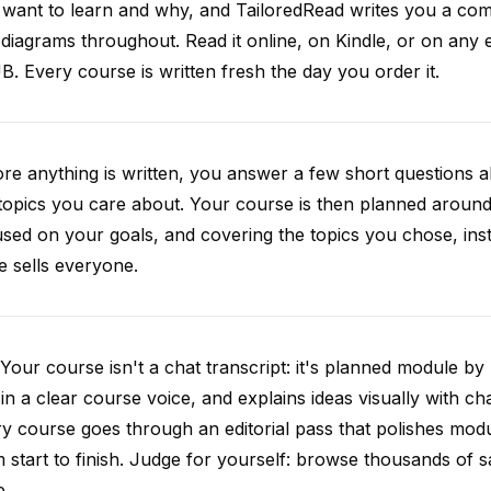
want to learn and why, and TailoredRead writes you a compl
diagrams throughout. Read it online, on Kindle, or on any 
. Every course is written fresh the day you order it.
re anything is written, you answer a few short questions
topics you care about. Your course is then planned around 
sed on your goals, and covering the topics you chose, inste
e sells everyone.
Your course isn't a chat transcript: it's planned module by
 in a clear course voice, and explains ideas visually with cha
y course goes through an editorial pass that polishes mod
 start to finish. Judge for yourself: browse thousands of
e.