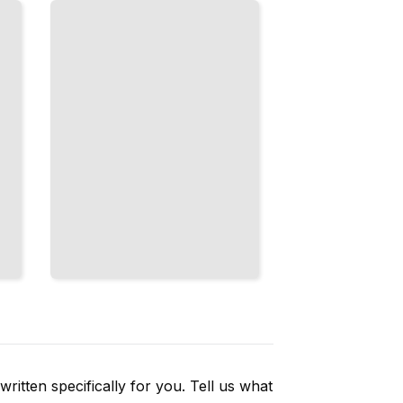
What
French
Culture
Values
Most
TailoredRead
ritten specifically for you. Tell us what