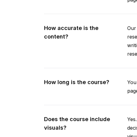
How accurate is the
Our 
content?
rese
writ
rese
How long is the course?
You 
page
Does the course include
Yes.
visuals?
deci
visu