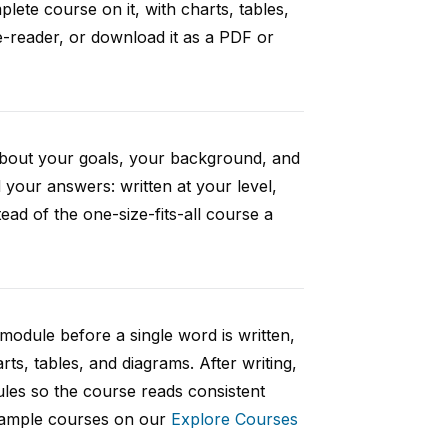
ete course on it, with charts, tables,
e-reader, or download it as a PDF or
 about your goals, your background, and
your answers: written at your level,
ad of the one-size-fits-all course a
 module before a single word is written,
rts, tables, and diagrams. After writing,
ules so the course reads consistent
 sample courses on our
Explore Courses