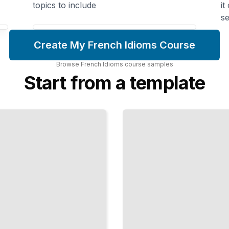
topics to include
it
se
Create My French Idioms Course
Browse
French Idioms
course
samples
Start from a template
French
Expressions
for Emotion
Name
Your
Feelings
the Way
Native
Speakers
Do
TailoredRead