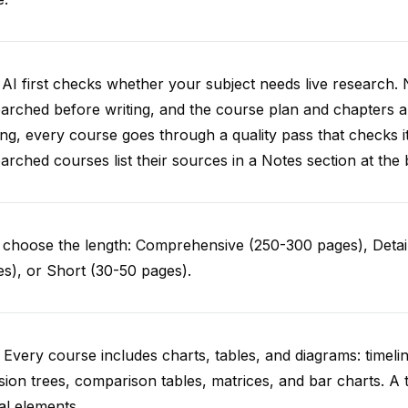
AI first checks whether your subject needs live research. 
arched before writing, and the course plan and chapters ar
ing, every course goes through a quality pass that checks i
arched courses list their sources in a Notes section at the 
choose the length: Comprehensive (250-300 pages), Detail
s), or Short (30-50 pages).
 Every course includes charts, tables, and diagrams: timelin
sion trees, comparison tables, matrices, and bar charts. A 
al elements.