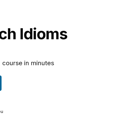
nch Idioms
 course in minutes
ou