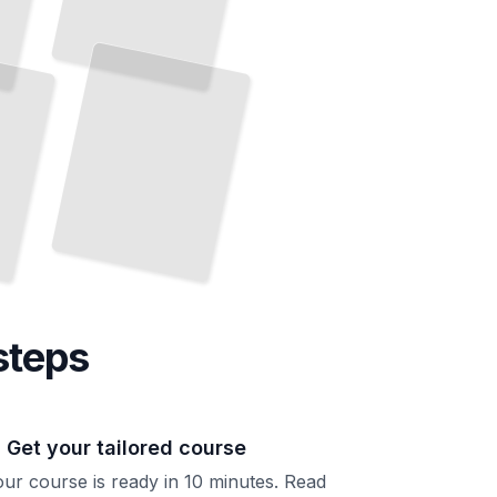
French Idioms
for
Fluency
Go
Beyond Textbook
French
Sound
Like a
Native
and
Speaker
TailoredRead
steps
. Get your tailored course
ur course is ready in 10 minutes. Read