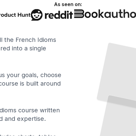
As seen on:
ll the French Idioms
ed into a single
 us your goals, choose
course is built around
Essential French Idioms
Master Hundreds
of
Expressions That Define How Native Speakers Really Talk
TailoredRead
dioms course written
d and expertise.