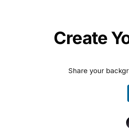
Create Yo
Share your backgr