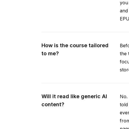
you 
and 
EPUB
How is the course tailored
Befo
to me?
the 
focu
stor
Will it read like generic AI
No. 
content?
told
ever
from
pag