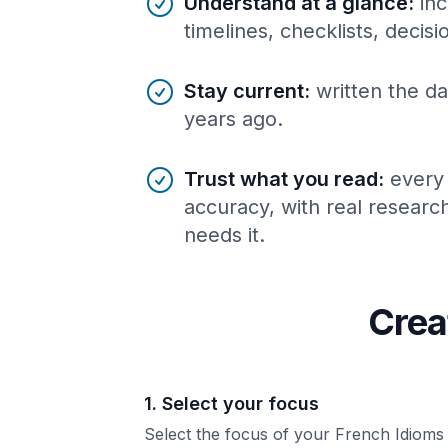
Understand at a glance
:
inc
timelines, checklists, decis
Stay current
:
written the da
years ago.
Trust what you read
:
every
accuracy, with real resear
needs it.
Crea
1. Select your focus
Select the focus of your French Idioms