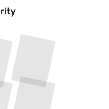
French Idioms
by
Situation
The Expressions You Actually Need in Work, Home, and Social Conversations
TailoredRead