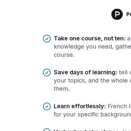
Benefits of AI-tailored
course
s
Take one course, not ten
:
a
knowledge you need, gather
course.
Save days of learning
:
tell
your topics, and the whole 
them.
Learn effortlessly
:
French I
for your specific backgroun