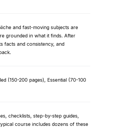
Niche and fast-moving subjects are
e grounded in what it finds. After
ts facts and consistency, and
back.
ed (150-200 pages), Essential (70-100
es, checklists, step-by-step guides,
typical course includes dozens of these