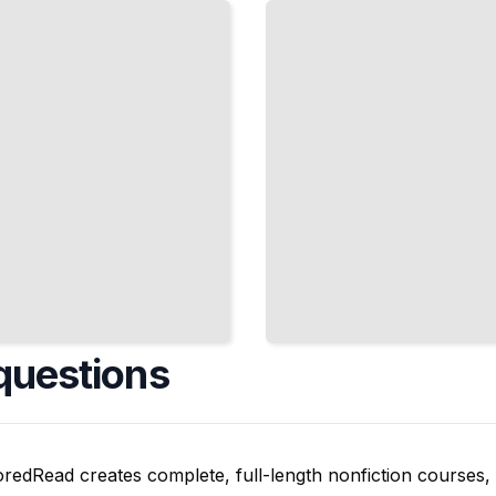
That Appear
on DELF,
DALF, and
University
Exams
TailoredRead
questions
oredRead creates complete, full-length nonfiction courses, w