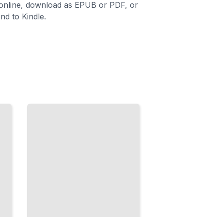
 online, download as EPUB or PDF, or
nd to Kindle.
Time
and
Routine
in
French
Master
Expressions
That
Structure
How
People Talk
About Their
Days
TailoredRead