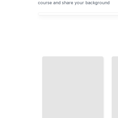
course and share your background
Your French Idioms course focus
Animal
French
Idioms
Food
in
Expressions
French
Discover
Learn
Idioms
Expressions
That
Built on
Reveal
Images of
How Food
Creatures
and
and the
Culture
Natural
Intertwine
World
TailoredRead
TailoredRead