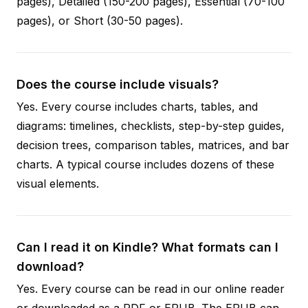
pages), Detailed (150-200 pages), Essential (70-100
pages), or Short (30-50 pages).
Does the course include visuals?
Yes. Every course includes charts, tables, and
diagrams: timelines, checklists, step-by-step guides,
decision trees, comparison tables, matrices, and bar
charts. A typical course includes dozens of these
visual elements.
Can I read it on Kindle? What formats can I
download?
Yes. Every course can be read in our online reader
or downloaded as a PDF or EPUB. The EPUB can