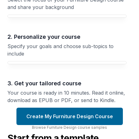
and share your background
Your Furniture Design course focus
2. Personalize your course
Specify your goals and choose sub-topics to
include
3. Get your tailored course
Your course is ready in 10 minutes. Read it online,
download as EPUB or PDF, or send to Kindle.
Create My Furniture Design Course
Browse
Furniture Design
course
samples
Start from a template