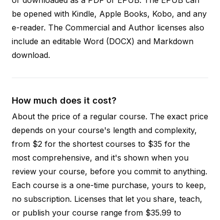
be opened with Kindle, Apple Books, Kobo, and any
e-reader. The Commercial and Author licenses also
include an editable Word (DOCX) and Markdown
download.
How much does it cost?
About the price of a regular course. The exact price
depends on your course's length and complexity,
from $2 for the shortest courses to $35 for the
most comprehensive, and it's shown when you
review your course, before you commit to anything.
Each course is a one-time purchase, yours to keep,
no subscription. Licenses that let you share, teach,
or publish your course range from $35.99 to