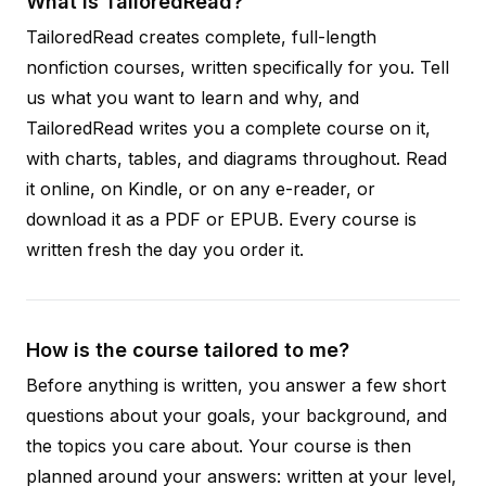
What is TailoredRead?
TailoredRead creates complete, full-length
nonfiction courses, written specifically for you. Tell
us what you want to learn and why, and
TailoredRead writes you a complete course on it,
with charts, tables, and diagrams throughout. Read
it online, on Kindle, or on any e-reader, or
download it as a PDF or EPUB. Every course is
written fresh the day you order it.
How is the course tailored to me?
Before anything is written, you answer a few short
questions about your goals, your background, and
the topics you care about. Your course is then
planned around your answers: written at your level,