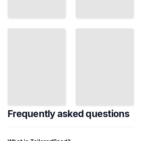
Finishing
and
Surface
Functional
Design
Integration
Paint,
Building Light,
Stain,
Storage, and
Veneers,
Utility Into
and
Furniture
Texture,
Without
Creating
Compromising
Visual
Form
and
TailoredRead
Tactile
Interest
TailoredRead
Frequently asked questions