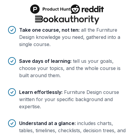
Benefits of AI-tailored
course
s
Take one course, not ten
:
all the Furniture
Design knowledge you need, gathered into a
single course.
Save days of learning
:
tell us your goals,
choose your topics, and the whole course is
built around them.
Learn effortlessly
:
Furniture Design course
written for your specific background and
expertise.
Understand at a glance
:
includes charts,
tables, timelines, checklists, decision trees, and