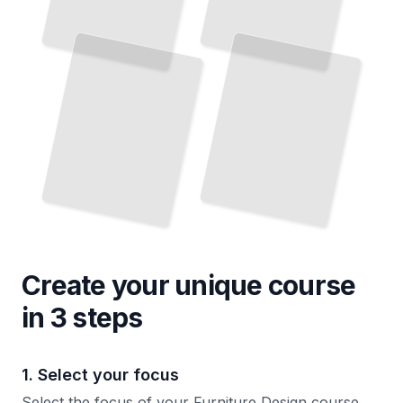
Create your unique
course
in 3 steps
1. Select your focus
Select the focus of your Furniture Design course