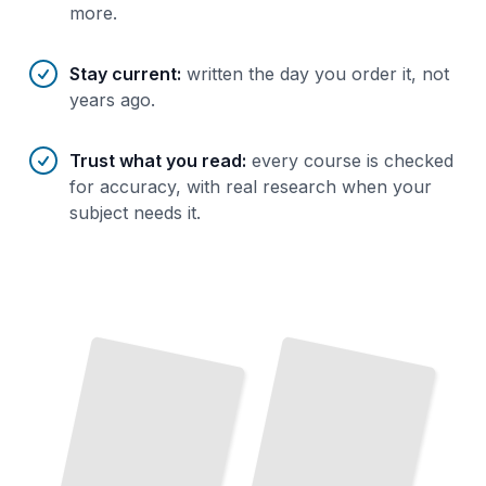
more.
Stay current
:
written the day you order it, not
years ago.
Trust what you read
:
every course is checked
for accuracy, with real research when your
subject needs it.