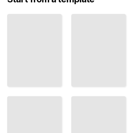
Midcentury
Scandinavian
Modern
Furniture
Furniture
Design
The
Simplicity,
Designers
Function,
and
and
Pieces
Beauty in
That
Nordic
Defined
Design
Post-War
Traditions
Living
TailoredRead
TailoredRead
Ergonomic
Furniture
Sustainable
Design
Furniture
How
Design
Bodies
Building
Move,
Pieces
Sit,
That
and
Last,
Work,
Using
and
Materials
How
That
to
Respect
Design
the Earth
for
TailoredRead
Them
TailoredRead