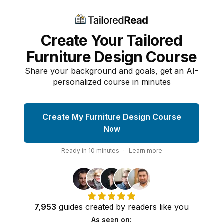
Create Your Tailored
Furniture Design Course
Share your background and goals, get an AI-
personalized course in minutes
Create My Furniture Design Course
Now
Ready in
10
minutes
·
Learn more
7,953
guides
created by
readers
like you
As seen on: