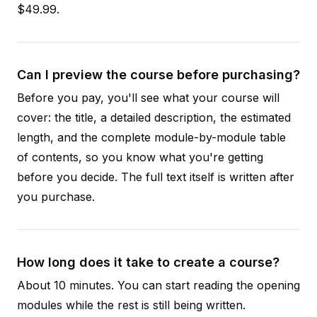
$49.99.
Can I preview the course before purchasing?
Before you pay, you'll see what your course will
cover: the title, a detailed description, the estimated
length, and the complete module-by-module table
of contents, so you know what you're getting
before you decide. The full text itself is written after
you purchase.
How long does it take to create a course?
About 10 minutes. You can start reading the opening
modules while the rest is still being written.