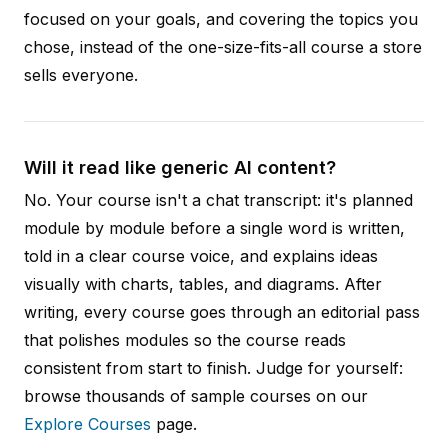
focused on your goals, and covering the topics you
chose, instead of the one-size-fits-all course a store
sells everyone.
Will it read like generic AI content?
No. Your course isn't a chat transcript: it's planned
module by module before a single word is written,
told in a clear course voice, and explains ideas
visually with charts, tables, and diagrams. After
writing, every course goes through an editorial pass
that polishes modules so the course reads
consistent from start to finish. Judge for yourself:
browse thousands of sample courses on our
Explore Courses
page.