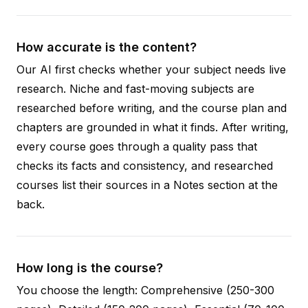
How accurate is the content?
Our AI first checks whether your subject needs live
research. Niche and fast-moving subjects are
researched before writing, and the course plan and
chapters are grounded in what it finds. After writing,
every course goes through a quality pass that
checks its facts and consistency, and researched
courses list their sources in a Notes section at the
back.
How long is the course?
You choose the length: Comprehensive (250-300