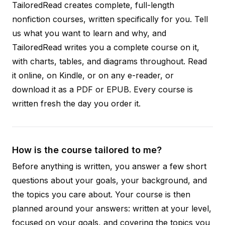
TailoredRead creates complete, full-length
nonfiction courses, written specifically for you. Tell
us what you want to learn and why, and
TailoredRead writes you a complete course on it,
with charts, tables, and diagrams throughout. Read
it online, on Kindle, or on any e-reader, or
download it as a PDF or EPUB. Every course is
written fresh the day you order it.
How is the course tailored to me?
Before anything is written, you answer a few short
questions about your goals, your background, and
the topics you care about. Your course is then
planned around your answers: written at your level,
focused on your goals, and covering the topics you