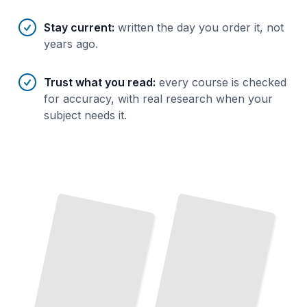
Stay current
:
written the day you order it, not
years ago.
Trust what you read
:
every course is checked
for accuracy, with real research when your
subject needs it.