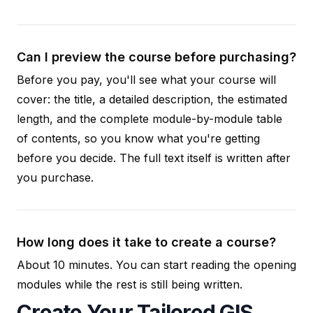
Can I preview the course before purchasing?
Before you pay, you'll see what your course will
cover: the title, a detailed description, the estimated
length, and the complete module-by-module table
of contents, so you know what you're getting
before you decide. The full text itself is written after
you purchase.
How long does it take to create a course?
About 10 minutes. You can start reading the opening
modules while the rest is still being written.
Create Your Tailored GIS