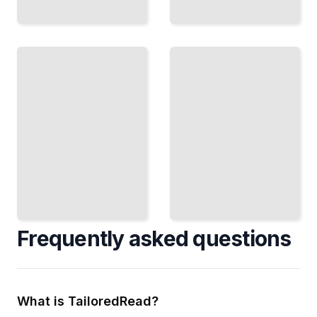
Climate
and
Mapping
Geography
the Past
Map Climate
Preserve and
Risks and
Understand
Identify
Archaeological
Vulnerable
Sites Through
Communities
Spatial
Using Spatial
Documentation
Methods
TailoredRead
TailoredRead
Frequently asked questions
What is TailoredRead?