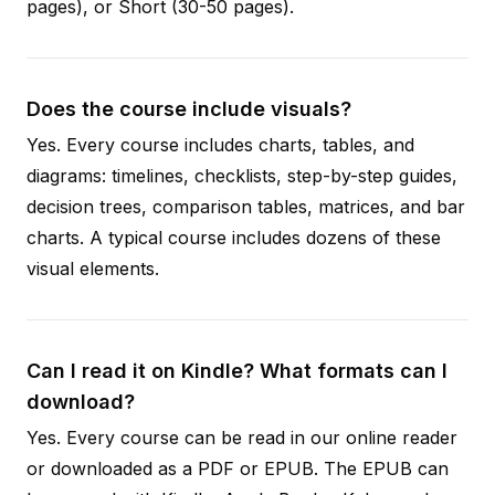
pages), or Short (30-50 pages).
Does the course include visuals?
Yes. Every course includes charts, tables, and
diagrams: timelines, checklists, step-by-step guides,
decision trees, comparison tables, matrices, and bar
charts. A typical course includes dozens of these
visual elements.
Can I read it on Kindle? What formats can I
download?
Yes. Every course can be read in our online reader
or downloaded as a PDF or EPUB. The EPUB can