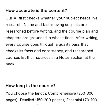
How accurate is the content?
Our AI first checks whether your subject needs live
research. Niche and fast-moving subjects are
researched before writing, and the course plan and
chapters are grounded in what it finds. After writing,
every course goes through a quality pass that
checks its facts and consistency, and researched
courses list their sources in a Notes section at the
back.
How long is the course?
You choose the length: Comprehensive (250-300
pages), Detailed (150-200 pages), Essential (70-100