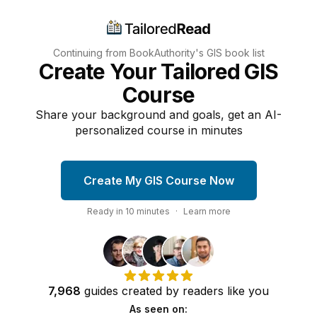
Continuing from BookAuthority's
GIS
book list
Create Your Tailored GIS
Course
Share your background and goals, get an AI-
personalized course in minutes
Create My GIS Course Now
Ready in
10
minutes
·
Learn more
7,968
guides
created by
readers
like you
As seen on: