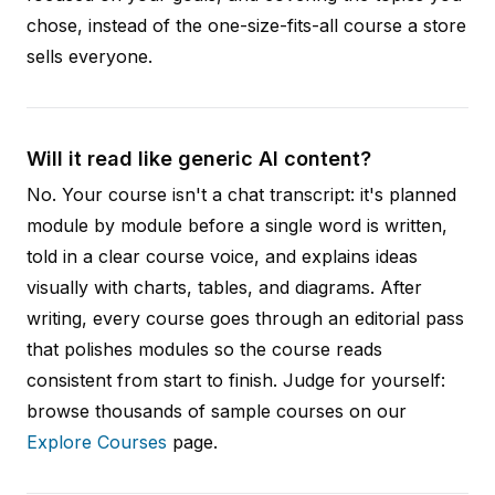
chose, instead of the one-size-fits-all course a store
sells everyone.
Will it read like generic AI content?
No. Your course isn't a chat transcript: it's planned
module by module before a single word is written,
told in a clear course voice, and explains ideas
visually with charts, tables, and diagrams. After
writing, every course goes through an editorial pass
that polishes modules so the course reads
consistent from start to finish. Judge for yourself:
browse thousands of sample courses on our
Explore Courses
page.