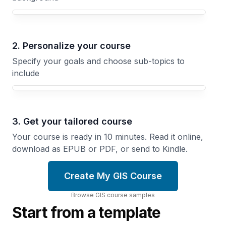
Your GIS course focus
2. Personalize your course
Specify your goals and choose sub-topics to
include
3. Get your tailored course
Your course is ready in 10 minutes. Read it online,
download as EPUB or PDF, or send to Kindle.
Create My GIS Course
Browse
GIS
course
samples
Start from a template
Cities
Tracking
and
Change
Land