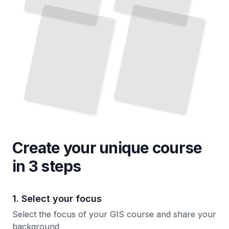
Create your unique
course
in 3 steps
1. Select your focus
Select the focus of your GIS course and share your
background