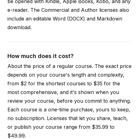
be opened with Kindle, Apple Books, Kobo, and any
e-reader. The Commercial and Author licenses also
include an editable Word (DOCX) and Markdown
download.
How much does it cost?
About the price of a regular course. The exact price
depends on your course's length and complexity,
from $2 for the shortest courses to $35 for the
most comprehensive, and it's shown when you
review your course, before you commit to anything.
Each course is a one-time purchase, yours to keep,
no subscription. Licenses that let you share, teach,
or publish your course range from $35.99 to
$49.99.