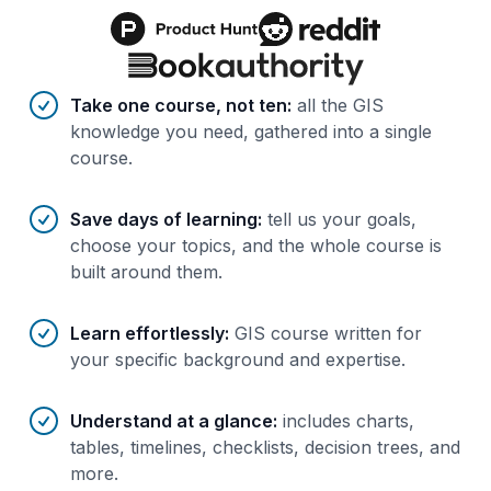
Benefits of AI-tailored
course
s
Take one course, not ten
:
all the GIS
knowledge you need, gathered into a single
course.
Save days of learning
:
tell us your goals,
choose your topics, and the whole course is
built around them.
Learn effortlessly
:
GIS course written for
your specific background and expertise.
Understand at a glance
:
includes charts,
tables, timelines, checklists, decision trees, and
more.