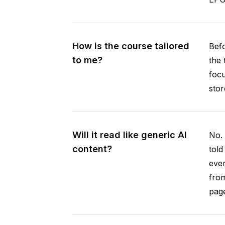
How is the course tailored
Befo
to me?
the 
focu
stor
Will it read like generic AI
No. 
content?
told
ever
from
pag