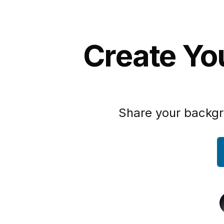
Create Yo
Share your backgr