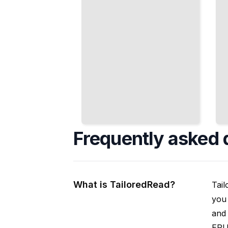
Frequently asked 
What is TailoredRead?
Tail
you 
and 
EPUB