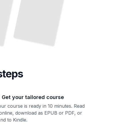
steps
. Get your tailored course
ur course is ready in 10 minutes. Read
 online, download as EPUB or PDF, or
nd to Kindle.