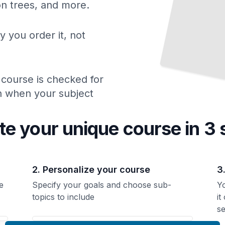
ion trees, and more.
y you order it, not
 course is checked for
ch when your subject
te your unique
course
in 3 
2. Personalize your course
3
e
Specify your goals and choose sub-
Yo
topics to include
it
se