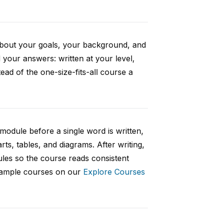
 about your goals, your background, and
your answers: written at your level,
ad of the one-size-fits-all course a
 module before a single word is written,
rts, tables, and diagrams. After writing,
ules so the course reads consistent
 sample courses on our
Explore Courses