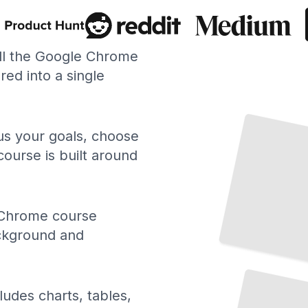
ll the Google Chrome
ed into a single
 us your goals, choose
course is built around
Chrome course
ackground and
Chrome Developer Tools and Debugging
TailoredRead
ludes charts, tables,