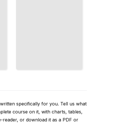
ritten specifically for you. Tell us what
ete course on it, with charts, tables,
e-reader, or download it as a PDF or