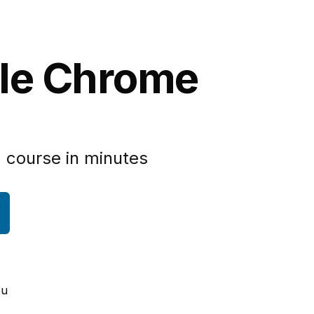
gle Chrome
 course in minutes
ou