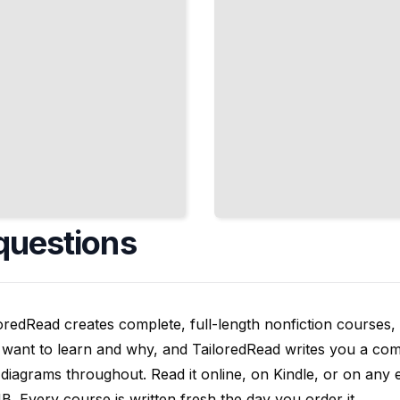
questions
oredRead creates complete, full-length nonfiction courses, w
want to learn and why, and TailoredRead writes you a compl
diagrams throughout. Read it online, on Kindle, or on any 
. Every course is written fresh the day you order it.