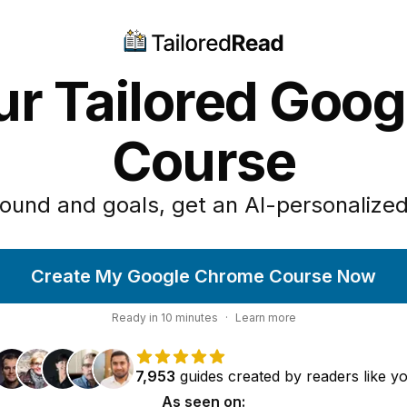
ur Tailored Goo
Course
ound and goals, get an AI-personalized
Create My Google Chrome Course Now
Ready in
10
minutes
·
Learn more
7,953
guides
created by
readers
like y
As seen on: