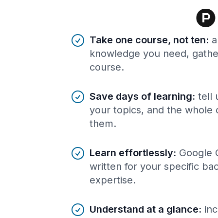
Benefits of AI-tailored
course
s
Take one course, not ten
:
a
knowledge you need, gather
course.
Save days of learning
:
tell
your topics, and the whole 
them.
Learn effortlessly
:
Google 
written for your specific b
expertise.
Understand at a glance
:
inc