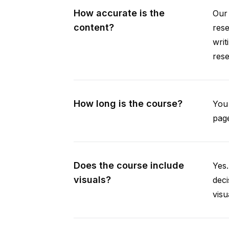
How accurate is the
Our 
content?
rese
writ
rese
How long is the course?
You 
page
Does the course include
Yes.
visuals?
deci
visu