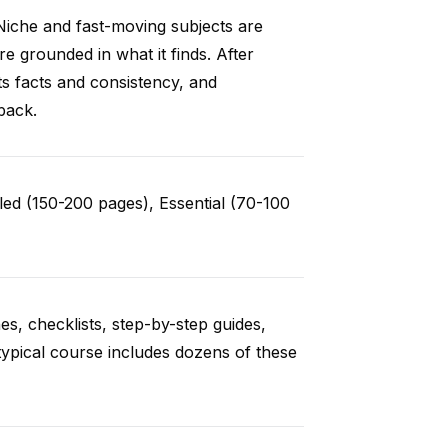
Niche and fast-moving subjects are
e grounded in what it finds. After
ts facts and consistency, and
back.
ed (150-200 pages), Essential (70-100
es, checklists, step-by-step guides,
typical course includes dozens of these