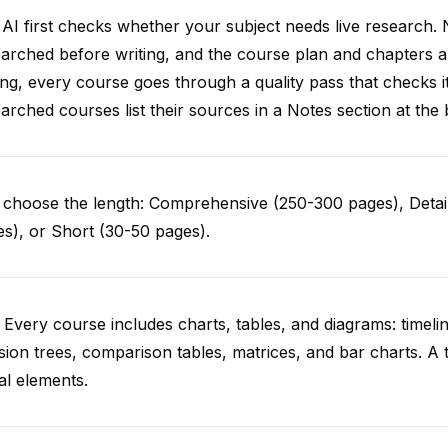
AI first checks whether your subject needs live research. 
arched before writing, and the course plan and chapters ar
ing, every course goes through a quality pass that checks i
arched courses list their sources in a Notes section at the 
choose the length: Comprehensive (250-300 pages), Detail
s), or Short (30-50 pages).
 Every course includes charts, tables, and diagrams: timelin
sion trees, comparison tables, matrices, and bar charts. A 
al elements.