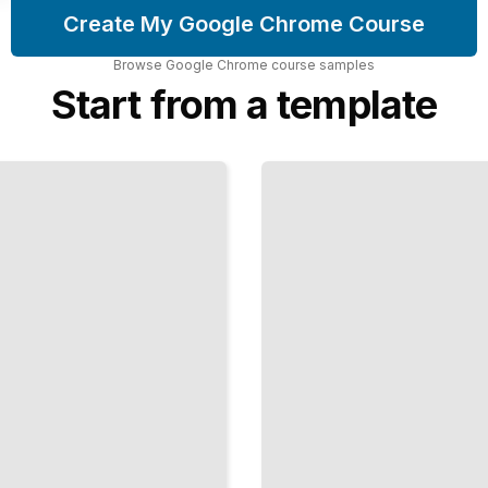
Create My Google Chrome Course
Browse
Google Chrome
course
samples
Start from a template
Chrome
Developer
Tools and
Debugging
TailoredRead