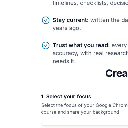
timelines, checklists, decis
Stay current
:
written the da
years ago.
Trust what you read
:
every
accuracy, with real resear
needs it.
Crea
1. Select your focus
Select the focus of your Google Chrom
course and share your background
Your Google Chrome course focus