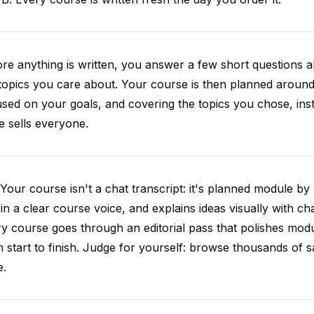
re anything is written, you answer a few short questions
topics you care about. Your course is then planned around 
sed on your goals, and covering the topics you chose, inste
e sells everyone.
Your course isn't a chat transcript: it's planned module by
 in a clear course voice, and explains ideas visually with cha
y course goes through an editorial pass that polishes mod
 start to finish. Judge for yourself: browse thousands of
e.