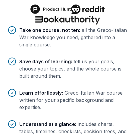
Benefits of AI-tailored
course
s
Take one course, not ten
:
all the Greco-Italian
War knowledge you need, gathered into a
single course.
Save days of learning
:
tell us your goals,
choose your topics, and the whole course is
built around them.
Learn effortlessly
:
Greco-Italian War course
written for your specific background and
expertise.
Understand at a glance
:
includes charts,
tables, timelines, checklists, decision trees, and