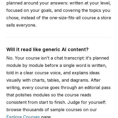
planned around your answers: written at your level,
focused on your goals, and covering the topics you
chose, instead of the one-size-fits-all course a store
sells everyone.
Will it read like generic AI content?
No. Your course isn't a chat transcript: it's planned
module by module before a single word is written,
told in a clear course voice, and explains ideas
visually with charts, tables, and diagrams. After
writing, every course goes through an editorial pass
that polishes modules so the course reads
consistent from start to finish. Judge for yourself:
browse thousands of sample courses on our
Explore Courses
page.