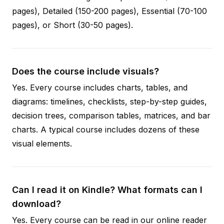
pages), Detailed (150-200 pages), Essential (70-100
pages), or Short (30-50 pages).
Does the course include visuals?
Yes. Every course includes charts, tables, and
diagrams: timelines, checklists, step-by-step guides,
decision trees, comparison tables, matrices, and bar
charts. A typical course includes dozens of these
visual elements.
Can I read it on Kindle? What formats can I
download?
Yes. Every course can be read in our online reader