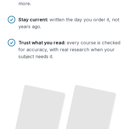
more.
Stay current
:
written the day you order it, not
years ago.
Trust what you read
:
every course is checked
for accuracy, with real research when your
subject needs it.
Roles of
Key
Political
and
Military Leaders in the
Battles and Military Campaigns of the
Greco-Italian War
TailoredRead
War
TailoredRead