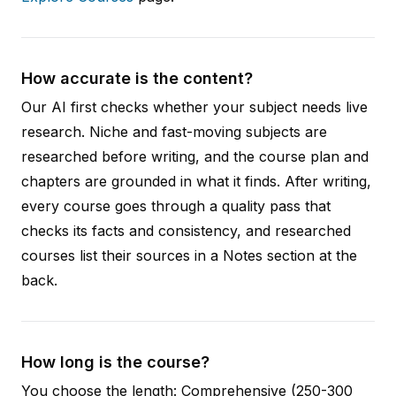
How accurate is the content?
Our AI first checks whether your subject needs live
research. Niche and fast-moving subjects are
researched before writing, and the course plan and
chapters are grounded in what it finds. After writing,
every course goes through a quality pass that
checks its facts and consistency, and researched
courses list their sources in a Notes section at the
back.
How long is the course?
You choose the length: Comprehensive (250-300