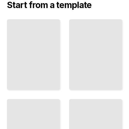
Start from a template
Battles
and
Greco-Italian
Military
War
Campaigns
Comprehensive
of the
Guide
Greco-
TailoredRead
Italian War
TailoredRead
Diplomatic
Civilian
Relations
Experiences
Between
and
Greece
Impacts of
and Italy
the Greco-
During the
Italian War
War
TailoredRead
TailoredRead