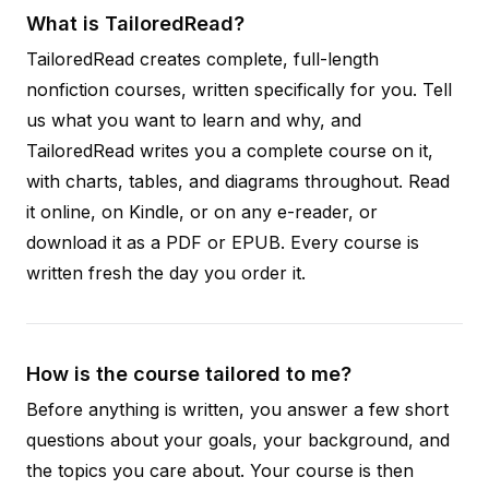
What is TailoredRead?
TailoredRead creates complete, full-length
nonfiction courses, written specifically for you. Tell
us what you want to learn and why, and
TailoredRead writes you a complete course on it,
with charts, tables, and diagrams throughout. Read
it online, on Kindle, or on any e-reader, or
download it as a PDF or EPUB. Every course is
written fresh the day you order it.
How is the course tailored to me?
Before anything is written, you answer a few short
questions about your goals, your background, and
the topics you care about. Your course is then