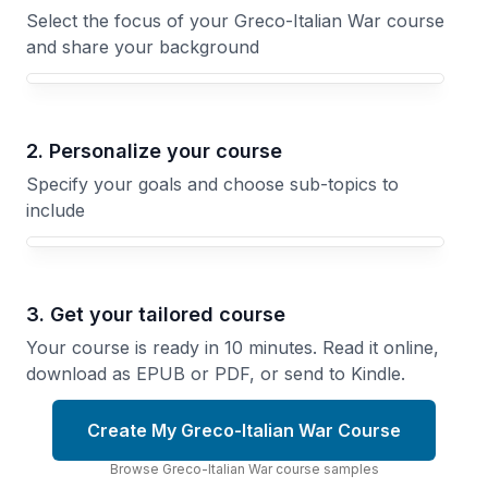
Select the focus of your Greco-Italian War course
and share your background
Your Greco-Italian War course focus
2. Personalize your course
Specify your goals and choose sub-topics to
include
3. Get your tailored course
Your course is ready in 10 minutes. Read it online,
download as EPUB or PDF, or send to Kindle.
Create My Greco-Italian War Course
Browse
Greco-Italian War
course
samples