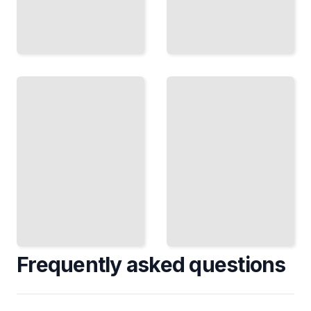
Historiography
Greco-
and Scholarly
Italian
Debates
War
Around the
Course
Greco-Italian
for
War
Beginners
TailoredRead
TailoredRead
Frequently asked questions