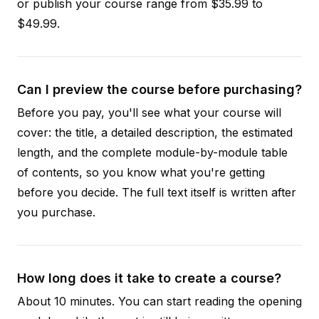
or publish your course range from $35.99 to
$49.99.
Can I preview the course before purchasing?
Before you pay, you'll see what your course will
cover: the title, a detailed description, the estimated
length, and the complete module-by-module table
of contents, so you know what you're getting
before you decide. The full text itself is written after
you purchase.
How long does it take to create a course?
About 10 minutes. You can start reading the opening