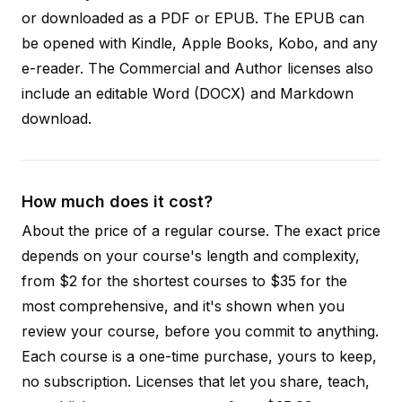
or downloaded as a PDF or EPUB. The EPUB can
be opened with Kindle, Apple Books, Kobo, and any
e-reader. The Commercial and Author licenses also
include an editable Word (DOCX) and Markdown
download.
How much does it cost?
About the price of a regular course. The exact price
depends on your course's length and complexity,
from $2 for the shortest courses to $35 for the
most comprehensive, and it's shown when you
review your course, before you commit to anything.
Each course is a one-time purchase, yours to keep,
no subscription. Licenses that let you share, teach,