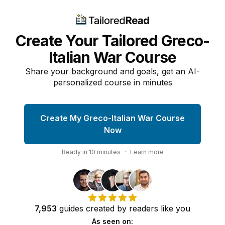
Create Your Tailored Greco-
Italian War Course
Share your background and goals, get an AI-
personalized course in minutes
Create My Greco-Italian War Course
Now
Ready in
10
minutes
·
Learn more
7,953
guides
created by
readers
like you
As seen on: