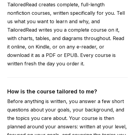
TailoredRead creates complete, full-length
nonfiction courses, written specifically for you. Tell
us what you want to learn and why, and
TailoredRead writes you a complete course on it,
with charts, tables, and diagrams throughout. Read
it online, on Kindle, or on any e-reader, or
download it as a PDF or EPUB. Every course is
written fresh the day you order it.
How is the course tailored to me?
Before anything is written, you answer a few short
questions about your goals, your background, and
the topics you care about. Your course is then
planned around your answers: written at your level,
focused on your goals, and covering the topics you