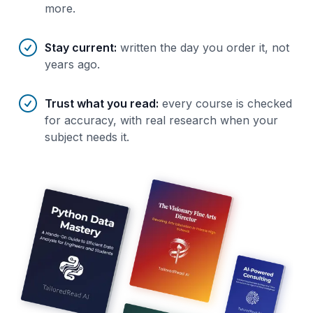
more.
Stay current
:
written the day you order it, not
years ago.
Trust what you read
:
every course is checked
for accuracy, with real research when your
subject needs it.