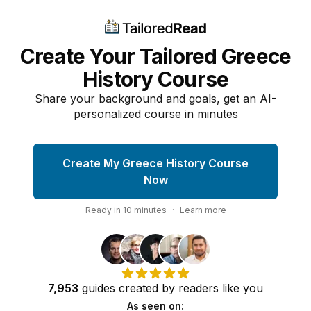
Create Your Tailored Greece
History Course
Share your background and goals, get an AI-
personalized course in minutes
Create My Greece History Course
Now
Ready in
10
minutes
·
Learn more
7,953
guides
created by
readers
like you
As seen on: