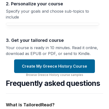
2. Personalize your course
Specify your goals and choose sub-topics to
include
3. Get your tailored course
Your course is ready in 10 minutes. Read it online,
download as EPUB or PDF, or send to Kindle.
Create My Greece History Course
Browse
Greece History
course
samples
Frequently asked questions
What is TailoredRead?