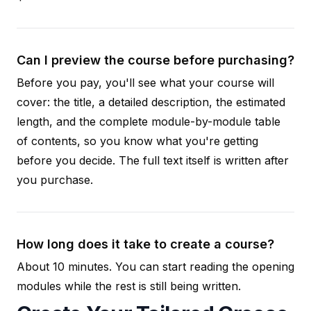
Can I preview the course before purchasing?
Before you pay, you'll see what your course will
cover: the title, a detailed description, the estimated
length, and the complete module-by-module table
of contents, so you know what you're getting
before you decide. The full text itself is written after
you purchase.
How long does it take to create a course?
About 10 minutes. You can start reading the opening
modules while the rest is still being written.