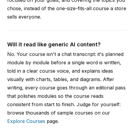
chose, instead of the one-size-fits-all course a store
sells everyone.
Will it read like generic AI content?
No. Your course isn't a chat transcript: it's planned
module by module before a single word is written,
told in a clear course voice, and explains ideas
visually with charts, tables, and diagrams. After
writing, every course goes through an editorial pass
that polishes modules so the course reads
consistent from start to finish. Judge for yourself:
browse thousands of sample courses on our
Explore Courses
page.