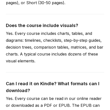
pages), or Short (30-50 pages).
Does the course include visuals?
Yes. Every course includes charts, tables, and
diagrams: timelines, checklists, step-by-step guides,
decision trees, comparison tables, matrices, and bar
charts. A typical course includes dozens of these
visual elements.
Can I read it on Kindle? What formats can I
download?
Yes. Every course can be read in our online reader
or downloaded as a PDF or EPUB. The EPUB can