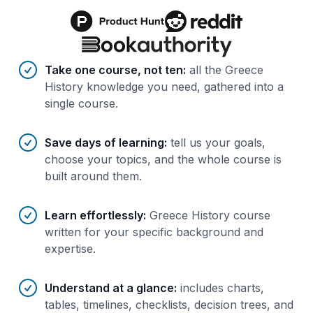
Benefits of AI-tailored
course
s
Take one course, not ten
:
all the Greece
History knowledge you need, gathered into a
single course.
Save days of learning
:
tell us your goals,
choose your topics, and the whole course is
built around them.
Learn effortlessly
:
Greece History course
written for your specific background and
expertise.
Understand at a glance
:
includes charts,
tables, timelines, checklists, decision trees, and