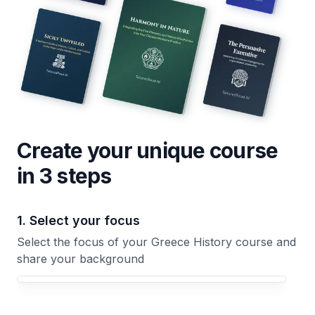
Create your unique
course
in 3 steps
1. Select your focus
Select the focus of your Greece History course and
share your background
Your Greece History course focus