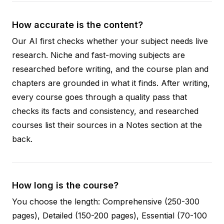
How accurate is the content?
Our AI first checks whether your subject needs live
research. Niche and fast-moving subjects are
researched before writing, and the course plan and
chapters are grounded in what it finds. After writing,
every course goes through a quality pass that
checks its facts and consistency, and researched
courses list their sources in a Notes section at the
back.
How long is the course?
You choose the length: Comprehensive (250-300
pages), Detailed (150-200 pages), Essential (70-100