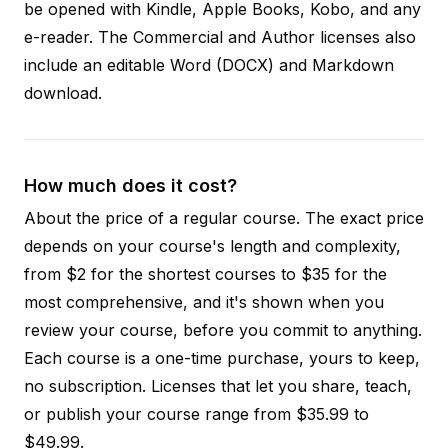
be opened with Kindle, Apple Books, Kobo, and any
e-reader. The Commercial and Author licenses also
include an editable Word (DOCX) and Markdown
download.
How much does it cost?
About the price of a regular course. The exact price
depends on your course's length and complexity,
from $2 for the shortest courses to $35 for the
most comprehensive, and it's shown when you
review your course, before you commit to anything.
Each course is a one-time purchase, yours to keep,
no subscription. Licenses that let you share, teach,
or publish your course range from $35.99 to
$49.99.