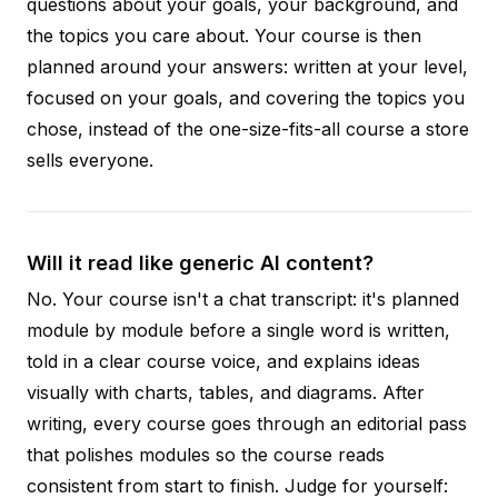
questions about your goals, your background, and
the topics you care about. Your course is then
planned around your answers: written at your level,
focused on your goals, and covering the topics you
chose, instead of the one-size-fits-all course a store
sells everyone.
Will it read like generic AI content?
No. Your course isn't a chat transcript: it's planned
module by module before a single word is written,
told in a clear course voice, and explains ideas
visually with charts, tables, and diagrams. After
writing, every course goes through an editorial pass
that polishes modules so the course reads
consistent from start to finish. Judge for yourself: