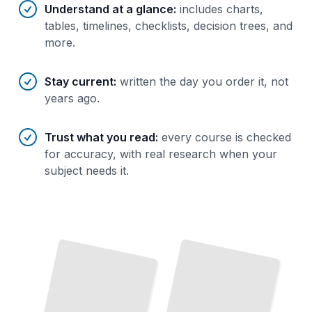
Understand at a glance
:
includes charts,
tables, timelines, checklists, decision trees, and
more.
Stay current
:
written the day you order it, not
years ago.
Trust what you read
:
every course is checked
for accuracy, with real research when your
subject needs it.
Hiking
Inuit
Culture
and
and Traditional Way of Life
Trekking Routes in Greenland
TailoredRead
TailoredRead