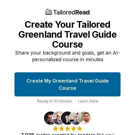
Create Your Tailored
Greenland Travel Guide
Course
Share your background and goals, get an AI-
personalized course in minutes
Create My Greenland Travel Guide
Course
Ready in
10
minutes
·
Learn more