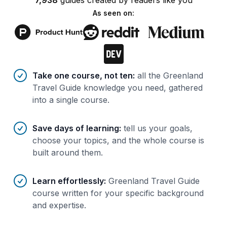
7,938
guides
created by
readers
like you
As seen on:
Benefits of AI-tailored
course
s
Take one course, not ten
:
all the Greenland
Travel Guide knowledge you need, gathered
into a single course.
Save days of learning
:
tell us your goals,
choose your topics, and the whole course is
built around them.
Learn effortlessly
:
Greenland Travel Guide
course written for your specific background
and expertise.