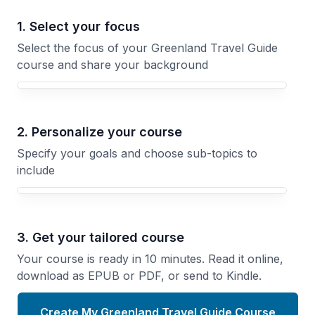
1. Select your focus
Select the focus of your Greenland Travel Guide
course and share your background
Your Greenland Travel Guide course focus
2. Personalize your course
Specify your goals and choose sub-topics to
include
3. Get your tailored course
Your course is ready in 10 minutes. Read it online,
download as EPUB or PDF, or send to Kindle.
Create My Greenland Travel Guide Course