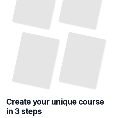
Wildlife Viewing Opportunities in Greenland
Sustainable Tourism Practices in Greenland
TailoredRead
TailoredRead
Create your unique
course
in 3 steps