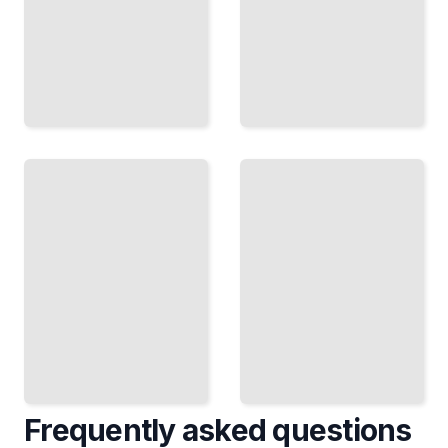
Greenland's
Historical
Greenland
Exploration
Travel
and
Guide
Modern-
Course for
day
Beginners
Expeditions
TailoredRead
TailoredRead
Frequently asked questions