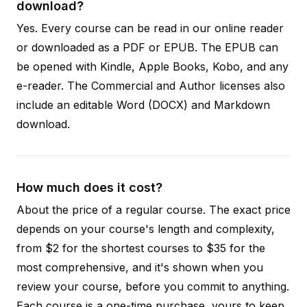
download?
Yes. Every course can be read in our online reader
or downloaded as a PDF or EPUB. The EPUB can
be opened with Kindle, Apple Books, Kobo, and any
e-reader. The Commercial and Author licenses also
include an editable Word (DOCX) and Markdown
download.
How much does it cost?
About the price of a regular course. The exact price
depends on your course's length and complexity,
from $2 for the shortest courses to $35 for the
most comprehensive, and it's shown when you
review your course, before you commit to anything.
Each course is a one-time purchase, yours to keep,