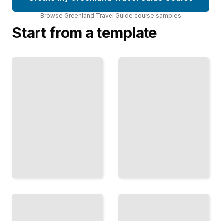
Browse
Greenland Travel Guide
course
samples
Start from a template
Greenland's
Greenland
Glaciers and
Travel Guide
Their
Comprehensive
Environmental
Guide
Impact
TailoredRead
TailoredRead
Greenland's
Hiking
Indigenous
and
Communities
Trekking
and Their
Routes in
Challenges
Greenland
TailoredRead
TailoredRead