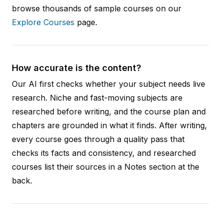
browse thousands of sample courses on our
Explore Courses
page.
How accurate is the content?
Our AI first checks whether your subject needs live
research. Niche and fast-moving subjects are
researched before writing, and the course plan and
chapters are grounded in what it finds. After writing,
every course goes through a quality pass that
checks its facts and consistency, and researched
courses list their sources in a Notes section at the
back.