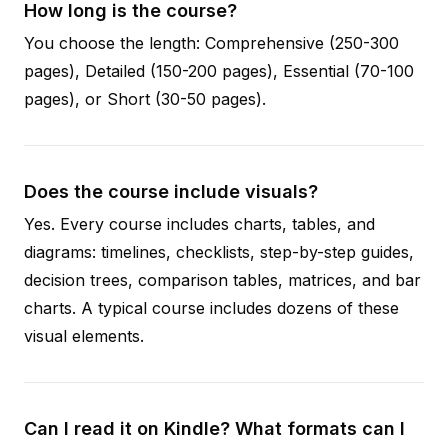
How long is the course?
You choose the length: Comprehensive (250-300
pages), Detailed (150-200 pages), Essential (70-100
pages), or Short (30-50 pages).
Does the course include visuals?
Yes. Every course includes charts, tables, and
diagrams: timelines, checklists, step-by-step guides,
decision trees, comparison tables, matrices, and bar
charts. A typical course includes dozens of these
visual elements.
Can I read it on Kindle? What formats can I