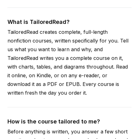
What is TailoredRead?
TailoredRead creates complete, full-length
nonfiction courses, written specifically for you. Tell
us what you want to learn and why, and
TailoredRead writes you a complete course on it,
with charts, tables, and diagrams throughout. Read
it online, on Kindle, or on any e-reader, or
download it as a PDF or EPUB. Every course is
written fresh the day you order it.
How is the course tailored to me?
Before anything is written, you answer a few short