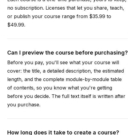
no subscription. Licenses that let you share, teach,
or publish your course range from $35.99 to
$49.99.
Can I preview the course before purchasing?
Before you pay, you'll see what your course will
cover: the title, a detailed description, the estimated
length, and the complete module-by-module table
of contents, so you know what you're getting
before you decide. The full text itself is written after
you purchase.
How long does it take to create a course?