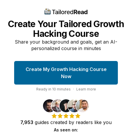
Create Your Tailored Growth
Hacking Course
Share your background and goals, get an AI-
personalized course in minutes
Create My Growth Hacking Course
Now
Ready in
10
minutes
·
Learn more
7,953
guides
created by
readers
like you
As seen on: