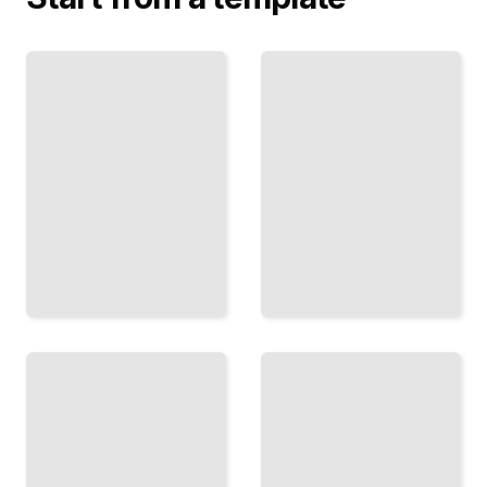
Email
Algorithm
Sequences
Leverage
That
Convert
Master
Build
Platform
Automated
Mechanics
Funnels
to Reach
That Drive
Your
Consistent
Audience
Revenue
TailoredRead
TailoredRead
Distribution
Content as
Through
Acquisition
Partnerships
Attract
Reach New
Customers
Markets by
by Solving
Embedding
Their Real
in Existing
Problems
Platforms
TailoredRead
TailoredRead