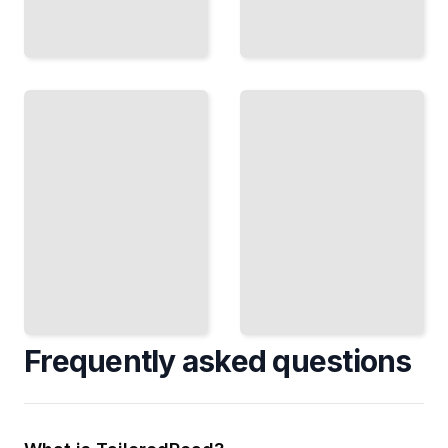
Enterprise
Mobile
Expansion
Growth
Land and
Mechanics
Design In-
Scale
App Loops
Large
That Drive
Accounts
Exponential
with
User
Predictable
Growth
Processes
TailoredRead
TailoredRead
Frequently asked questions