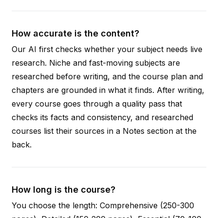
How accurate is the content?
Our AI first checks whether your subject needs live
research. Niche and fast-moving subjects are
researched before writing, and the course plan and
chapters are grounded in what it finds. After writing,
every course goes through a quality pass that
checks its facts and consistency, and researched
courses list their sources in a Notes section at the
back.
How long is the course?
You choose the length: Comprehensive (250-300