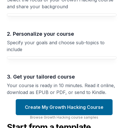
and share your background
Your Growth Hacking course focus
2. Personalize your course
Specify your goals and choose sub-topics to
include
3. Get your tailored course
Your course is ready in 10 minutes. Read it online,
download as EPUB or PDF, or send to Kindle.
Create My Growth Hacking Course
Browse
Growth Hacking
course
samples
Start from a template