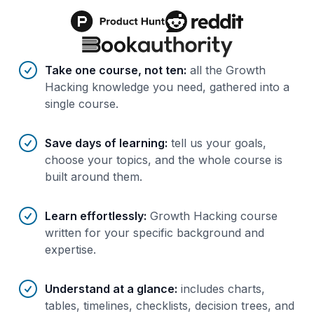
Benefits of AI-tailored
course
s
Take one course, not ten
:
all the Growth
Hacking knowledge you need, gathered into a
single course.
Save days of learning
:
tell us your goals,
choose your topics, and the whole course is
built around them.
Learn effortlessly
:
Growth Hacking course
written for your specific background and
expertise.
Understand at a glance
:
includes charts,
tables, timelines, checklists, decision trees, and