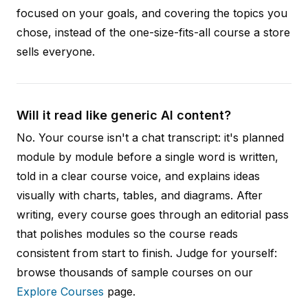
focused on your goals, and covering the topics you
chose, instead of the one-size-fits-all course a store
sells everyone.
Will it read like generic AI content?
No. Your course isn't a chat transcript: it's planned
module by module before a single word is written,
told in a clear course voice, and explains ideas
visually with charts, tables, and diagrams. After
writing, every course goes through an editorial pass
that polishes modules so the course reads
consistent from start to finish. Judge for yourself:
browse thousands of sample courses on our
Explore Courses
page.