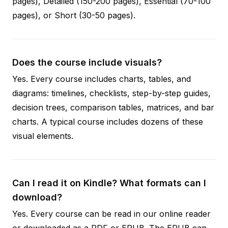
pages), Detailed (150-200 pages), Essential (70-100
pages), or Short (30-50 pages).
Does the course include visuals?
Yes. Every course includes charts, tables, and
diagrams: timelines, checklists, step-by-step guides,
decision trees, comparison tables, matrices, and bar
charts. A typical course includes dozens of these
visual elements.
Can I read it on Kindle? What formats can I
download?
Yes. Every course can be read in our online reader
or downloaded as a PDF or EPUB. The EPUB can