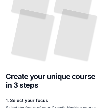
Create your unique
course
in 3 steps
1. Select your focus
Select the focus of your Growth Hacking course