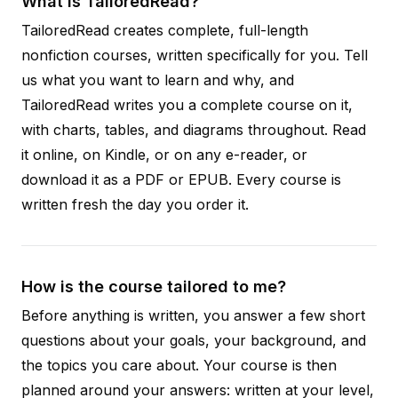
What is TailoredRead?
TailoredRead creates complete, full-length
nonfiction courses, written specifically for you. Tell
us what you want to learn and why, and
TailoredRead writes you a complete course on it,
with charts, tables, and diagrams throughout. Read
it online, on Kindle, or on any e-reader, or
download it as a PDF or EPUB. Every course is
written fresh the day you order it.
How is the course tailored to me?
Before anything is written, you answer a few short
questions about your goals, your background, and
the topics you care about. Your course is then
planned around your answers: written at your level,