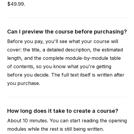
$49.99.
Can I preview the course before purchasing?
Before you pay, you'll see what your course will
cover: the title, a detailed description, the estimated
length, and the complete module-by-module table
of contents, so you know what you're getting
before you decide. The full text itself is written after
you purchase.
How long does it take to create a course?
About 10 minutes. You can start reading the opening
modules while the rest is still being written.