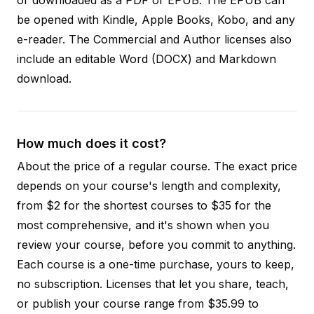
be opened with Kindle, Apple Books, Kobo, and any
e-reader. The Commercial and Author licenses also
include an editable Word (DOCX) and Markdown
download.
How much does it cost?
About the price of a regular course. The exact price
depends on your course's length and complexity,
from $2 for the shortest courses to $35 for the
most comprehensive, and it's shown when you
review your course, before you commit to anything.
Each course is a one-time purchase, yours to keep,
no subscription. Licenses that let you share, teach,
or publish your course range from $35.99 to