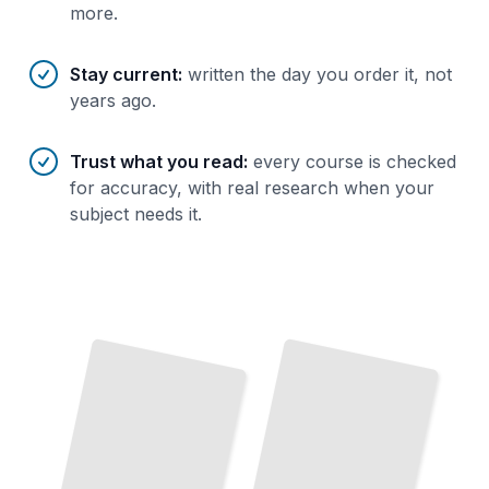
more.
Stay current
:
written the day you order it, not
years ago.
Trust what you read
:
every course is checked
for accuracy, with real research when your
subject needs it.