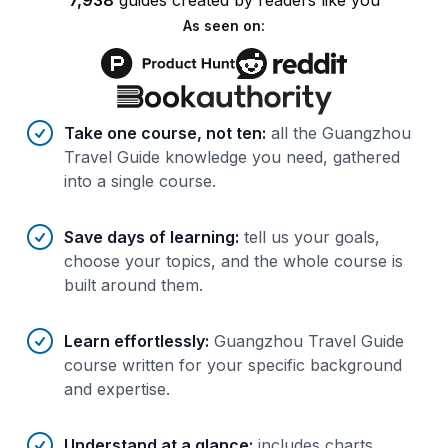
7,938
guides
created by
readers
like you
As seen on:
Benefits of AI-tailored
course
s
Take one course, not ten
:
all the Guangzhou
Travel Guide knowledge you need, gathered
into a single course.
Save days of learning
:
tell us your goals,
choose your topics, and the whole course is
built around them.
Learn effortlessly
:
Guangzhou Travel Guide
course written for your specific background
and expertise.
Understand at a glance
:
includes charts,