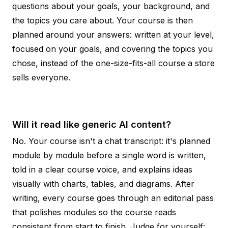
questions about your goals, your background, and
the topics you care about. Your course is then
planned around your answers: written at your level,
focused on your goals, and covering the topics you
chose, instead of the one-size-fits-all course a store
sells everyone.
Will it read like generic AI content?
No. Your course isn't a chat transcript: it's planned
module by module before a single word is written,
told in a clear course voice, and explains ideas
visually with charts, tables, and diagrams. After
writing, every course goes through an editorial pass
that polishes modules so the course reads
consistent from start to finish. Judge for yourself: