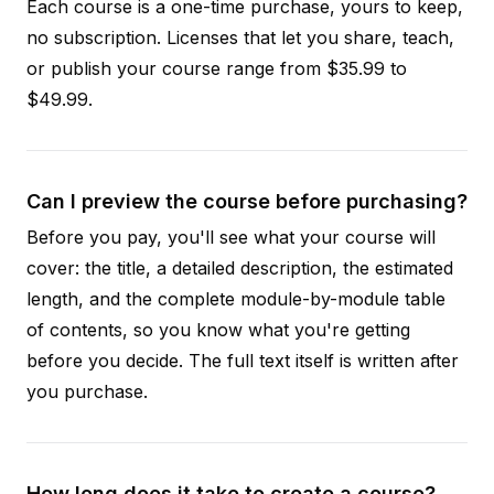
Each course is a one-time purchase, yours to keep,
no subscription. Licenses that let you share, teach,
or publish your course range from $35.99 to
$49.99.
Can I preview the course before purchasing?
Before you pay, you'll see what your course will
cover: the title, a detailed description, the estimated
length, and the complete module-by-module table
of contents, so you know what you're getting
before you decide. The full text itself is written after
you purchase.
How long does it take to create a course?