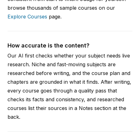
browse thousands of sample courses on our
Explore Courses
page.
How accurate is the content?
Our AI first checks whether your subject needs live
research. Niche and fast-moving subjects are
researched before writing, and the course plan and
chapters are grounded in what it finds. After writing,
every course goes through a quality pass that
checks its facts and consistency, and researched
courses list their sources in a Notes section at the
back.