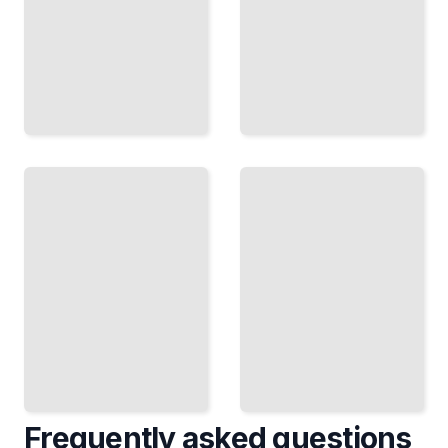
Guangzhou
Guangzhou's
Travel
Festivals,
Guide
Events, and
Course for
Local
Beginners
Traditions
TailoredRead
TailoredRead
Frequently asked questions