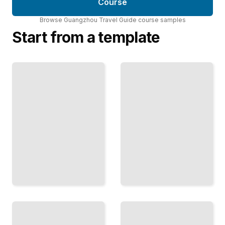
Course
Browse
Guangzhou Travel Guide
course
samples
Start from a template
Guangzhou's
Guangzhou
Vibrant
Travel Guide
Nightlife and
Comprehensive
Entertainment
Guide
TailoredRead
TailoredRead
Top
Guangzhou's
Attractions
Modern
and
Architecture
Landmarks
and Urban
in
Design
Guangzhou
TailoredRead
TailoredRead