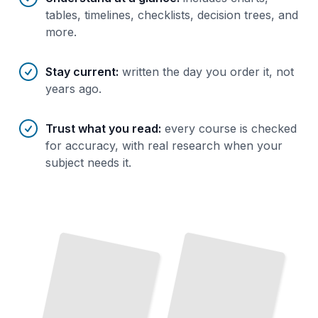
tables, timelines, checklists, decision trees, and
more.
Stay current
:
written the day you order it, not
years ago.
Trust what you read
:
every course is checked
for accuracy, with real research when your
subject needs it.
Top Attractions and Landmarks
in
Cantonese Cuisine and Local Food Specialties
Guangzhou
TailoredRead
TailoredRead