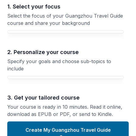
1. Select your focus
Select the focus of your Guangzhou Travel Guide
course and share your background
Your Guangzhou Travel Guide course focus
2. Personalize your course
Specify your goals and choose sub-topics to
include
3. Get your tailored course
Your course is ready in 10 minutes. Read it online,
download as EPUB or PDF, or send to Kindle.
Create My Guangzhou Travel Guide