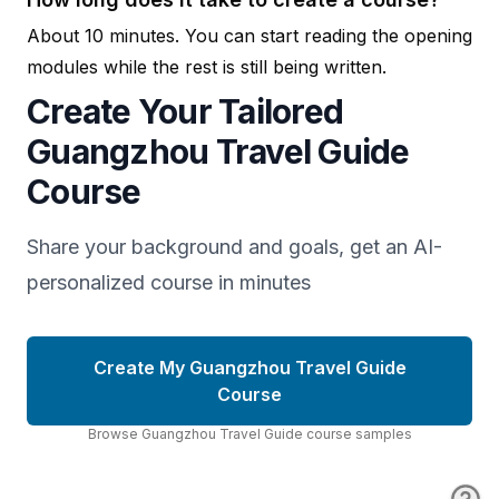
About 10 minutes. You can start reading the opening
modules while the rest is still being written.
Create Your Tailored
Guangzhou Travel Guide
Course
Share your background and goals, get an AI-
personalized course in minutes
Create My Guangzhou Travel Guide
Course
Browse
Guangzhou Travel Guide
course
samples