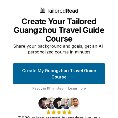
Create Your Tailored
Guangzhou Travel Guide
Course
Share your background and goals, get an AI-
personalized course in minutes
Create My Guangzhou Travel Guide
Course
Ready in
10
minutes
·
Learn more