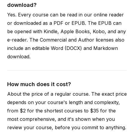
download?
Yes. Every course can be read in our online reader
or downloaded as a PDF or EPUB. The EPUB can
be opened with Kindle, Apple Books, Kobo, and any
e-reader. The Commercial and Author licenses also
include an editable Word (DOCX) and Markdown
download.
How much does it cost?
About the price of a regular course. The exact price
depends on your course's length and complexity,
from $2 for the shortest courses to $35 for the
most comprehensive, and it's shown when you
review your course, before you commit to anything.