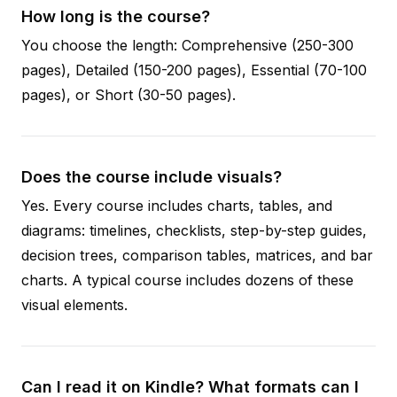
How long is the course?
You choose the length: Comprehensive (250-300
pages), Detailed (150-200 pages), Essential (70-100
pages), or Short (30-50 pages).
Does the course include visuals?
Yes. Every course includes charts, tables, and
diagrams: timelines, checklists, step-by-step guides,
decision trees, comparison tables, matrices, and bar
charts. A typical course includes dozens of these
visual elements.
Can I read it on Kindle? What formats can I