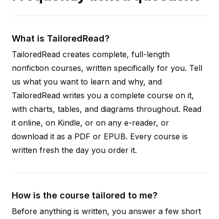
What is TailoredRead?
TailoredRead creates complete, full-length
nonfiction courses, written specifically for you. Tell
us what you want to learn and why, and
TailoredRead writes you a complete course on it,
with charts, tables, and diagrams throughout. Read
it online, on Kindle, or on any e-reader, or
download it as a PDF or EPUB. Every course is
written fresh the day you order it.
How is the course tailored to me?
Before anything is written, you answer a few short