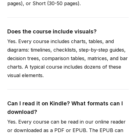
pages), or Short (30-50 pages).
Does the course include visuals?
Yes. Every course includes charts, tables, and
diagrams: timelines, checklists, step-by-step guides,
decision trees, comparison tables, matrices, and bar
charts. A typical course includes dozens of these
visual elements.
Can I read it on Kindle? What formats can I
download?
Yes. Every course can be read in our online reader
or downloaded as a PDF or EPUB. The EPUB can