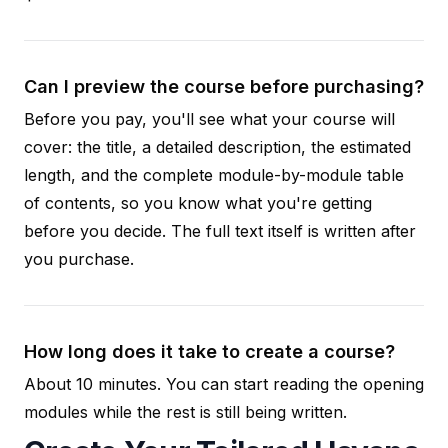
Can I preview the course before purchasing?
Before you pay, you'll see what your course will
cover: the title, a detailed description, the estimated
length, and the complete module-by-module table
of contents, so you know what you're getting
before you decide. The full text itself is written after
you purchase.
How long does it take to create a course?
About 10 minutes. You can start reading the opening
modules while the rest is still being written.