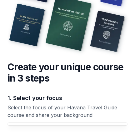
Create your unique
course
in 3 steps
1. Select your focus
Select the focus of your Havana Travel Guide
course and share your background
Your Havana Travel Guide course focus