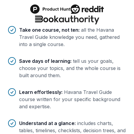
Benefits of AI-tailored
course
s
Take one course, not ten
:
all the Havana
Travel Guide knowledge you need, gathered
into a single course.
Save days of learning
:
tell us your goals,
choose your topics, and the whole course is
built around them.
Learn effortlessly
:
Havana Travel Guide
course written for your specific background
and expertise.
Understand at a glance
:
includes charts,
tables, timelines, checklists, decision trees, and