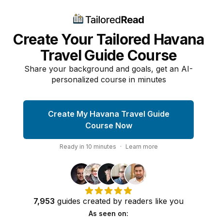
Create Your Tailored Havana
Travel Guide Course
Share your background and goals, get an AI-
personalized course in minutes
Create My Havana Travel Guide
Course Now
Ready in
10
minutes
·
Learn more
7,953
guides
created by
readers
like you
As seen on: