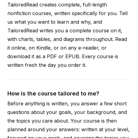
TailoredRead creates complete, full-length
nonfiction courses, written specifically for you. Tell
us what you want to learn and why, and
TailoredRead writes you a complete course on it,
with charts, tables, and diagrams throughout. Read
it online, on Kindle, or on any e-reader, or
download it as a PDF or EPUB. Every course is
written fresh the day you order it.
How is the course tailored to me?
Before anything is written, you answer a few short
questions about your goals, your background, and
the topics you care about. Your course is then
planned around your answers: written at your level,
focused on your goals, and covering the topics you