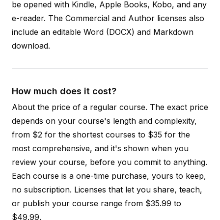
be opened with Kindle, Apple Books, Kobo, and any
e-reader. The Commercial and Author licenses also
include an editable Word (DOCX) and Markdown
download.
How much does it cost?
About the price of a regular course. The exact price
depends on your course's length and complexity,
from $2 for the shortest courses to $35 for the
most comprehensive, and it's shown when you
review your course, before you commit to anything.
Each course is a one-time purchase, yours to keep,
no subscription. Licenses that let you share, teach,
or publish your course range from $35.99 to
$49.99.