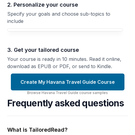
2. Personalize your course
Specify your goals and choose sub-topics to
include
3. Get your tailored course
Your course is ready in 10 minutes. Read it online,
download as EPUB or PDF, or send to Kindle.
Create My Havana Travel Guide Course
Browse
Havana Travel Guide
course
samples
Frequently asked questions
What is TailoredRead?