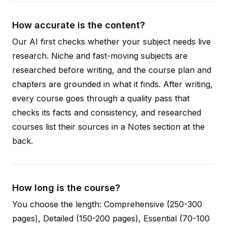
How accurate is the content?
Our AI first checks whether your subject needs live
research. Niche and fast-moving subjects are
researched before writing, and the course plan and
chapters are grounded in what it finds. After writing,
every course goes through a quality pass that
checks its facts and consistency, and researched
courses list their sources in a Notes section at the
back.
How long is the course?
You choose the length: Comprehensive (250-300
pages), Detailed (150-200 pages), Essential (70-100