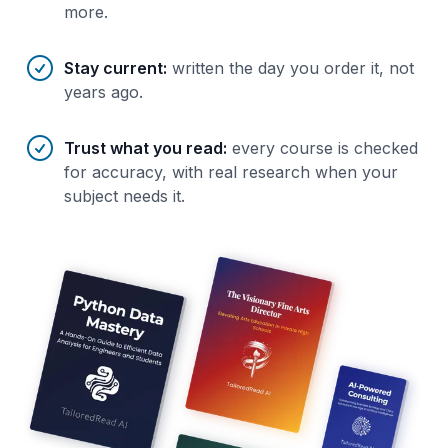
more.
Stay current
:
written the day you order it, not
years ago.
Trust what you read
:
every course is checked
for accuracy, with real research when your
subject needs it.