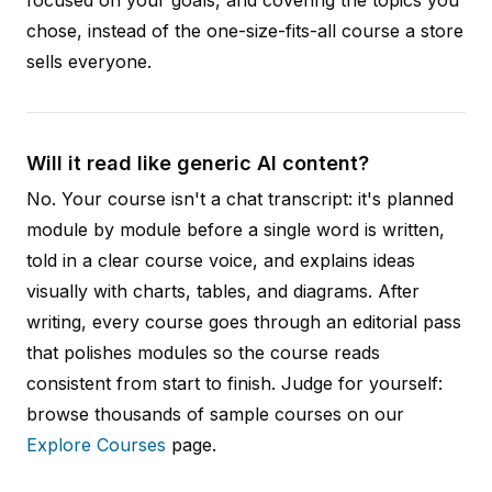
chose, instead of the one-size-fits-all course a store
sells everyone.
Will it read like generic AI content?
No. Your course isn't a chat transcript: it's planned
module by module before a single word is written,
told in a clear course voice, and explains ideas
visually with charts, tables, and diagrams. After
writing, every course goes through an editorial pass
that polishes modules so the course reads
consistent from start to finish. Judge for yourself:
browse thousands of sample courses on our
Explore Courses
page.