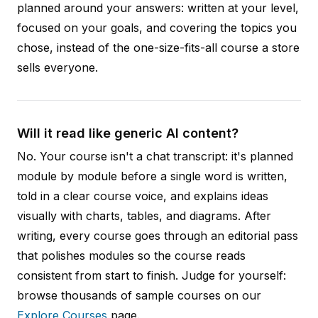
planned around your answers: written at your level,
focused on your goals, and covering the topics you
chose, instead of the one-size-fits-all course a store
sells everyone.
Will it read like generic AI content?
No. Your course isn't a chat transcript: it's planned
module by module before a single word is written,
told in a clear course voice, and explains ideas
visually with charts, tables, and diagrams. After
writing, every course goes through an editorial pass
that polishes modules so the course reads
consistent from start to finish. Judge for yourself:
browse thousands of sample courses on our
Explore Courses
page.