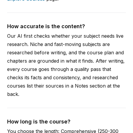
How accurate is the content?
Our AI first checks whether your subject needs live
research. Niche and fast-moving subjects are
researched before writing, and the course plan and
chapters are grounded in what it finds. After writing,
every course goes through a quality pass that
checks its facts and consistency, and researched
courses list their sources in a Notes section at the
back.
How long is the course?
You choose the length: Comprehensive (250-300