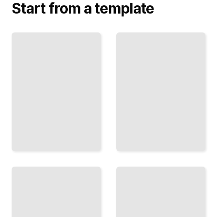
Start from a template
Lighting
Design
Home Lighting
for
Comprehensive
Small
Guide
Living
TailoredRead
Spaces
TailoredRead
Lighting
Energy-
Solutions
efficient
for
Lighting
Different
for the
Room
Home
Functions
TailoredRead
TailoredRead