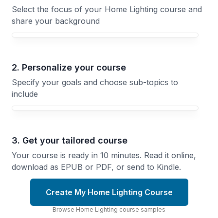
Select the focus of your Home Lighting course and
share your background
Your Home Lighting course focus
2. Personalize your course
Specify your goals and choose sub-topics to
include
3. Get your tailored course
Your course is ready in 10 minutes. Read it online,
download as EPUB or PDF, or send to Kindle.
Create My Home Lighting Course
Browse
Home Lighting
course
samples