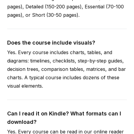
pages), Detailed (150-200 pages), Essential (70-100
pages), or Short (30-50 pages).
Does the course include visuals?
Yes. Every course includes charts, tables, and
diagrams: timelines, checklists, step-by-step guides,
decision trees, comparison tables, matrices, and bar
charts. A typical course includes dozens of these
visual elements.
Can I read it on Kindle? What formats can I
download?
Yes. Every course can be read in our online reader