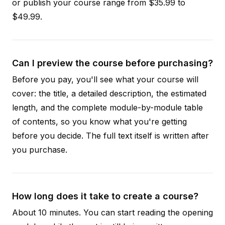
or publish your course range from $35.99 to
$49.99.
Can I preview the course before purchasing?
Before you pay, you'll see what your course will
cover: the title, a detailed description, the estimated
length, and the complete module-by-module table
of contents, so you know what you're getting
before you decide. The full text itself is written after
you purchase.
How long does it take to create a course?
About 10 minutes. You can start reading the opening