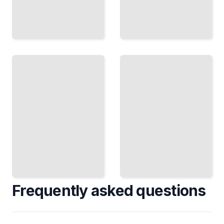
Lighting
Home
Upgrades
Lighting
and
Course
Retrofits
for
for Older
Beginners
Homes
TailoredRead
TailoredRead
Frequently asked questions