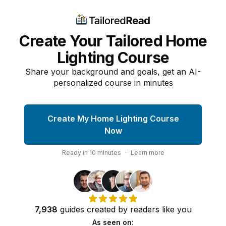
Create Your Tailored Home
Lighting Course
Share your background and goals, get an AI-
personalized course in minutes
Create My Home Lighting Course
Now
Ready in
10
minutes
·
Learn more
7,938
guides
created by
readers
like you
As seen on: