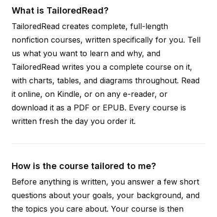
What is TailoredRead?
TailoredRead creates complete, full-length
nonfiction courses, written specifically for you. Tell
us what you want to learn and why, and
TailoredRead writes you a complete course on it,
with charts, tables, and diagrams throughout. Read
it online, on Kindle, or on any e-reader, or
download it as a PDF or EPUB. Every course is
written fresh the day you order it.
How is the course tailored to me?
Before anything is written, you answer a few short
questions about your goals, your background, and
the topics you care about. Your course is then