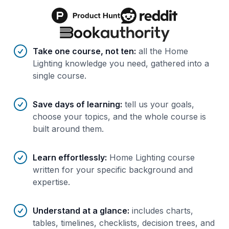
Benefits of AI-tailored
course
s
Take one course, not ten
:
all the Home
Lighting knowledge you need, gathered into a
single course.
Save days of learning
:
tell us your goals,
choose your topics, and the whole course is
built around them.
Learn effortlessly
:
Home Lighting course
written for your specific background and
expertise.
Understand at a glance
:
includes charts,
tables, timelines, checklists, decision trees, and