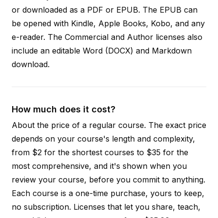
or downloaded as a PDF or EPUB. The EPUB can
be opened with Kindle, Apple Books, Kobo, and any
e-reader. The Commercial and Author licenses also
include an editable Word (DOCX) and Markdown
download.
How much does it cost?
About the price of a regular course. The exact price
depends on your course's length and complexity,
from $2 for the shortest courses to $35 for the
most comprehensive, and it's shown when you
review your course, before you commit to anything.
Each course is a one-time purchase, yours to keep,
no subscription. Licenses that let you share, teach,