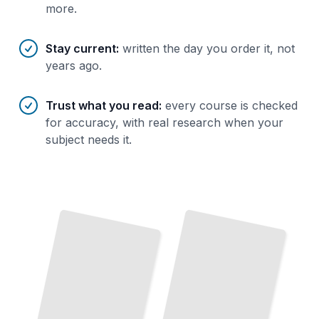
more.
Stay current
:
written the day you order it, not
years ago.
Trust what you read
:
every course is checked
for accuracy, with real research when your
subject needs it.
Lighting
Home Security
and
for
Safety
TailoredRead