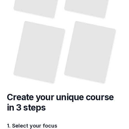
Smart
Home Lighting Automation and Control
Energy-efficient Lighting for the Home
TailoredRead
TailoredRead
Create your unique
course
in 3 steps
1. Select your focus