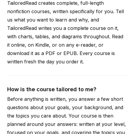
TailoredRead creates complete, full-length
nonfiction courses, written specifically for you. Tell
us what you want to learn and why, and
TailoredRead writes you a complete course on it,
with charts, tables, and diagrams throughout. Read
it online, on Kindle, or on any e-reader, or
download it as a PDF or EPUB. Every course is
written fresh the day you order it.
How is the course tailored to me?
Before anything is written, you answer a few short
questions about your goals, your background, and
the topics you care about. Your course is then
planned around your answers: written at your level,
focused on your goals, and covering the topics you