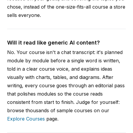
chose, instead of the one-size-fits-all course a store
sells everyone.
Will it read like generic AI content?
No. Your course isn't a chat transcript: it's planned
module by module before a single word is written,
told in a clear course voice, and explains ideas
visually with charts, tables, and diagrams. After
writing, every course goes through an editorial pass
that polishes modules so the course reads
consistent from start to finish. Judge for yourself:
browse thousands of sample courses on our
Explore Courses
page.