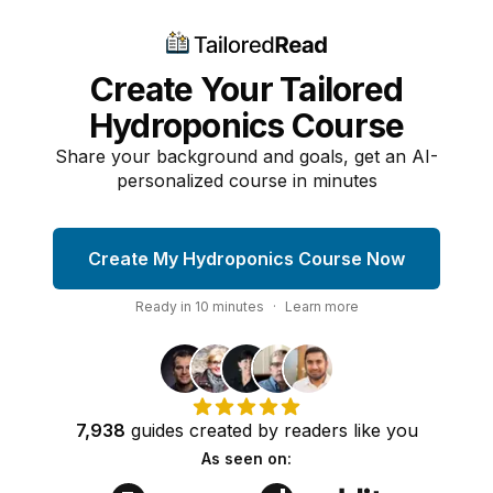
Create Your Tailored
Hydroponics Course
Share your background and goals, get an AI-
personalized course in minutes
Create My Hydroponics Course Now
Ready in
10
minutes
·
Learn more
7,938
guides
created by
readers
like you
As seen on: