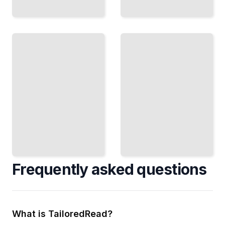
Greenhouse
Organic
Hydroponics
Hydroponics
Extend
Grow
Your
Certified
Season
Organic
and
Crops
Control
Without
Your
Soil or
Climate
Chemicals
TailoredRead
TailoredRead
Frequently asked questions
What is TailoredRead?