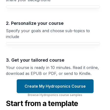
Your Hydroponics course focus
2. Personalize your course
Specify your goals and choose sub-topics to
include
3. Get your tailored course
Your course is ready in 10 minutes. Read it online,
download as EPUB or PDF, or send to Kindle.
Create My Hydroponics Course
Browse
Hydroponics
course
samples
Start from a template
Growing
System
Greens