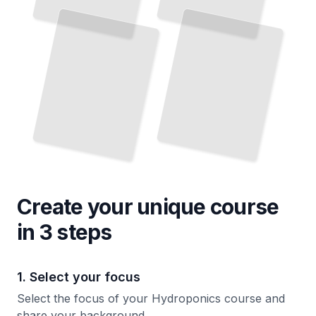
Create your unique
course
in 3 steps
1. Select your focus
Select the focus of your Hydroponics course and
share your background