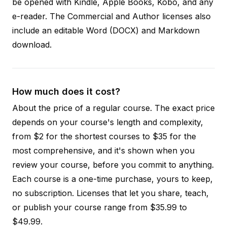
be opened with Kindle, Apple Books, Kobo, and any
e-reader. The Commercial and Author licenses also
include an editable Word (DOCX) and Markdown
download.
How much does it cost?
About the price of a regular course. The exact price
depends on your course's length and complexity,
from $2 for the shortest courses to $35 for the
most comprehensive, and it's shown when you
review your course, before you commit to anything.
Each course is a one-time purchase, yours to keep,
no subscription. Licenses that let you share, teach,
or publish your course range from $35.99 to
$49.99.