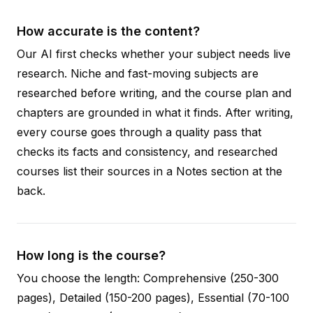
How accurate is the content?
Our AI first checks whether your subject needs live
research. Niche and fast-moving subjects are
researched before writing, and the course plan and
chapters are grounded in what it finds. After writing,
every course goes through a quality pass that
checks its facts and consistency, and researched
courses list their sources in a Notes section at the
back.
How long is the course?
You choose the length: Comprehensive (250-300
pages), Detailed (150-200 pages), Essential (70-100