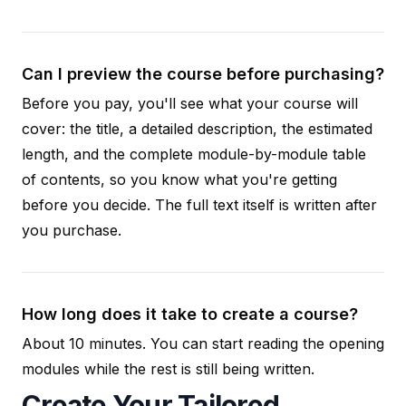
Can I preview the course before purchasing?
Before you pay, you'll see what your course will
cover: the title, a detailed description, the estimated
length, and the complete module-by-module table
of contents, so you know what you're getting
before you decide. The full text itself is written after
you purchase.
How long does it take to create a course?
About 10 minutes. You can start reading the opening
modules while the rest is still being written.
Create Your Tailored