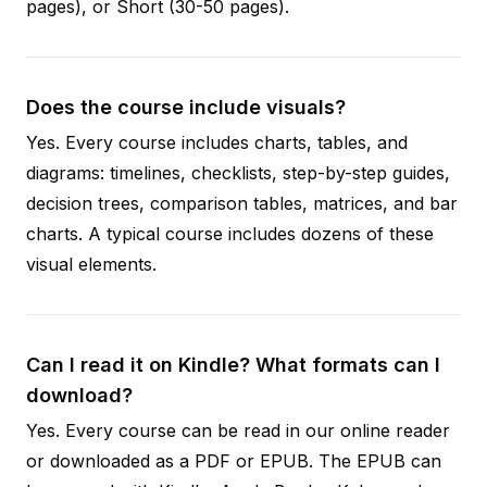
pages), or Short (30-50 pages).
Does the course include visuals?
Yes. Every course includes charts, tables, and
diagrams: timelines, checklists, step-by-step guides,
decision trees, comparison tables, matrices, and bar
charts. A typical course includes dozens of these
visual elements.
Can I read it on Kindle? What formats can I
download?
Yes. Every course can be read in our online reader
or downloaded as a PDF or EPUB. The EPUB can