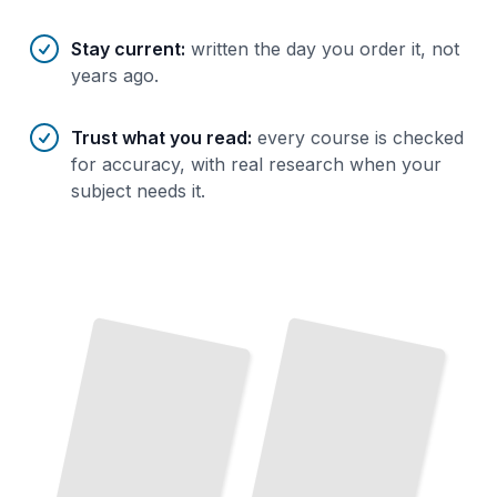
Stay current
:
written the day you order it, not
years ago.
Trust what you read
:
every course is checked
for accuracy, with real research when your
subject needs it.