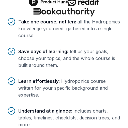
Benefits of AI-tailored
course
s
Take one course, not ten
:
all the Hydroponics
knowledge you need, gathered into a single
course.
Save days of learning
:
tell us your goals,
choose your topics, and the whole course is
built around them.
Learn effortlessly
:
Hydroponics course
written for your specific background and
expertise.
Understand at a glance
:
includes charts,
tables, timelines, checklists, decision trees, and
more.