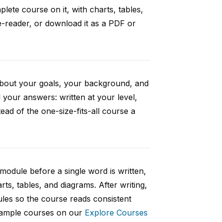
ete course on it, with charts, tables,
e-reader, or download it as a PDF or
 about your goals, your background, and
your answers: written at your level,
ad of the one-size-fits-all course a
 module before a single word is written,
rts, tables, and diagrams. After writing,
ules so the course reads consistent
 sample courses on our
Explore Courses