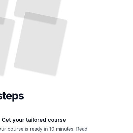
steps
. Get your tailored course
ur course is ready in 10 minutes. Read