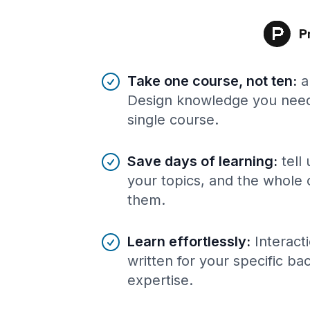
Benefits of AI-tailored
course
s
Take one course, not ten
:
a
Design knowledge you need,
single course.
Save days of learning
:
tell
your topics, and the whole 
them.
Learn effortlessly
:
Interact
written for your specific b
expertise.