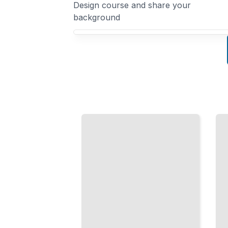
Design course and share your
background
Your Interaction Design course focus
Conversation
Design
Accessible
Build
Design
Natural
Create
Dialogue
Products
Systems
Everyone
That
Can Use,
Users
Regardless
Trust
of Ability
and
TailoredRead
Enjoy
TailoredRead