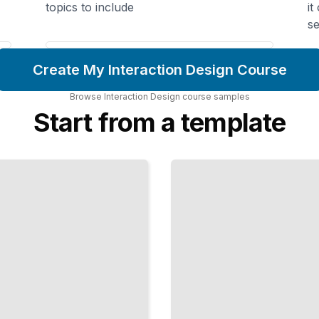
topics to include
it
se
Create My Interaction Design Course
Browse
Interaction Design
course
samples
Start from a template
Voice-
First
Interaction
Craft
Interactions
People Can
Hear and
Speak
TailoredRead