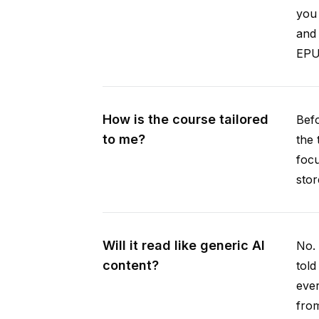
you 
and 
EPUB
How is the course tailored
Befo
to me?
the 
focu
stor
Will it read like generic AI
No. 
content?
told
ever
from