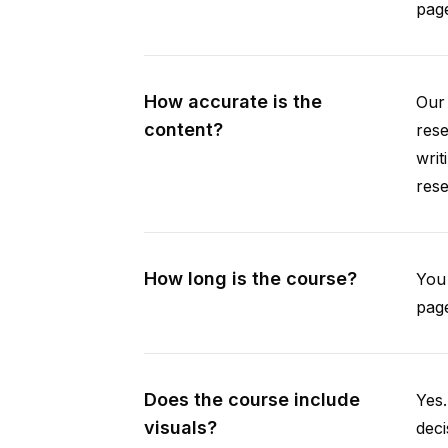
pag
How accurate is the
Our 
content?
rese
writ
rese
How long is the course?
You 
page
Does the course include
Yes.
visuals?
deci