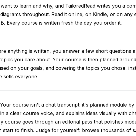
want to learn and why, and TailoredRead writes you a compl
diagrams throughout. Read it online, on Kindle, or on any 
. Every course is written fresh the day you order it.
re anything is written, you answer a few short questions
topics you care about. Your course is then planned around 
sed on your goals, and covering the topics you chose, inste
e sells everyone.
Your course isn't a chat transcript: it's planned module by
 in a clear course voice, and explains ideas visually with cha
y course goes through an editorial pass that polishes mod
 start to finish. Judge for yourself: browse thousands of