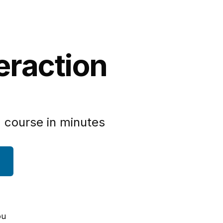
eraction
 course in minutes
ou