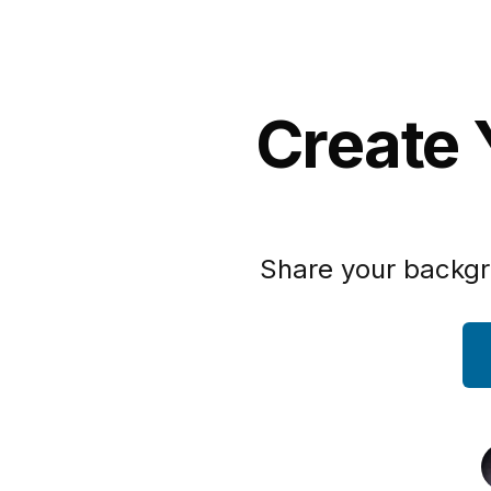
Create 
Share your backgr