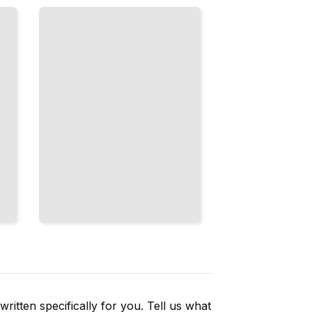
That
Delight,
Reassure,
and Build
Trust
TailoredRead
ritten specifically for you. Tell us what