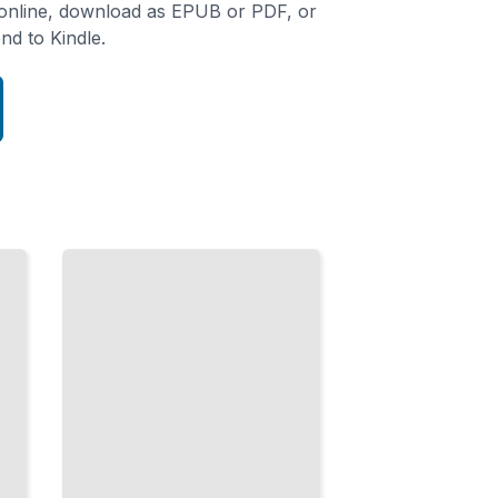
 online, download as EPUB or PDF, or
nd to Kindle.
Motion
and
Feedback
Guide
Users
Through
Interfaces
with
Movement
and
Response
TailoredRead