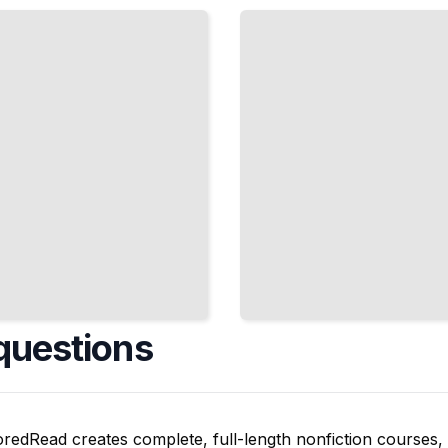
Interface
with
How
People
Actually
Think
TailoredRead
questions
oredRead creates complete, full-length nonfiction courses, w