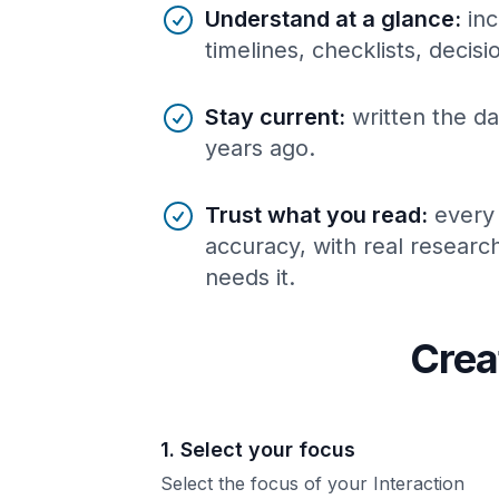
Understand at a glance
:
inc
timelines, checklists, decis
Stay current
:
written the da
years ago.
Trust what you read
:
every
accuracy, with real resear
needs it.
Crea
1. Select your focus
Select the focus of your Interaction