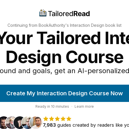
Continuing from BookAuthority's
Interaction Design
book list
Your Tailored Int
Design Course
ound and goals, get an AI-personalized
Create My Interaction Design Course Now
Ready in
10
minutes
·
Learn more
7,983
guides
created by
readers
like y