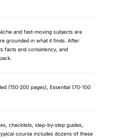
Niche and fast-moving subjects are
e grounded in what it finds. After
ts facts and consistency, and
back.
ed (150-200 pages), Essential (70-100
es, checklists, step-by-step guides,
typical course includes dozens of these