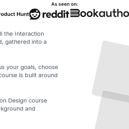
As seen on:
ll the Interaction
 gathered into a
 us your goals, choose
course is built around
ion Design course
ackground and