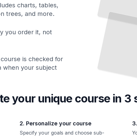
ludes charts, tables,
ion trees, and more.
y you order it, not
 course is checked for
ch when your subject
te your unique
course
in 3 
2. Personalize your course
3
Specify your goals and choose sub-
Yo