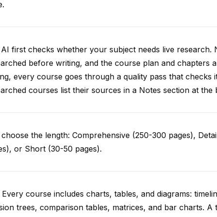
e.
AI first checks whether your subject needs live research. 
arched before writing, and the course plan and chapters ar
ing, every course goes through a quality pass that checks i
arched courses list their sources in a Notes section at the 
choose the length: Comprehensive (250-300 pages), Detail
s), or Short (30-50 pages).
 Every course includes charts, tables, and diagrams: timelin
sion trees, comparison tables, matrices, and bar charts. A 