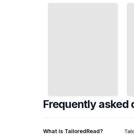
Interfaces
Moment-to-
That Work in
Moment
High-Stakes,
Experiences
Complex
That Engage
Environments
and Delight
TailoredRead
TailoredRead
Frequently asked 
What is TailoredRead?
Tail