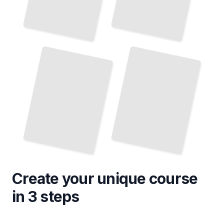
Create your unique
course
in 3 steps