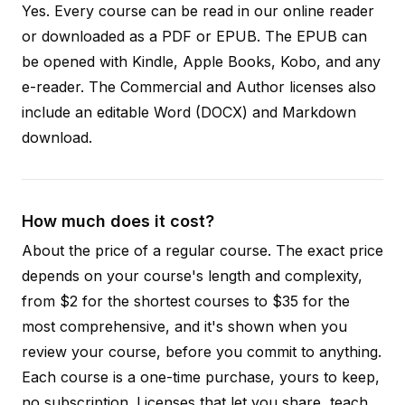
Yes. Every course can be read in our online reader
or downloaded as a PDF or EPUB. The EPUB can
be opened with Kindle, Apple Books, Kobo, and any
e-reader. The Commercial and Author licenses also
include an editable Word (DOCX) and Markdown
download.
How much does it cost?
About the price of a regular course. The exact price
depends on your course's length and complexity,
from $2 for the shortest courses to $35 for the
most comprehensive, and it's shown when you
review your course, before you commit to anything.
Each course is a one-time purchase, yours to keep,
no subscription. Licenses that let you share, teach,