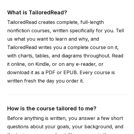
What is TailoredRead?
TailoredRead creates complete, full-length
nonfiction courses, written specifically for you. Tell
us what you want to learn and why, and
TailoredRead writes you a complete course on it,
with charts, tables, and diagrams throughout. Read
it online, on Kindle, or on any e-reader, or
download it as a PDF or EPUB. Every course is
written fresh the day you order it.
How is the course tailored to me?
Before anything is written, you answer a few short
questions about your goals, your background, and