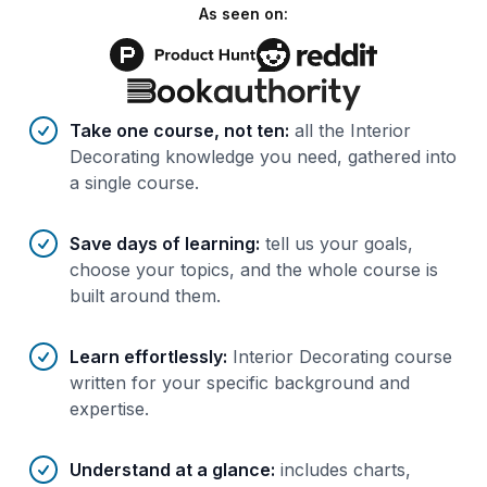
As seen on:
Benefits of AI-tailored
course
s
Take one course, not ten
:
all the Interior
Decorating knowledge you need, gathered into
a single course.
Save days of learning
:
tell us your goals,
choose your topics, and the whole course is
built around them.
Learn effortlessly
:
Interior Decorating course
written for your specific background and
expertise.
Understand at a glance
:
includes charts,