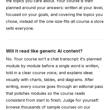
the topics you care about. Your course is then
planned around your answers: written at your level,
focused on your goals, and covering the topics you
chose, instead of the one-size-fits-all course a store
sells everyone.
Will it read like generic AI content?
No. Your course isn't a chat transcript: it's planned
module by module before a single word is written,
told in a clear course voice, and explains ideas
visually with charts, tables, and diagrams. After
writing, every course goes through an editorial pass
that polishes modules so the course reads
consistent from start to finish. Judge for yourself:
browse thousands of sample courses on our