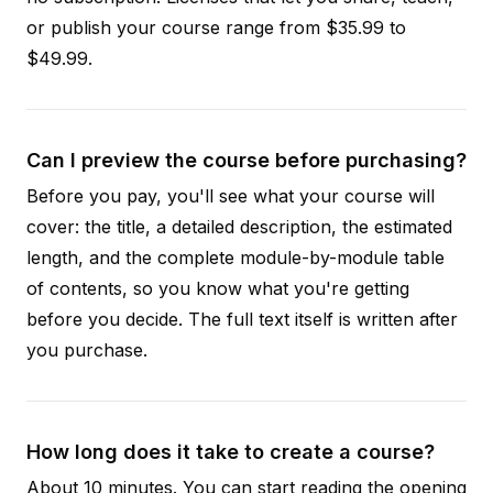
or publish your course range from $35.99 to
$49.99.
Can I preview the course before purchasing?
Before you pay, you'll see what your course will
cover: the title, a detailed description, the estimated
length, and the complete module-by-module table
of contents, so you know what you're getting
before you decide. The full text itself is written after
you purchase.
How long does it take to create a course?
About 10 minutes. You can start reading the opening