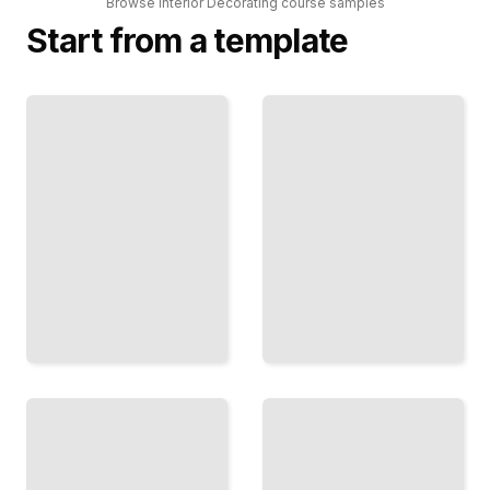
Browse
Interior Decorating
course
samples
Start from a template
Color
Interior
Theory
Decorating
and Its
Comprehensive
Application
Guide
in Interior
Design
TailoredRead
TailoredRead
Sustainable
Furniture
Materials
Arrangement
and Eco-
and Space
friendly
Planning for
Interior
Small Spaces
Design
Practices
TailoredRead
TailoredRead