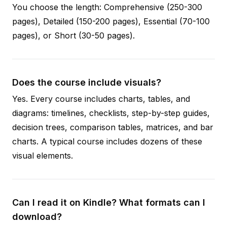
You choose the length: Comprehensive (250-300
pages), Detailed (150-200 pages), Essential (70-100
pages), or Short (30-50 pages).
Does the course include visuals?
Yes. Every course includes charts, tables, and
diagrams: timelines, checklists, step-by-step guides,
decision trees, comparison tables, matrices, and bar
charts. A typical course includes dozens of these
visual elements.
Can I read it on Kindle? What formats can I
download?