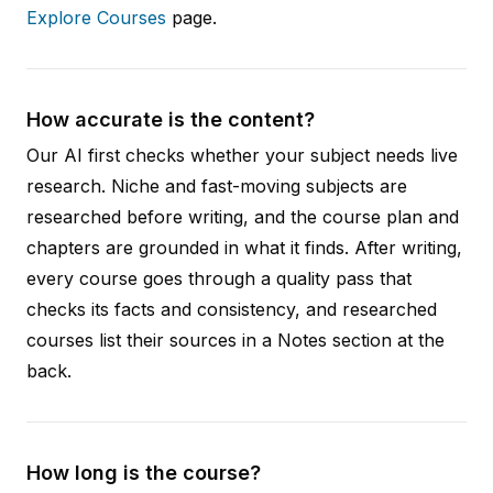
Explore Courses
page.
How accurate is the content?
Our AI first checks whether your subject needs live
research. Niche and fast-moving subjects are
researched before writing, and the course plan and
chapters are grounded in what it finds. After writing,
every course goes through a quality pass that
checks its facts and consistency, and researched
courses list their sources in a Notes section at the
back.
How long is the course?