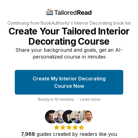
Continuing from BookAuthority's
Interior Decorating
book list
Create Your Tailored Interior
Decorating Course
Share your background and goals, get an AI-
personalized course in minutes
Create My Interior Decorating
Course Now
Ready in
10
minutes
·
Learn more
7,968
guides
created by
readers
like you