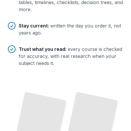
tables, timelines, checklists, decision trees, and
more.
Stay current
:
written the day you order it, not
years ago.
Trust what you read
:
every course is checked
for accuracy, with real research when your
subject needs it.