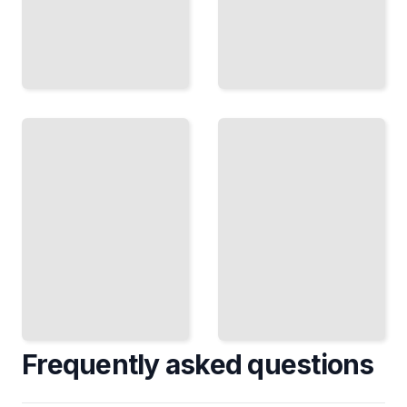
Trends and
Innovations
Interior
in Kitchen
Decorating
and
Course for
Bathroom
Beginners
Design
TailoredRead
TailoredRead
Frequently asked questions