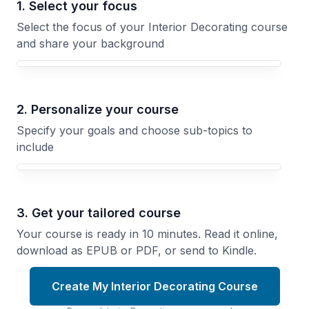
1. Select your focus
Select the focus of your Interior Decorating course
and share your background
Your Interior Decorating course focus
2. Personalize your course
Specify your goals and choose sub-topics to
include
3. Get your tailored course
Your course is ready in 10 minutes. Read it online,
download as EPUB or PDF, or send to Kindle.
Create My Interior Decorating Course