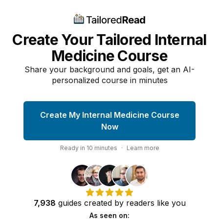
Create Your Tailored Internal
Medicine Course
Share your background and goals, get an AI-
personalized course in minutes
Create My Internal Medicine Course
Now
Ready in
10
minutes
·
Learn more
7,938
guides
created by
readers
like you
As seen on: