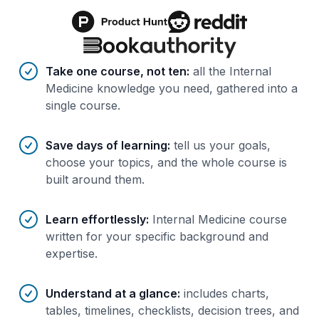
Benefits of AI-tailored
course
s
Take one course, not ten
:
all the Internal
Medicine knowledge you need, gathered into a
single course.
Save days of learning
:
tell us your goals,
choose your topics, and the whole course is
built around them.
Learn effortlessly
:
Internal Medicine course
written for your specific background and
expertise.
Understand at a glance
:
includes charts,
tables, timelines, checklists, decision trees, and