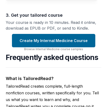
3. Get your tailored course
Your course is ready in 10 minutes. Read it online,
download as EPUB or PDF, or send to Kindle.
Create My Internal Medicine Course
Browse
Internal Medicine
course
samples
Frequently asked questions
What is TailoredRead?
TailoredRead creates complete, full-length
nonfiction courses, written specifically for you. Tell
us what you want to learn and why, and
TailoredRead writes you a complete course on it,