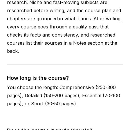
research. Niche and fast-moving subjects are
researched before writing, and the course plan and
chapters are grounded in what it finds. After writing,
every course goes through a quality pass that
checks its facts and consistency, and researched
courses list their sources in a Notes section at the
back.
How long is the course?
You choose the length: Comprehensive (250-300
pages), Detailed (150-200 pages), Essential (70-100
pages), or Short (30-50 pages).