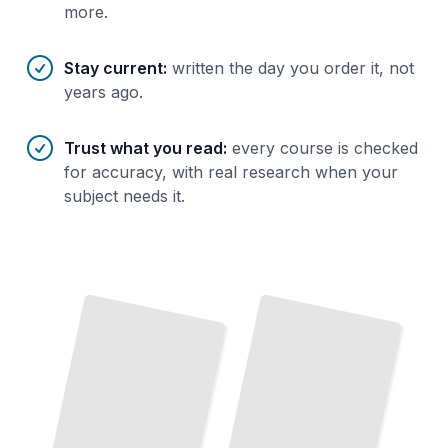
more.
Stay current
:
written the day you order it, not
years ago.
Trust what you read
:
every course is checked
for accuracy, with real research when your
subject needs it.