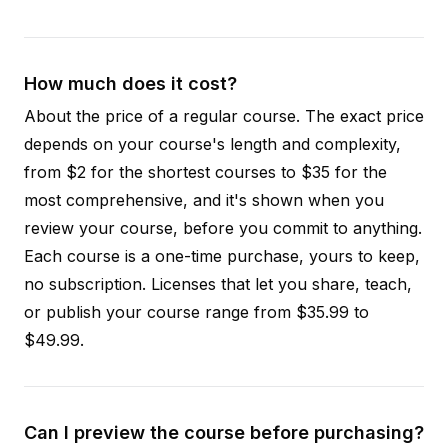
How much does it cost?
About the price of a regular course. The exact price
depends on your course's length and complexity,
from $2 for the shortest courses to $35 for the
most comprehensive, and it's shown when you
review your course, before you commit to anything.
Each course is a one-time purchase, yours to keep,
no subscription. Licenses that let you share, teach,
or publish your course range from $35.99 to
$49.99.
Can I preview the course before purchasing?