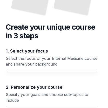
Create your unique
course
in 3 steps
1. Select your focus
Select the focus of your Internal Medicine course
and share your background
Your Internal Medicine course focus
2. Personalize your course
Specify your goals and choose sub-topics to
include