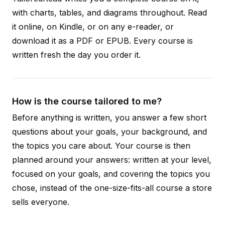
with charts, tables, and diagrams throughout. Read
it online, on Kindle, or on any e-reader, or
download it as a PDF or EPUB. Every course is
written fresh the day you order it.
How is the course tailored to me?
Before anything is written, you answer a few short
questions about your goals, your background, and
the topics you care about. Your course is then
planned around your answers: written at your level,
focused on your goals, and covering the topics you
chose, instead of the one-size-fits-all course a store
sells everyone.