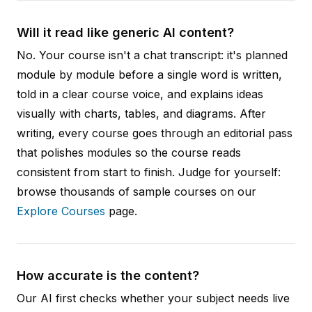
Will it read like generic AI content?
No. Your course isn't a chat transcript: it's planned
module by module before a single word is written,
told in a clear course voice, and explains ideas
visually with charts, tables, and diagrams. After
writing, every course goes through an editorial pass
that polishes modules so the course reads
consistent from start to finish. Judge for yourself:
browse thousands of sample courses on our
Explore Courses
page.
How accurate is the content?
Our AI first checks whether your subject needs live