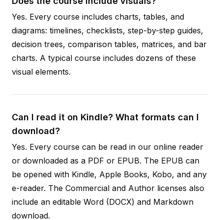
Does the course include visuals?
Yes. Every course includes charts, tables, and
diagrams: timelines, checklists, step-by-step guides,
decision trees, comparison tables, matrices, and bar
charts. A typical course includes dozens of these
visual elements.
Can I read it on Kindle? What formats can I
download?
Yes. Every course can be read in our online reader
or downloaded as a PDF or EPUB. The EPUB can
be opened with Kindle, Apple Books, Kobo, and any
e-reader. The Commercial and Author licenses also
include an editable Word (DOCX) and Markdown
download.