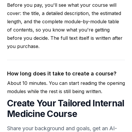
Before you pay, you'll see what your course will
cover: the title, a detailed description, the estimated
length, and the complete module-by-module table
of contents, so you know what you're getting
before you decide. The full text itself is written after
you purchase.
How long does it take to create a course?
About 10 minutes. You can start reading the opening
modules while the rest is still being written.
Create Your Tailored Internal
Medicine Course
Share your background and goals, get an AI-