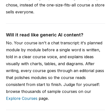
chose, instead of the one-size-fits-all course a store
sells everyone.
Will it read like generic AI content?
No. Your course isn't a chat transcript: it's planned
module by module before a single word is written,
told in a clear course voice, and explains ideas
visually with charts, tables, and diagrams. After
writing, every course goes through an editorial pass
that polishes modules so the course reads
consistent from start to finish. Judge for yourself:
browse thousands of sample courses on our
Explore Courses
page.