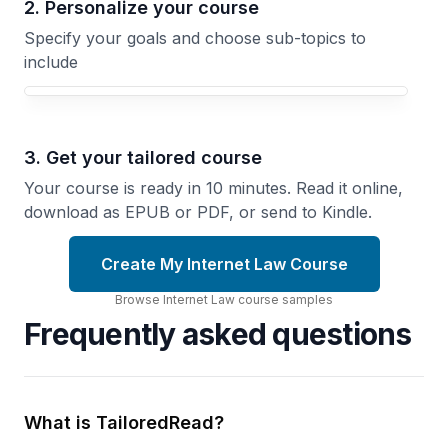
2. Personalize your course
Specify your goals and choose sub-topics to
include
3. Get your tailored course
Your course is ready in 10 minutes. Read it online,
download as EPUB or PDF, or send to Kindle.
Create My Internet Law Course
Browse
Internet Law
course
samples
Frequently asked questions
What is TailoredRead?