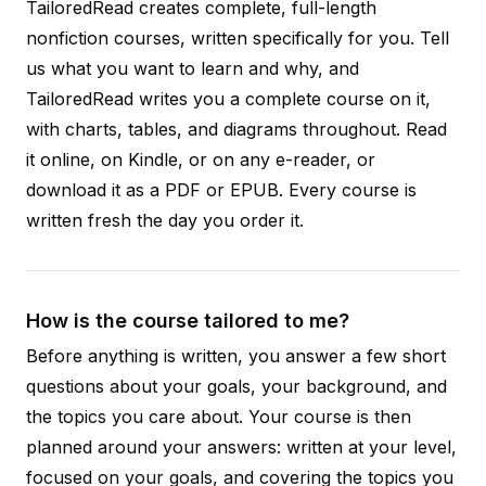
TailoredRead creates complete, full-length
nonfiction courses, written specifically for you. Tell
us what you want to learn and why, and
TailoredRead writes you a complete course on it,
with charts, tables, and diagrams throughout. Read
it online, on Kindle, or on any e-reader, or
download it as a PDF or EPUB. Every course is
written fresh the day you order it.
How is the course tailored to me?
Before anything is written, you answer a few short
questions about your goals, your background, and
the topics you care about. Your course is then
planned around your answers: written at your level,
focused on your goals, and covering the topics you