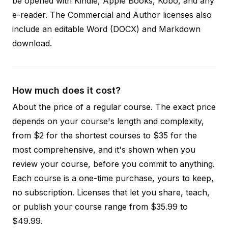
be opened with Kindle, Apple Books, Kobo, and any
e-reader. The Commercial and Author licenses also
include an editable Word (DOCX) and Markdown
download.
How much does it cost?
About the price of a regular course. The exact price
depends on your course's length and complexity,
from $2 for the shortest courses to $35 for the
most comprehensive, and it's shown when you
review your course, before you commit to anything.
Each course is a one-time purchase, yours to keep,
no subscription. Licenses that let you share, teach,
or publish your course range from $35.99 to
$49.99.