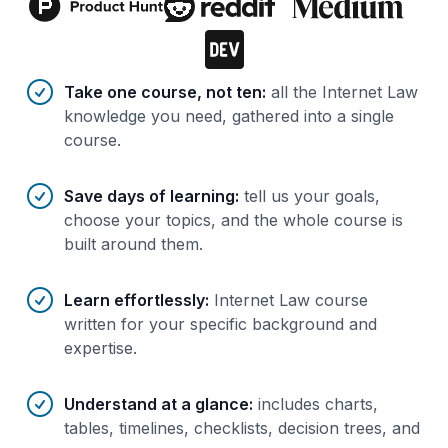
Benefits of AI-tailored
course
s
Take one course, not ten
:
all the Internet Law
knowledge you need, gathered into a single
course.
Save days of learning
:
tell us your goals,
choose your topics, and the whole course is
built around them.
Learn effortlessly
:
Internet Law course
written for your specific background and
expertise.
Understand at a glance
:
includes charts,
tables, timelines, checklists, decision trees, and