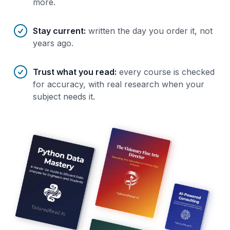
more.
Stay current
:
written the day you order it, not
years ago.
Trust what you read
:
every course is checked
for accuracy, with real research when your
subject needs it.