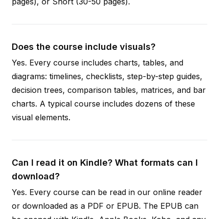
pages), or Short (30-50 pages).
Does the course include visuals?
Yes. Every course includes charts, tables, and
diagrams: timelines, checklists, step-by-step guides,
decision trees, comparison tables, matrices, and bar
charts. A typical course includes dozens of these
visual elements.
Can I read it on Kindle? What formats can I
download?
Yes. Every course can be read in our online reader
or downloaded as a PDF or EPUB. The EPUB can