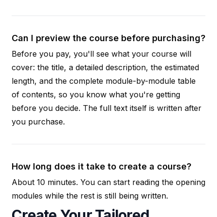
Can I preview the course before purchasing?
Before you pay, you'll see what your course will
cover: the title, a detailed description, the estimated
length, and the complete module-by-module table
of contents, so you know what you're getting
before you decide. The full text itself is written after
you purchase.
How long does it take to create a course?
About 10 minutes. You can start reading the opening
modules while the rest is still being written.
Create Your Tailored