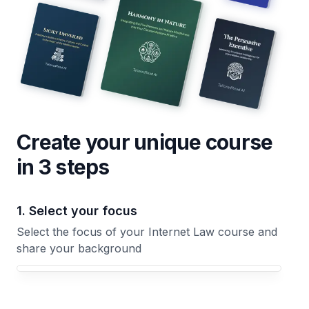
Create your unique
course
in 3 steps
1. Select your focus
Select the focus of your Internet Law course and
share your background
Your Internet Law course focus