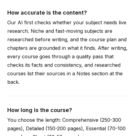
How accurate is the content?
Our AI first checks whether your subject needs live
research. Niche and fast-moving subjects are
researched before writing, and the course plan and
chapters are grounded in what it finds. After writing,
every course goes through a quality pass that
checks its facts and consistency, and researched
courses list their sources in a Notes section at the
back.
How long is the course?
You choose the length: Comprehensive (250-300
pages), Detailed (150-200 pages), Essential (70-100