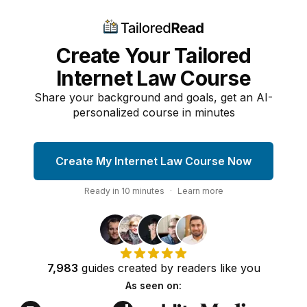
Create Your Tailored
Internet Law Course
Share your background and goals, get an AI-
personalized course in minutes
Create My Internet Law Course Now
Ready in
10
minutes
·
Learn more
7,983
guides
created by
readers
like you
As seen on: