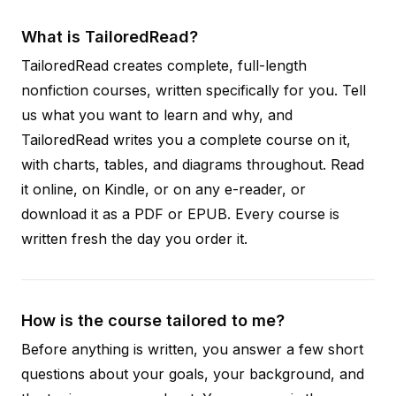
What is TailoredRead?
TailoredRead creates complete, full-length
nonfiction courses, written specifically for you. Tell
us what you want to learn and why, and
TailoredRead writes you a complete course on it,
with charts, tables, and diagrams throughout. Read
it online, on Kindle, or on any e-reader, or
download it as a PDF or EPUB. Every course is
written fresh the day you order it.
How is the course tailored to me?
Before anything is written, you answer a few short
questions about your goals, your background, and