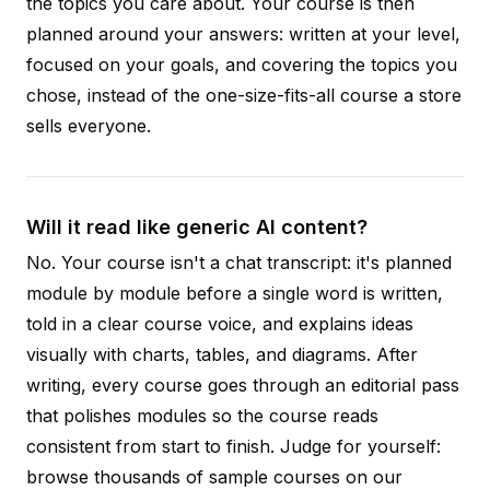
the topics you care about. Your course is then
planned around your answers: written at your level,
focused on your goals, and covering the topics you
chose, instead of the one-size-fits-all course a store
sells everyone.
Will it read like generic AI content?
No. Your course isn't a chat transcript: it's planned
module by module before a single word is written,
told in a clear course voice, and explains ideas
visually with charts, tables, and diagrams. After
writing, every course goes through an editorial pass
that polishes modules so the course reads
consistent from start to finish. Judge for yourself:
browse thousands of sample courses on our