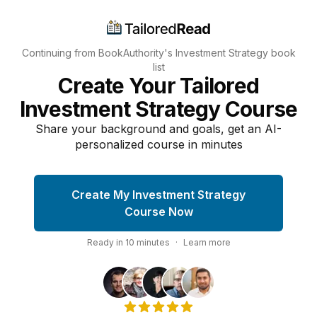
Continuing from BookAuthority's
Investment Strategy
book
list
Create Your Tailored
Investment Strategy Course
Share your background and goals, get an AI-
personalized course in minutes
Create My Investment Strategy
Course Now
Ready in
10
minutes
·
Learn more