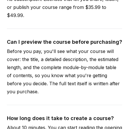
or publish your course range from $35.99 to
$49.99.
Can I preview the course before purchasing?
Before you pay, you'll see what your course will
cover: the title, a detailed description, the estimated
length, and the complete module-by-module table
of contents, so you know what you're getting
before you decide. The full text itself is written after
you purchase.
How long does it take to create a course?
About 10 minutes. You can start reading the opening