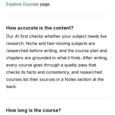
Explore Courses
page.
How accurate is the content?
Our AI first checks whether your subject needs live
research. Niche and fast-moving subjects are
researched before writing, and the course plan and
chapters are grounded in what it finds. After writing,
every course goes through a quality pass that
checks its facts and consistency, and researched
courses list their sources in a Notes section at the
back.
How long is the course?