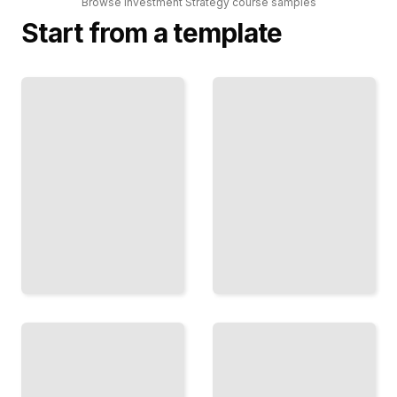
Browse
Investment Strategy
course
samples
Start from a template
Technical
Real Estate
Analysis
Investment
for Active
Fundamentals
Traders
Generate
Read
Income
Price
and Build
Action and
Equity
Execute
Through
Systematic
Property
Trading
Ownership
Signals
TailoredRead
TailoredRead
Derivatives
and
Fixed
Hedging
Income
Strategies
Investing
Use
Navigate
Options
Bonds
and
and
Futures
Interest
to
Rates
Manage
for
Risk
Stable
and
Returns
Amplify
TailoredRead
Returns
TailoredRead