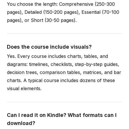
You choose the length: Comprehensive (250-300
pages), Detailed (150-200 pages), Essential (70-100
pages), or Short (30-50 pages).
Does the course include visuals?
Yes. Every course includes charts, tables, and
diagrams: timelines, checklists, step-by-step guides,
decision trees, comparison tables, matrices, and bar
charts. A typical course includes dozens of these
visual elements.
Can I read it on Kindle? What formats can I
download?