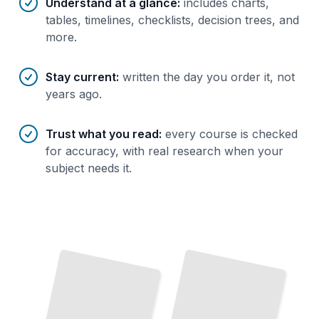
Understand at a glance
:
includes charts,
tables, timelines, checklists, decision trees, and
more.
Stay current
:
written the day you order it, not
years ago.
Trust what you read
:
every course is checked
for accuracy, with real research when your
subject needs it.