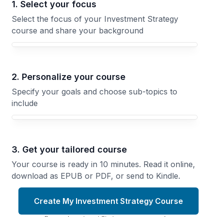
1. Select your focus
Select the focus of your Investment Strategy
course and share your background
Your Investment Strategy course focus
2. Personalize your course
Specify your goals and choose sub-topics to
include
3. Get your tailored course
Your course is ready in 10 minutes. Read it online,
download as EPUB or PDF, or send to Kindle.
Create My Investment Strategy Course