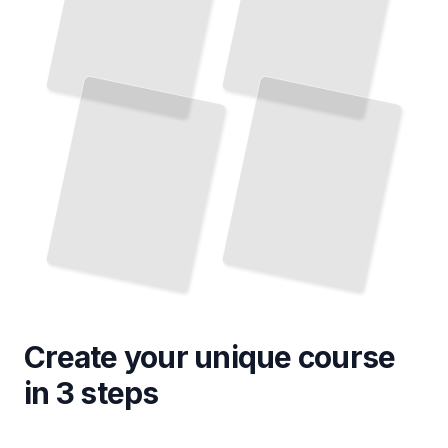
Create your unique
course
in 3 steps