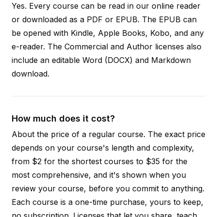
Yes. Every course can be read in our online reader
or downloaded as a PDF or EPUB. The EPUB can
be opened with Kindle, Apple Books, Kobo, and any
e-reader. The Commercial and Author licenses also
include an editable Word (DOCX) and Markdown
download.
How much does it cost?
About the price of a regular course. The exact price
depends on your course's length and complexity,
from $2 for the shortest courses to $35 for the
most comprehensive, and it's shown when you
review your course, before you commit to anything.
Each course is a one-time purchase, yours to keep,
no subscription. Licenses that let you share, teach,