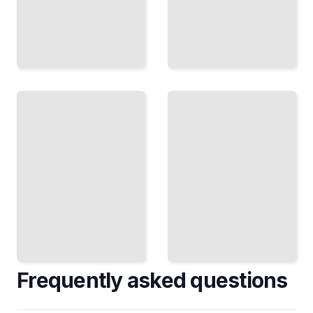
Macro
Deep
Cycles
Research
and
Before
Market
You
Timing
Invest
Anticipate
Conduct
Economic
Rigorous
Shifts and
Analysis
Position
to Avoid
Your
Costly
Portfolio
Mistakes
TailoredRead
TailoredRead
Frequently asked questions