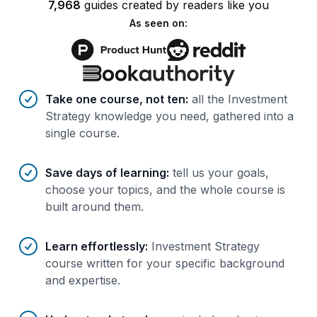
7,968
guides
created by
readers
like you
As seen on:
Benefits of AI-tailored
course
s
Take one course, not ten
:
all the Investment
Strategy knowledge you need, gathered into a
single course.
Save days of learning
:
tell us your goals,
choose your topics, and the whole course is
built around them.
Learn effortlessly
:
Investment Strategy
course written for your specific background
and expertise.