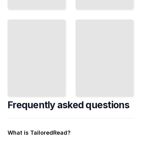
Water
and
Fixing
Plant
Irrigation
Health
Diagnose
Prevent
Problems
Fungal
and
Disease
Repair
and Pest
Leaks,
Pressure
Clogs,
by
and
Controlling
Pressure
When and
Issues
How You
Yourself
Water
TailoredRead
TailoredRead
Frequently asked questions
What is TailoredRead?