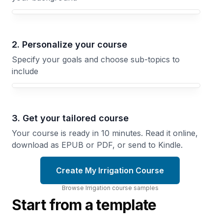
Your Irrigation course focus
2. Personalize your course
Specify your goals and choose sub-topics to
include
3. Get your tailored course
Your course is ready in 10 minutes. Read it online,
download as EPUB or PDF, or send to Kindle.
Create My Irrigation Course
Browse
Irrigation
course
samples
Start from a template
Greenhouse
Furrow
Irrigation
and
Flood
Automate