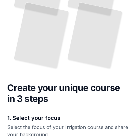
Create your unique
course
in 3 steps
1. Select your focus
Select the focus of your Irrigation course and share
your background