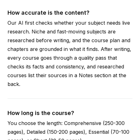
How accurate is the content?
Our AI first checks whether your subject needs live
research. Niche and fast-moving subjects are
researched before writing, and the course plan and
chapters are grounded in what it finds. After writing,
every course goes through a quality pass that
checks its facts and consistency, and researched
courses list their sources in a Notes section at the
back.
How long is the course?
You choose the length: Comprehensive (250-300
pages), Detailed (150-200 pages), Essential (70-100