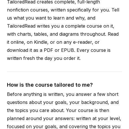
TailoredRead creates complete, full-length
nonfiction courses, written specifically for you. Tell
us what you want to learn and why, and
TailoredRead writes you a complete course on it,
with charts, tables, and diagrams throughout. Read
it online, on Kindle, or on any e-reader, or
download it as a PDF or EPUB. Every course is
written fresh the day you order it.
How is the course tailored to me?
Before anything is written, you answer a few short
questions about your goals, your background, and
the topics you care about. Your course is then
planned around your answers: written at your level,
focused on your goals, and covering the topics you