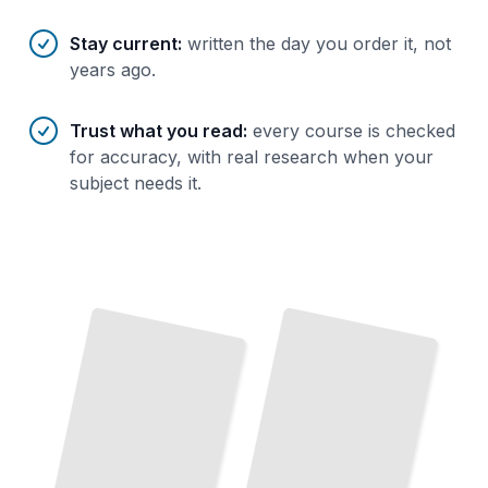
Stay current
:
written the day you order it, not
years ago.
Trust what you read
:
every course is checked
for accuracy, with real research when your
subject needs it.