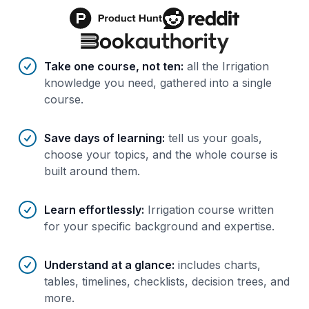
Benefits of AI-tailored
course
s
Take one course, not ten
:
all the Irrigation
knowledge you need, gathered into a single
course.
Save days of learning
:
tell us your goals,
choose your topics, and the whole course is
built around them.
Learn effortlessly
:
Irrigation course written
for your specific background and expertise.
Understand at a glance
:
includes charts,
tables, timelines, checklists, decision trees, and
more.