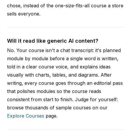
chose, instead of the one-size-fits-all course a store
sells everyone.
Will it read like generic AI content?
No. Your course isn't a chat transcript: it's planned
module by module before a single word is written,
told in a clear course voice, and explains ideas
visually with charts, tables, and diagrams. After
writing, every course goes through an editorial pass
that polishes modules so the course reads
consistent from start to finish. Judge for yourself:
browse thousands of sample courses on our
Explore Courses
page.