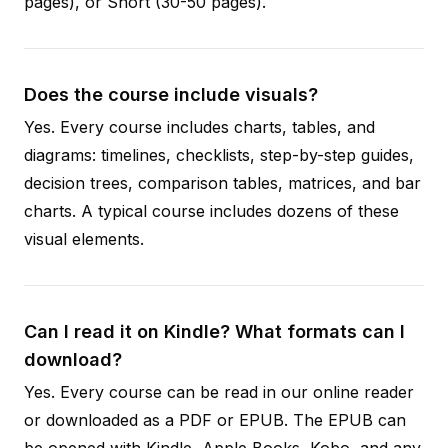
pages), or Short (30-50 pages).
Does the course include visuals?
Yes. Every course includes charts, tables, and
diagrams: timelines, checklists, step-by-step guides,
decision trees, comparison tables, matrices, and bar
charts. A typical course includes dozens of these
visual elements.
Can I read it on Kindle? What formats can I
download?
Yes. Every course can be read in our online reader
or downloaded as a PDF or EPUB. The EPUB can
be opened with Kindle, Apple Books, Kobo, and any