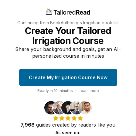
Continuing from BookAuthority's
Irrigation
book list
Create Your Tailored
Irrigation Course
Share your background and goals, get an AI-
personalized course in minutes
Create My Irrigation Course Now
Ready in
10
minutes
·
Learn more
7,968
guides
created by
readers
like you
As seen on: