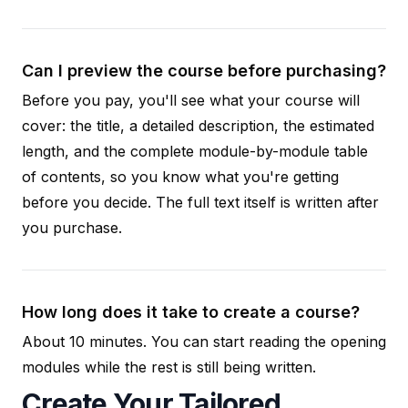
Can I preview the course before purchasing?
Before you pay, you'll see what your course will
cover: the title, a detailed description, the estimated
length, and the complete module-by-module table
of contents, so you know what you're getting
before you decide. The full text itself is written after
you purchase.
How long does it take to create a course?
About 10 minutes. You can start reading the opening
modules while the rest is still being written.
Create Your Tailored