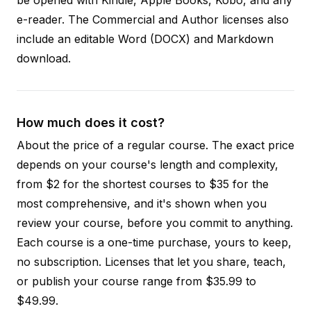
e-reader. The Commercial and Author licenses also
include an editable Word (DOCX) and Markdown
download.
How much does it cost?
About the price of a regular course. The exact price
depends on your course's length and complexity,
from $2 for the shortest courses to $35 for the
most comprehensive, and it's shown when you
review your course, before you commit to anything.
Each course is a one-time purchase, yours to keep,
no subscription. Licenses that let you share, teach,
or publish your course range from $35.99 to
$49.99.