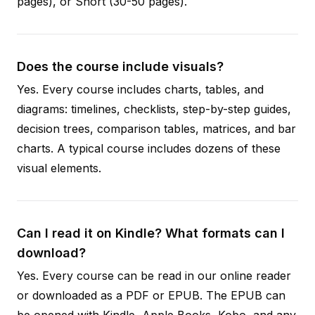
pages), or Short (30-50 pages).
Does the course include visuals?
Yes. Every course includes charts, tables, and
diagrams: timelines, checklists, step-by-step guides,
decision trees, comparison tables, matrices, and bar
charts. A typical course includes dozens of these
visual elements.
Can I read it on Kindle? What formats can I
download?
Yes. Every course can be read in our online reader
or downloaded as a PDF or EPUB. The EPUB can
be opened with Kindle, Apple Books, Kobo, and any