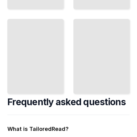
Kanban
Tools
and
Enterprise
Software
Kanban
Choose
Coordinate
and
Multiple
Implement
Teams Across
the Right
Large
Platform
Organizations
for Your
TailoredRead
Team
TailoredRead
Frequently asked questions
What is TailoredRead?