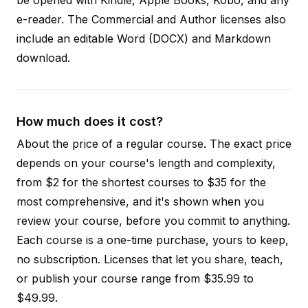
e-reader. The Commercial and Author licenses also
include an editable Word (DOCX) and Markdown
download.
How much does it cost?
About the price of a regular course. The exact price
depends on your course's length and complexity,
from $2 for the shortest courses to $35 for the
most comprehensive, and it's shown when you
review your course, before you commit to anything.
Each course is a one-time purchase, yours to keep,
no subscription. Licenses that let you share, teach,
or publish your course range from $35.99 to
$49.99.