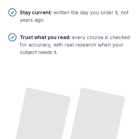
Stay current
:
written the day you order it, not
years ago.
Trust what you read
:
every course is checked
for accuracy, with real research when your
subject needs it.