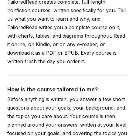
TailoredRead creates complete, full-length
nonfiction courses, written specifically for you. Tell
us what you want to learn and why, and
TailoredRead writes you a complete course on it,
with charts, tables, and diagrams throughout. Read
it online, on Kindle, or on any e-reader, or
download it as a PDF or EPUB. Every course is
written fresh the day you order it.
How is the course tailored to me?
Before anything is written, you answer a few short
questions about your goals, your background, and
the topics you care about. Your course is then
planned around your answers: written at your level,
focused on your goals, and covering the topics you