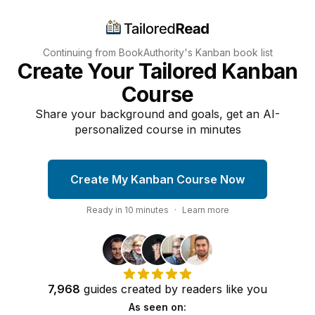
Continuing from BookAuthority's
Kanban
book list
Create Your Tailored Kanban
Course
Share your background and goals, get an AI-
personalized course in minutes
Create My Kanban Course Now
Ready in
10
minutes
·
Learn more
7,968
guides
created by
readers
like you
As seen on: