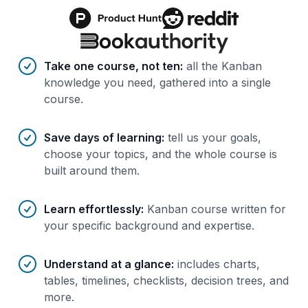
Benefits of AI-tailored
course
s
Take one course, not ten
:
all the Kanban
knowledge you need, gathered into a single
course.
Save days of learning
:
tell us your goals,
choose your topics, and the whole course is
built around them.
Learn effortlessly
:
Kanban course written for
your specific background and expertise.
Understand at a glance
:
includes charts,
tables, timelines, checklists, decision trees, and
more.