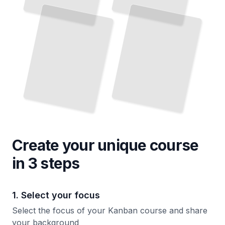
Create your unique
course
in 3 steps
1. Select your focus
Select the focus of your Kanban course and share
your background