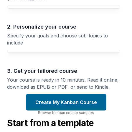
Your Kanban course focus
2. Personalize your course
Specify your goals and choose sub-topics to
include
3. Get your tailored course
Your course is ready in 10 minutes. Read it online,
download as EPUB or PDF, or send to Kindle.
Create My Kanban Course
Browse
Kanban
course
samples
Start from a template
Limiting
Work in
Designing
Progress
Your
Why