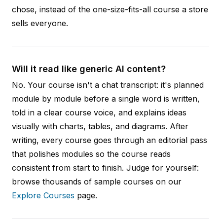
chose, instead of the one-size-fits-all course a store
sells everyone.
Will it read like generic AI content?
No. Your course isn't a chat transcript: it's planned
module by module before a single word is written,
told in a clear course voice, and explains ideas
visually with charts, tables, and diagrams. After
writing, every course goes through an editorial pass
that polishes modules so the course reads
consistent from start to finish. Judge for yourself:
browse thousands of sample courses on our
Explore Courses
page.