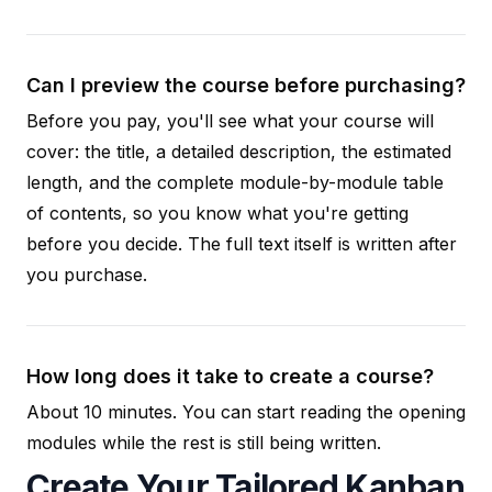
Can I preview the course before purchasing?
Before you pay, you'll see what your course will
cover: the title, a detailed description, the estimated
length, and the complete module-by-module table
of contents, so you know what you're getting
before you decide. The full text itself is written after
you purchase.
How long does it take to create a course?
About 10 minutes. You can start reading the opening
modules while the rest is still being written.
Create Your Tailored Kanban