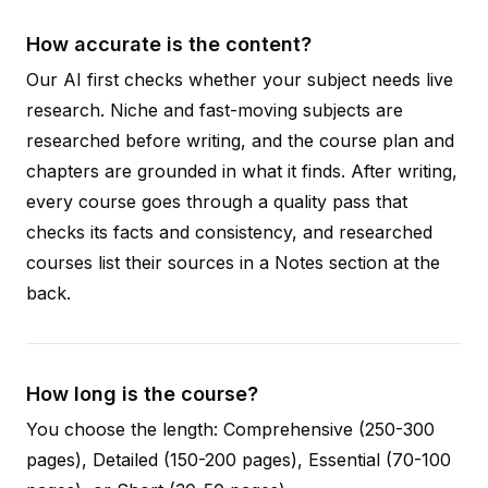
How accurate is the content?
Our AI first checks whether your subject needs live
research. Niche and fast-moving subjects are
researched before writing, and the course plan and
chapters are grounded in what it finds. After writing,
every course goes through a quality pass that
checks its facts and consistency, and researched
courses list their sources in a Notes section at the
back.
How long is the course?
You choose the length: Comprehensive (250-300
pages), Detailed (150-200 pages), Essential (70-100