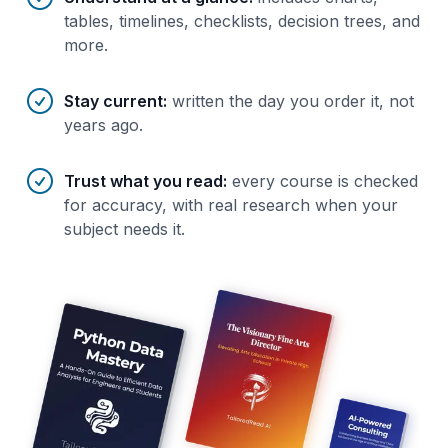
tables, timelines, checklists, decision trees, and
more.
Stay current
:
written the day you order it, not
years ago.
Trust what you read
:
every course is checked
for accuracy, with real research when your
subject needs it.