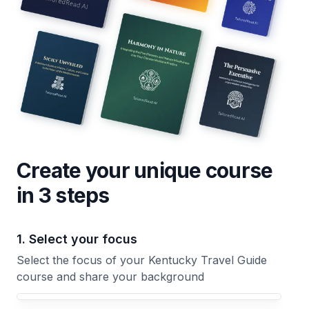
Create your unique
course
in 3 steps
1. Select your focus
Select the focus of your Kentucky Travel Guide
course and share your background
Your Kentucky Travel Guide course focus