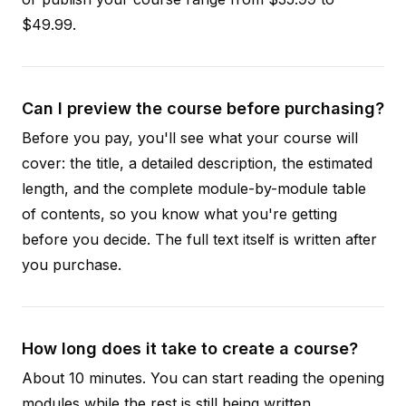
$49.99.
Can I preview the course before purchasing?
Before you pay, you'll see what your course will
cover: the title, a detailed description, the estimated
length, and the complete module-by-module table
of contents, so you know what you're getting
before you decide. The full text itself is written after
you purchase.
How long does it take to create a course?
About 10 minutes. You can start reading the opening
modules while the rest is still being written.