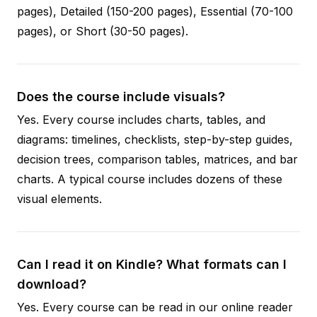
pages), Detailed (150-200 pages), Essential (70-100
pages), or Short (30-50 pages).
Does the course include visuals?
Yes. Every course includes charts, tables, and
diagrams: timelines, checklists, step-by-step guides,
decision trees, comparison tables, matrices, and bar
charts. A typical course includes dozens of these
visual elements.
Can I read it on Kindle? What formats can I
download?
Yes. Every course can be read in our online reader