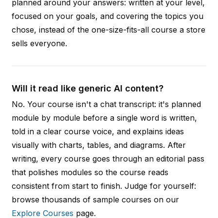
planned around your answers: written at your level,
focused on your goals, and covering the topics you
chose, instead of the one-size-fits-all course a store
sells everyone.
Will it read like generic AI content?
No. Your course isn't a chat transcript: it's planned
module by module before a single word is written,
told in a clear course voice, and explains ideas
visually with charts, tables, and diagrams. After
writing, every course goes through an editorial pass
that polishes modules so the course reads
consistent from start to finish. Judge for yourself:
browse thousands of sample courses on our
Explore Courses
page.