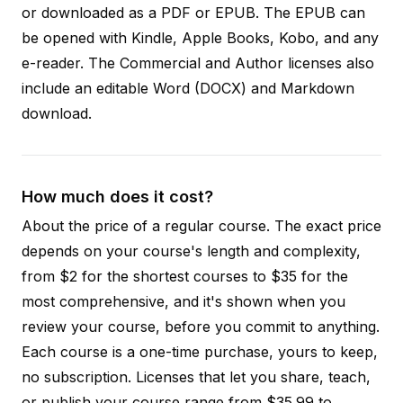
or downloaded as a PDF or EPUB. The EPUB can
be opened with Kindle, Apple Books, Kobo, and any
e-reader. The Commercial and Author licenses also
include an editable Word (DOCX) and Markdown
download.
How much does it cost?
About the price of a regular course. The exact price
depends on your course's length and complexity,
from $2 for the shortest courses to $35 for the
most comprehensive, and it's shown when you
review your course, before you commit to anything.
Each course is a one-time purchase, yours to keep,
no subscription. Licenses that let you share, teach,
or publish your course range from $35.99 to