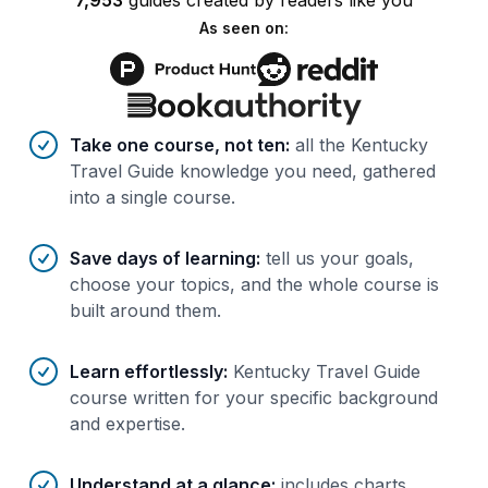
7,953
guides
created by
readers
like you
As seen on:
Benefits of AI-tailored
course
s
Take one course, not ten
:
all the Kentucky
Travel Guide knowledge you need, gathered
into a single course.
Save days of learning
:
tell us your goals,
choose your topics, and the whole course is
built around them.
Learn effortlessly
:
Kentucky Travel Guide
course written for your specific background
and expertise.
Understand at a glance
:
includes charts,