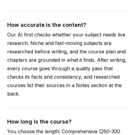
How accurate is the content?
Our AI first checks whether your subject needs live
research. Niche and fast-moving subjects are
researched before writing, and the course plan and
chapters are grounded in what it finds. After writing,
every course goes through a quality pass that
checks its facts and consistency, and researched
courses list their sources in a Notes section at the
back.
How long is the course?
You choose the length: Comprehensive (250-300