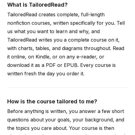
What is TailoredRead?
TailoredRead creates complete, full-length
nonfiction courses, written specifically for you. Tell
us what you want to learn and why, and
TailoredRead writes you a complete course on it,
with charts, tables, and diagrams throughout. Read
it online, on Kindle, or on any e-reader, or
download it as a PDF or EPUB. Every course is
written fresh the day you order it.
How is the course tailored to me?
Before anything is written, you answer a few short
questions about your goals, your background, and
the topics you care about. Your course is then