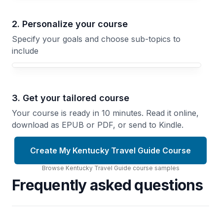
2. Personalize your course
Specify your goals and choose sub-topics to
include
3. Get your tailored course
Your course is ready in 10 minutes. Read it online,
download as EPUB or PDF, or send to Kindle.
Create My Kentucky Travel Guide Course
Browse
Kentucky Travel Guide
course
samples
Frequently asked questions