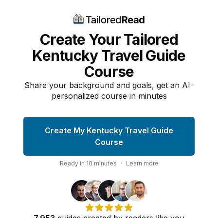
Create Your Tailored
Kentucky Travel Guide
Course
Share your background and goals, get an AI-
personalized course in minutes
Create My Kentucky Travel Guide
Course
Ready in
10
minutes
·
Learn more