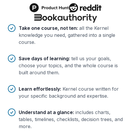
Benefits of AI-tailored
course
s
Take one course, not ten
:
all the Kernel
knowledge you need, gathered into a single
course.
Save days of learning
:
tell us your goals,
choose your topics, and the whole course is
built around them.
Learn effortlessly
:
Kernel course written for
your specific background and expertise.
Understand at a glance
:
includes charts,
tables, timelines, checklists, decision trees, and
more.