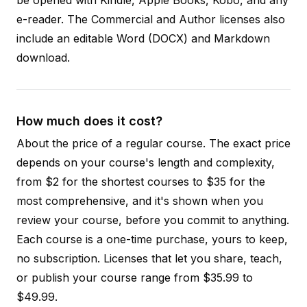
e-reader. The Commercial and Author licenses also
include an editable Word (DOCX) and Markdown
download.
How much does it cost?
About the price of a regular course. The exact price
depends on your course's length and complexity,
from $2 for the shortest courses to $35 for the
most comprehensive, and it's shown when you
review your course, before you commit to anything.
Each course is a one-time purchase, yours to keep,
no subscription. Licenses that let you share, teach,
or publish your course range from $35.99 to
$49.99.