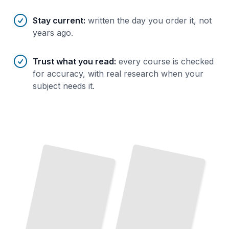
Stay current
:
written the day you order it, not
years ago.
Trust what you read
:
every course is checked
for accuracy, with real research when your
subject needs it.
How Operating Systems Work
The Core Concepts Behind
Modern Computing
TailoredRead
Writing Kernel
The
Linux
Code
Build
Device
Drivers
Boot
Loaders
from
Kernel Explained