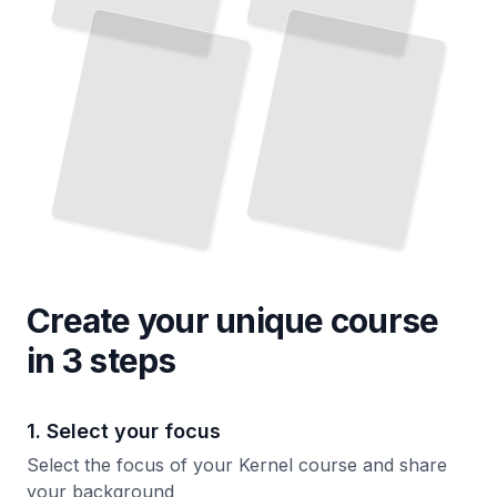
and
Memory Management, Scheduling, and Process Control
TailoredRead
Scratch
TailoredRead
Create your unique
course
in 3 steps
1. Select your focus
Select the focus of your Kernel course and share
your background