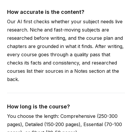
How accurate is the content?
Our AI first checks whether your subject needs live
research. Niche and fast-moving subjects are
researched before writing, and the course plan and
chapters are grounded in what it finds. After writing,
every course goes through a quality pass that
checks its facts and consistency, and researched
courses list their sources in a Notes section at the
back.
How long is the course?
You choose the length: Comprehensive (250-300
pages), Detailed (150-200 pages), Essential (70-100