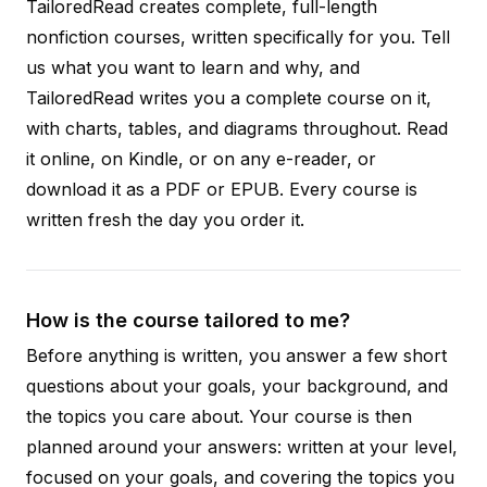
TailoredRead creates complete, full-length
nonfiction courses, written specifically for you. Tell
us what you want to learn and why, and
TailoredRead writes you a complete course on it,
with charts, tables, and diagrams throughout. Read
it online, on Kindle, or on any e-reader, or
download it as a PDF or EPUB. Every course is
written fresh the day you order it.
How is the course tailored to me?
Before anything is written, you answer a few short
questions about your goals, your background, and
the topics you care about. Your course is then
planned around your answers: written at your level,
focused on your goals, and covering the topics you