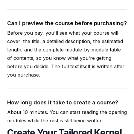
Can I preview the course before purchasing?
Before you pay, you'll see what your course will
cover: the title, a detailed description, the estimated
length, and the complete module-by-module table
of contents, so you know what you're getting
before you decide. The full text itself is written after
you purchase.
How long does it take to create a course?
About 10 minutes. You can start reading the opening
modules while the rest is still being written.
Create Your Tailored Kernel