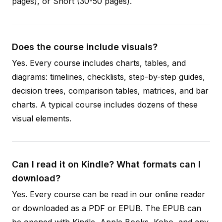
pages), or Short (30-50 pages).
Does the course include visuals?
Yes. Every course includes charts, tables, and
diagrams: timelines, checklists, step-by-step guides,
decision trees, comparison tables, matrices, and bar
charts. A typical course includes dozens of these
visual elements.
Can I read it on Kindle? What formats can I
download?
Yes. Every course can be read in our online reader
or downloaded as a PDF or EPUB. The EPUB can
be opened with Kindle, Apple Books, Kobo, and any