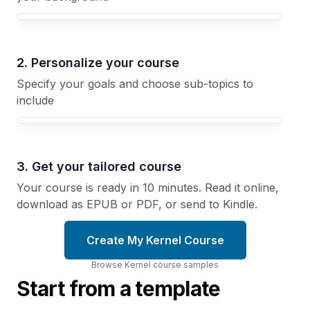
Your Kernel course focus
2. Personalize your course
Specify your goals and choose sub-topics to
include
3. Get your tailored course
Your course is ready in 10 minutes. Read it online,
download as EPUB or PDF, or send to Kindle.
Create My Kernel Course
Browse
Kernel
course
samples
Start from a template
Context
Virtual
Switching
Memory
in