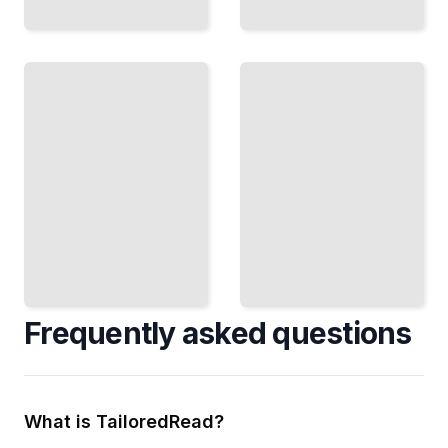
Kernel
Networking
Memory
in the
Allocation
Kernel
Slab
TCP/IP
Allocators,
Stack,
Buddy
Packet
Systems,
Handling,
and
and
Efficient
Protocol
Pooling
Layers
TailoredRead
TailoredRead
Frequently asked questions
What is TailoredRead?