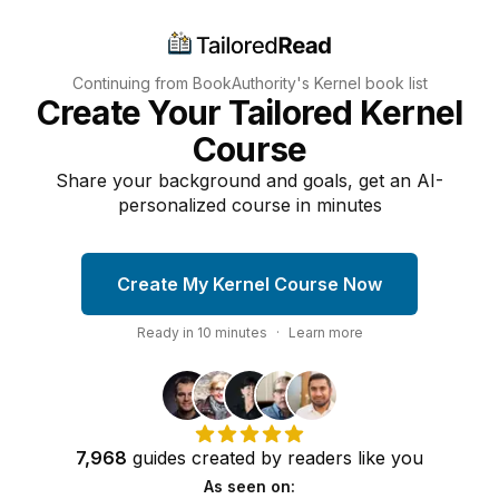
Continuing from BookAuthority's
Kernel
book list
Create Your Tailored Kernel
Course
Share your background and goals, get an AI-
personalized course in minutes
Create My Kernel Course Now
Ready in
10
minutes
·
Learn more
7,968
guides
created by
readers
like you
As seen on: