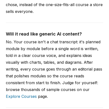
chose, instead of the one-size-fits-all course a store
sells everyone.
Will it read like generic AI content?
No. Your course isn't a chat transcript: it's planned
module by module before a single word is written,
told in a clear course voice, and explains ideas
visually with charts, tables, and diagrams. After
writing, every course goes through an editorial pass
that polishes modules so the course reads
consistent from start to finish. Judge for yourself:
browse thousands of sample courses on our
Explore Courses
page.