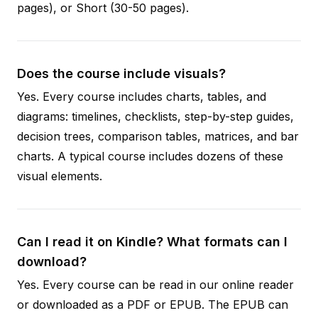
pages), or Short (30-50 pages).
Does the course include visuals?
Yes. Every course includes charts, tables, and
diagrams: timelines, checklists, step-by-step guides,
decision trees, comparison tables, matrices, and bar
charts. A typical course includes dozens of these
visual elements.
Can I read it on Kindle? What formats can I
download?
Yes. Every course can be read in our online reader
or downloaded as a PDF or EPUB. The EPUB can