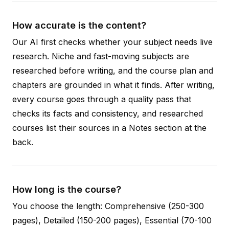
How accurate is the content?
Our AI first checks whether your subject needs live
research. Niche and fast-moving subjects are
researched before writing, and the course plan and
chapters are grounded in what it finds. After writing,
every course goes through a quality pass that
checks its facts and consistency, and researched
courses list their sources in a Notes section at the
back.
How long is the course?
You choose the length: Comprehensive (250-300
pages), Detailed (150-200 pages), Essential (70-100