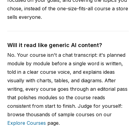
chose, instead of the one-size-fits-all course a store
sells everyone.
Will it read like generic AI content?
No. Your course isn't a chat transcript: it's planned
module by module before a single word is written,
told in a clear course voice, and explains ideas
visually with charts, tables, and diagrams. After
writing, every course goes through an editorial pass
that polishes modules so the course reads
consistent from start to finish. Judge for yourself:
browse thousands of sample courses on our
Explore Courses
page.