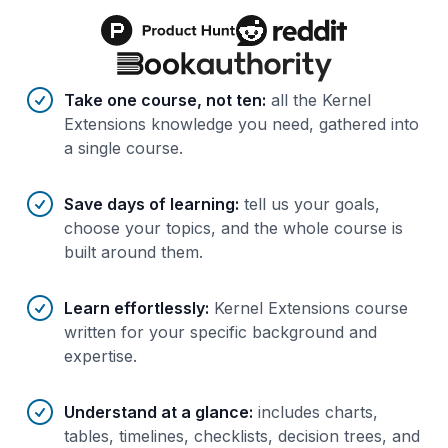
Benefits of AI-tailored
course
s
Take one course, not ten
:
all the Kernel
Extensions knowledge you need, gathered into
a single course.
Save days of learning
:
tell us your goals,
choose your topics, and the whole course is
built around them.
Learn effortlessly
:
Kernel Extensions course
written for your specific background and
expertise.
Understand at a glance
:
includes charts,
tables, timelines, checklists, decision trees, and