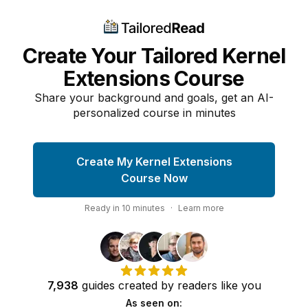
Create Your Tailored Kernel
Extensions Course
Share your background and goals, get an AI-
personalized course in minutes
Create My Kernel Extensions
Course Now
Ready in
10
minutes
·
Learn more
7,938
guides
created by
readers
like you
As seen on: