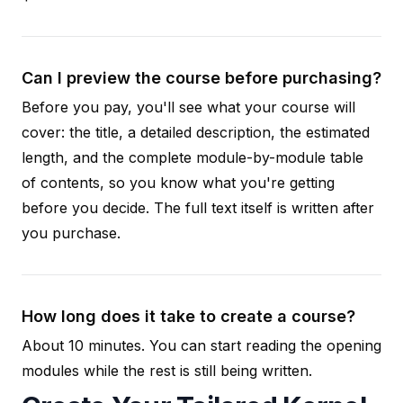
Can I preview the course before purchasing?
Before you pay, you'll see what your course will
cover: the title, a detailed description, the estimated
length, and the complete module-by-module table
of contents, so you know what you're getting
before you decide. The full text itself is written after
you purchase.
How long does it take to create a course?
About 10 minutes. You can start reading the opening
modules while the rest is still being written.