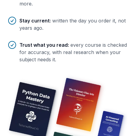
more.
Stay current
:
written the day you order it, not
years ago.
Trust what you read
:
every course is checked
for accuracy, with real research when your
subject needs it.