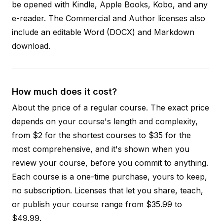
be opened with Kindle, Apple Books, Kobo, and any
e-reader. The Commercial and Author licenses also
include an editable Word (DOCX) and Markdown
download.
How much does it cost?
About the price of a regular course. The exact price
depends on your course's length and complexity,
from $2 for the shortest courses to $35 for the
most comprehensive, and it's shown when you
review your course, before you commit to anything.
Each course is a one-time purchase, yours to keep,
no subscription. Licenses that let you share, teach,
or publish your course range from $35.99 to
$49.99.