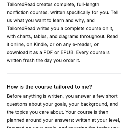
TailoredRead creates complete, full-length
nonfiction courses, written specifically for you. Tell
us what you want to learn and why, and
TailoredRead writes you a complete course on it,
with charts, tables, and diagrams throughout. Read
it online, on Kindle, or on any e-reader, or
download it as a PDF or EPUB. Every course is
written fresh the day you order it.
How is the course tailored to me?
Before anything is written, you answer a few short
questions about your goals, your background, and
the topics you care about. Your course is then
planned around your answers: written at your level,
focused on your goals, and covering the topics you