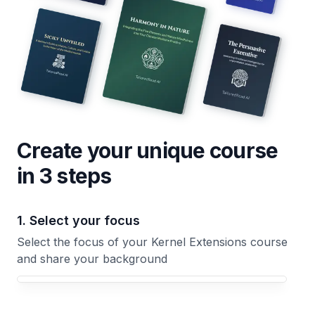
Create your unique
course
in 3 steps
1. Select your focus
Select the focus of your Kernel Extensions course
and share your background
Your Kernel Extensions course focus