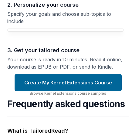
2. Personalize your course
Specify your goals and choose sub-topics to
include
3. Get your tailored course
Your course is ready in 10 minutes. Read it online,
download as EPUB or PDF, or send to Kindle.
Create My Kernel Extensions Course
Browse
Kernel Extensions
course
samples
Frequently asked questions
What is TailoredRead?