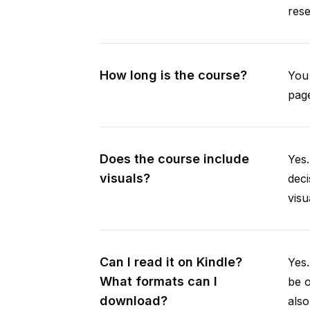
rese
How long is the course?
You 
page
Does the course include
Yes.
visuals?
deci
visu
Can I read it on Kindle?
Yes
What formats can I
be 
download?
als