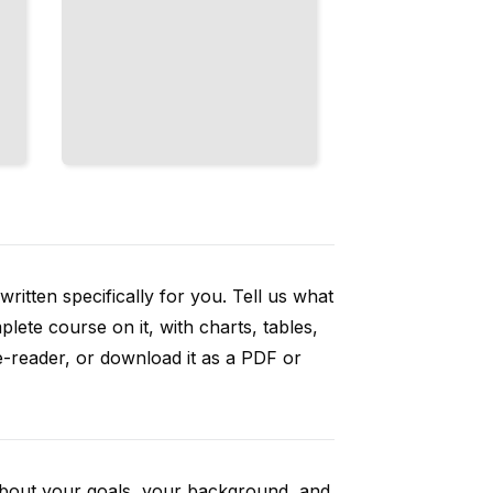
ritten specifically for you. Tell us what
ete course on it, with charts, tables,
e-reader, or download it as a PDF or
 about your goals, your background, and