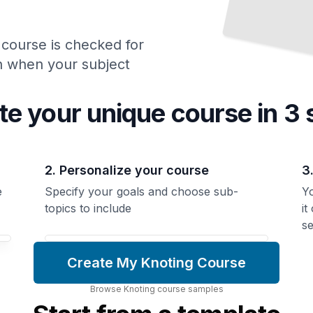
 course is checked for
ch when your subject
te your unique
course
in 3 
2. Personalize your course
3
e
Specify your goals and choose sub-
Yo
topics to include
it
se
Create My Knoting Course
Browse
Knoting
course
samples