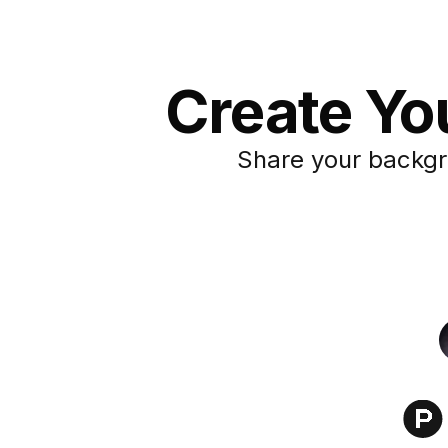
Create Yo
Share your backgr