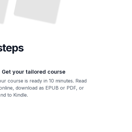
steps
. Get your tailored course
ur course is ready in 10 minutes. Read
 online, download as EPUB or PDF, or
nd to Kindle.