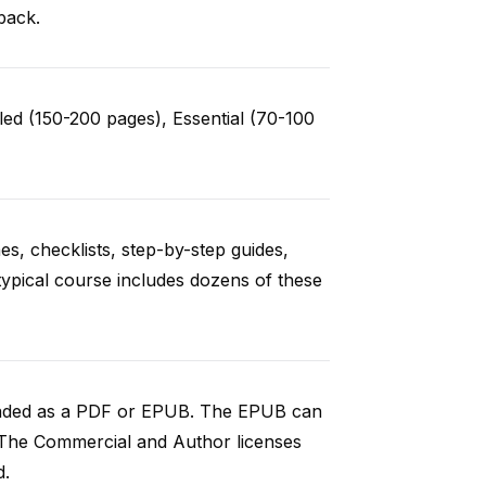
back.
ed (150-200 pages), Essential (70-100
es, checklists, step-by-step guides,
typical course includes dozens of these
loaded as a PDF or EPUB. The EPUB can
 The Commercial and Author licenses
d.