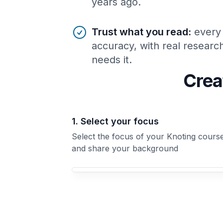
years ago.
Trust what you read
:
every
accuracy, with real resear
needs it.
Crea
1. Select your focus
Select the focus of your Knoting cours
and share your background
Your Knoting course focus