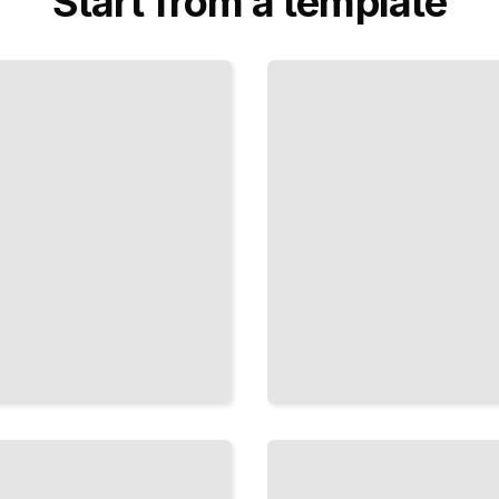
Start from a template
Knot History
and Cultural
Significance
TailoredRead
Macrame
and
Knotted
Textile
Art
TailoredRead