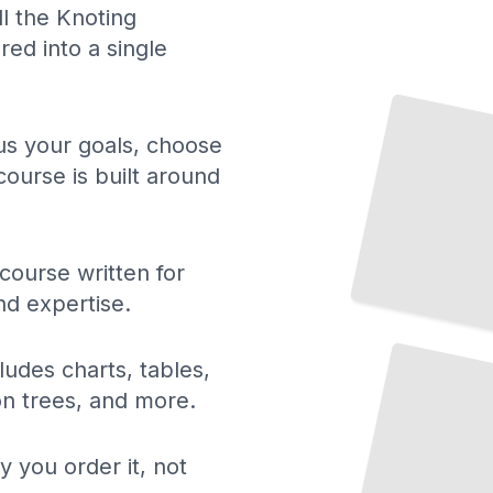
ll the Knoting
ed into a single
 us your goals, choose
course is built around
course written for
nd expertise.
Macrame and
Knotted Textile
Art
TailoredRead
ludes charts, tables,
ion trees, and more.
y you order it, not