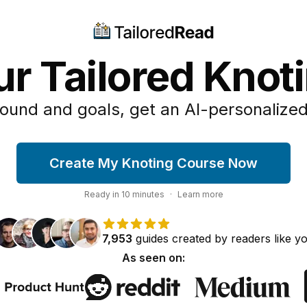
ur Tailored Knot
ound and goals, get an AI-personalized
Create My Knoting Course Now
Ready in
10
minutes
·
Learn more
7,953
guides
created by
readers
like y
As seen on: