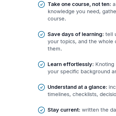
Benefits of AI-tailored
course
s
Take one course, not ten
:
a
knowledge you need, gather
course.
Save days of learning
:
tell
your topics, and the whole 
them.
Learn effortlessly
:
Knoting 
your specific background a
Understand at a glance
:
inc
timelines, checklists, decis
Stay current
:
written the da