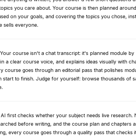
topics you care about. Your course is then planned around 
sed on your goals, and covering the topics you chose, inste
e sells everyone.
Your course isn't a chat transcript: it's planned module by
 in a clear course voice, and explains ideas visually with cha
y course goes through an editorial pass that polishes mod
 start to finish. Judge for yourself: browse thousands of
e.
AI first checks whether your subject needs live research. 
arched before writing, and the course plan and chapters ar
ing, every course goes through a quality pass that checks i