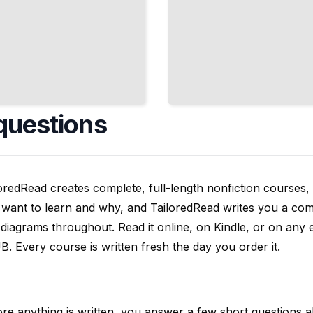
questions
oredRead creates complete, full-length nonfiction courses, w
want to learn and why, and TailoredRead writes you a compl
diagrams throughout. Read it online, on Kindle, or on any 
. Every course is written fresh the day you order it.
re anything is written, you answer a few short questions