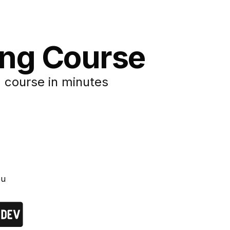
ing Course
 course in minutes
ou