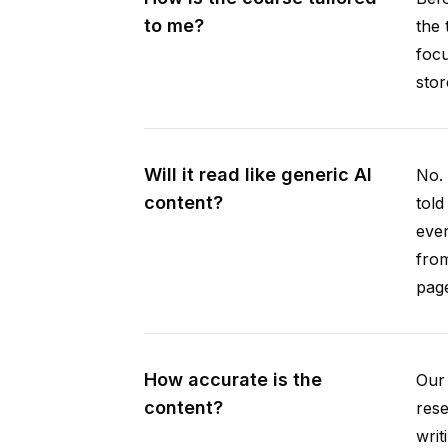
to me?
the 
focu
stor
Will it read like generic AI
No. 
content?
told
ever
from
pag
How accurate is the
Our 
content?
rese
writ