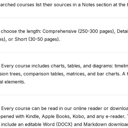
arched courses list their sources in a Notes section at the 
choose the length: Comprehensive (250-300 pages), Detail
s), or Short (30-50 pages).
 Every course includes charts, tables, and diagrams: timelin
sion trees, comparison tables, matrices, and bar charts. A 
al elements.
. Every course can be read in our online reader or down
opened with Kindle, Apple Books, Kobo, and any e-reader.
o include an editable Word (DOCX) and Markdown downloa