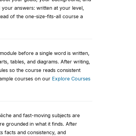
your answers: written at your level,
ad of the one-size-fits-all course a
 module before a single word is written,
rts, tables, and diagrams. After writing,
ules so the course reads consistent
 sample courses on our
Explore Courses
Niche and fast-moving subjects are
e grounded in what it finds. After
ts facts and consistency, and