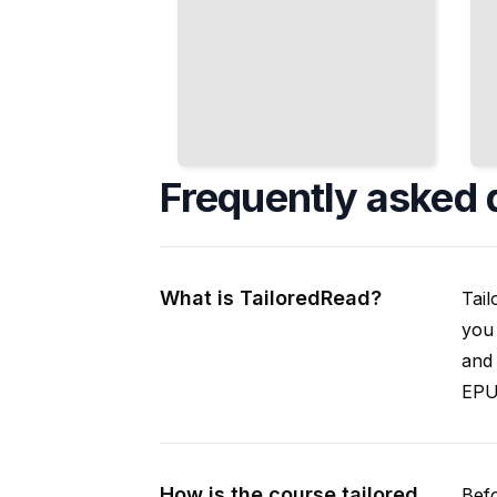
Frequently asked 
What is TailoredRead?
Tail
you 
and 
EPUB
How is the course tailored
Befo