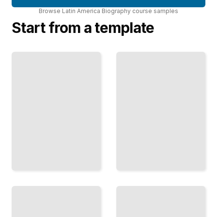
Browse
Latin America Biography
course
samples
Start from a template
Biographies
Latin America
of Latin
Biography
American
Comprehensive
Political
Guide
Leaders
TailoredRead
TailoredRead
Biographies
Memoirs of
of Latin
Latin
American
American
Civil Rights
Artists and
Activists
Intellectuals
TailoredRead
TailoredRead