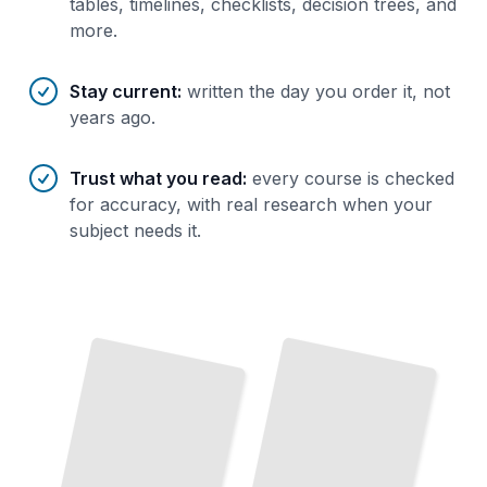
tables, timelines, checklists, decision trees, and
more.
Stay current
:
written the day you order it, not
years ago.
Trust what you read
:
every course is checked
for accuracy, with real research when your
subject needs it.
Biographies of Latin American Literary Figures
TailoredRead