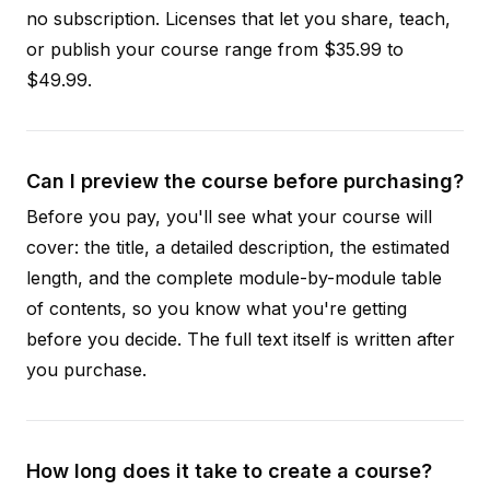
no subscription. Licenses that let you share, teach,
or publish your course range from $35.99 to
$49.99.
Can I preview the course before purchasing?
Before you pay, you'll see what your course will
cover: the title, a detailed description, the estimated
length, and the complete module-by-module table
of contents, so you know what you're getting
before you decide. The full text itself is written after
you purchase.
How long does it take to create a course?