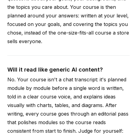
the topics you care about. Your course is then
planned around your answers: written at your level,
focused on your goals, and covering the topics you
chose, instead of the one-size-fits-all course a store
sells everyone.
Will it read like generic AI content?
No. Your course isn't a chat transcript: it's planned
module by module before a single word is written,
told in a clear course voice, and explains ideas
visually with charts, tables, and diagrams. After
writing, every course goes through an editorial pass
that polishes modules so the course reads
consistent from start to finish. Judge for yourself: