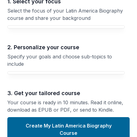
1. Select your focus
Select the focus of your Latin America Biography
course and share your background
Your Latin America Biography course focus
2. Personalize your course
Specify your goals and choose sub-topics to
include
3. Get your tailored course
Your course is ready in 10 minutes. Read it online,
download as EPUB or PDF, or send to Kindle.
Create My Latin America Biography
Course