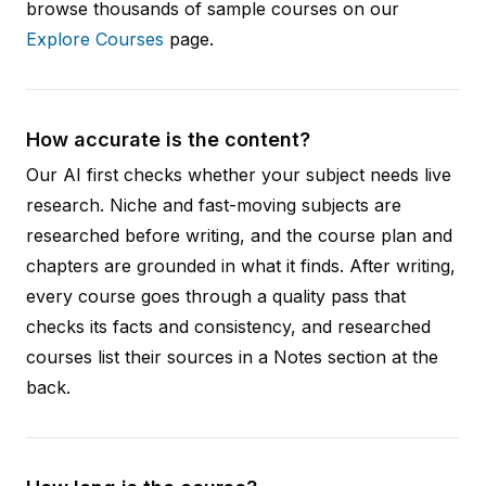
browse thousands of sample courses on our
Explore Courses
page.
How accurate is the content?
Our AI first checks whether your subject needs live
research. Niche and fast-moving subjects are
researched before writing, and the course plan and
chapters are grounded in what it finds. After writing,
every course goes through a quality pass that
checks its facts and consistency, and researched
courses list their sources in a Notes section at the
back.