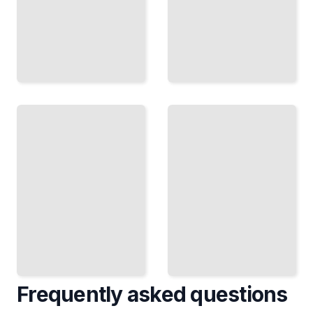
Biographies
Biographies
of Latin
of Latin
American
American
Indigenous
Social
Leaders
Reformers
TailoredRead
TailoredRead
Frequently asked questions