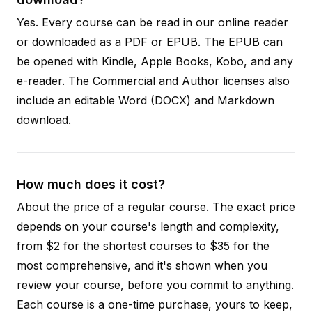
Yes. Every course can be read in our online reader
or downloaded as a PDF or EPUB. The EPUB can
be opened with Kindle, Apple Books, Kobo, and any
e-reader. The Commercial and Author licenses also
include an editable Word (DOCX) and Markdown
download.
How much does it cost?
About the price of a regular course. The exact price
depends on your course's length and complexity,
from $2 for the shortest courses to $35 for the
most comprehensive, and it's shown when you
review your course, before you commit to anything.
Each course is a one-time purchase, yours to keep,