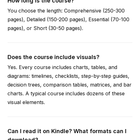
How long is the course?
You choose the length: Comprehensive (250-300
pages), Detailed (150-200 pages), Essential (70-100
pages), or Short (30-50 pages).
Does the course include visuals?
Yes. Every course includes charts, tables, and
diagrams: timelines, checklists, step-by-step guides,
decision trees, comparison tables, matrices, and bar
charts. A typical course includes dozens of these
visual elements.
Can I read it on Kindle? What formats can I
download?