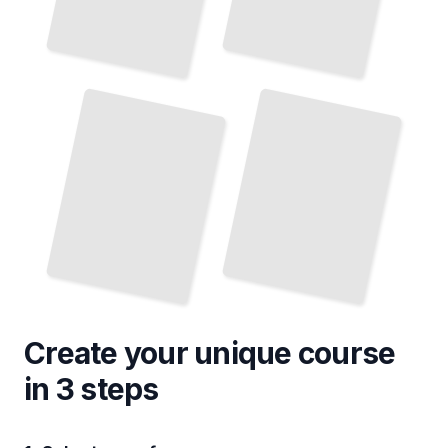
Memoirs of Latin American Artists and Intellectuals
Biographies of Latin American Military Leaders
TailoredRead
TailoredRead
Create your unique
course
in 3 steps