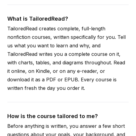
What is TailoredRead?
TailoredRead creates complete, full-length
nonfiction courses, written specifically for you. Tell
us what you want to learn and why, and
TailoredRead writes you a complete course on it,
with charts, tables, and diagrams throughout. Read
it online, on Kindle, or on any e-reader, or
download it as a PDF or EPUB. Every course is
written fresh the day you order it.
How is the course tailored to me?
Before anything is written, you answer a few short
questions about your goals, your background, and