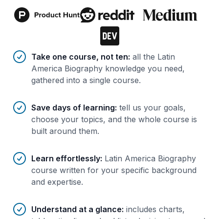
Benefits of AI-tailored
course
s
Take one course, not ten
:
all the Latin
America Biography knowledge you need,
gathered into a single course.
Save days of learning
:
tell us your goals,
choose your topics, and the whole course is
built around them.
Learn effortlessly
:
Latin America Biography
course written for your specific background
and expertise.
Understand at a glance
:
includes charts,