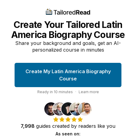
Create Your Tailored Latin
America Biography Course
Share your background and goals, get an AI-
personalized course in minutes
Create My Latin America Biography
Course
Ready in
10
minutes
·
Learn more
7,998
guides
created by
readers
like you
As seen on: