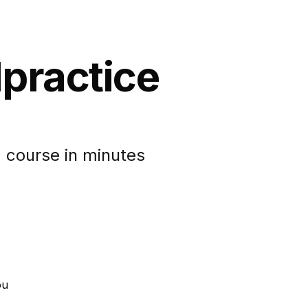
lpractice
 course in minutes
ou