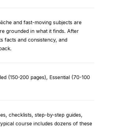
Niche and fast-moving subjects are
e grounded in what it finds. After
ts facts and consistency, and
back.
ed (150-200 pages), Essential (70-100
es, checklists, step-by-step guides,
typical course includes dozens of these