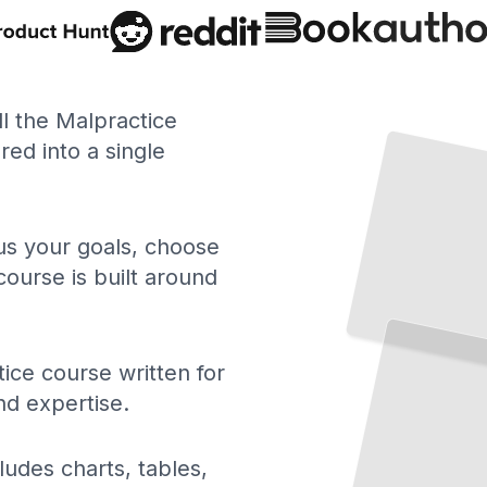
Medical Malpractice
ll the Malpractice
ed into a single
Understanding Negligence, Liability, and Your Rights as a Patient
TailoredRead
 us your goals, choose
course is built around
Surgical Malpractice
Preventable Errors in
the
Operating Room and How They Happen
TailoredRead
ice course written for
nd expertise.
ludes charts, tables,
Medication Errors and Patient
Safety