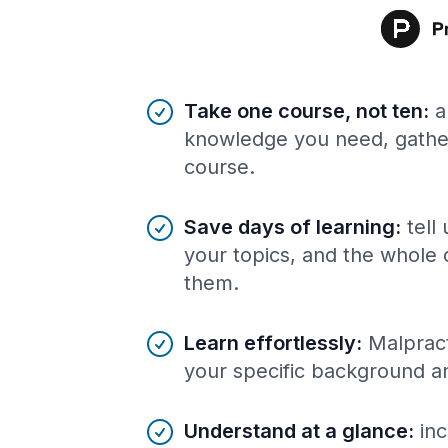
Benefits of AI-tailored
course
s
Take one course, not ten
:
a
knowledge you need, gather
course.
Save days of learning
:
tell
your topics, and the whole 
them.
Learn effortlessly
:
Malpract
your specific background a
Understand at a glance
:
inc