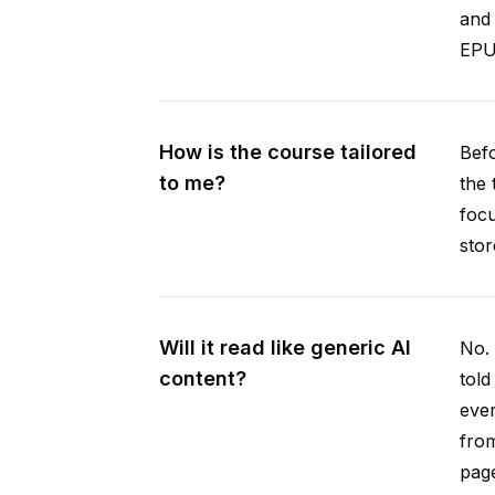
and 
EPUB
How is the course tailored
Befo
to me?
the 
focu
stor
Will it read like generic AI
No. 
content?
told
ever
from
pag