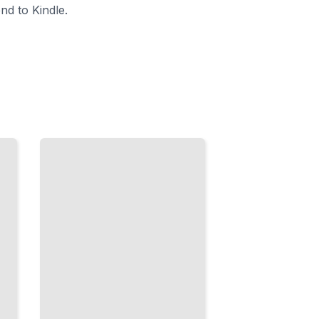
nd to Kindle.
Missed
Diagnostic
Images
How
Imaging
Studies Are
Overlooked
and What
Patients
Should
Know
TailoredRead