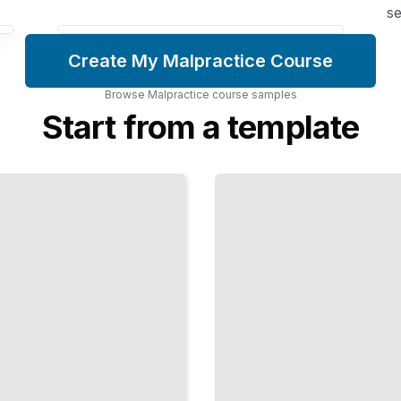
se
Create My Malpractice Course
Browse
Malpractice
course
samples
Start from a template
Nursing
Care
Failures
Negligence,
Abandonment,
and
Inadequate
Patient
Monitoring
TailoredRead