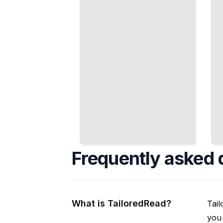
Representation
and Trial
TailoredRead
TailoredRead
Frequently asked 
What is TailoredRead?
Tail
you 