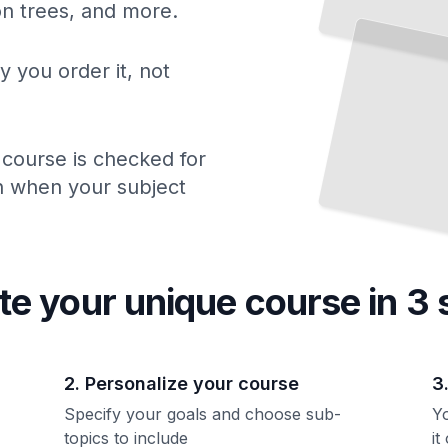
ion trees, and more.
How
Drugs Are Prescribed Wrongly and What Patients
Need to
Know
TailoredRead
y you order it, not
 course is checked for
ch when your subject
te your unique
course
in 3 
2. Personalize your course
3
Specify your goals and choose sub-
Yo
topics to include
it