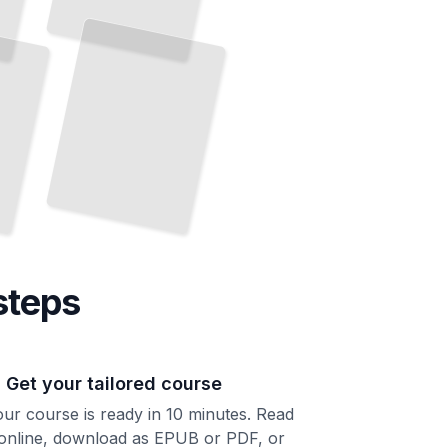
You
Informed Consent, Medical Records, and the Right to
Know
TailoredRead
steps
. Get your tailored course
ur course is ready in 10 minutes. Read
 online, download as EPUB or PDF, or