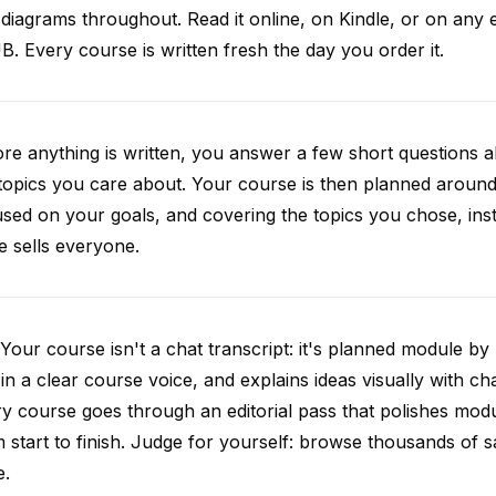
diagrams throughout. Read it online, on Kindle, or on any 
. Every course is written fresh the day you order it.
re anything is written, you answer a few short questions
topics you care about. Your course is then planned around 
sed on your goals, and covering the topics you chose, inste
e sells everyone.
Your course isn't a chat transcript: it's planned module by
 in a clear course voice, and explains ideas visually with cha
y course goes through an editorial pass that polishes mod
 start to finish. Judge for yourself: browse thousands of
e.