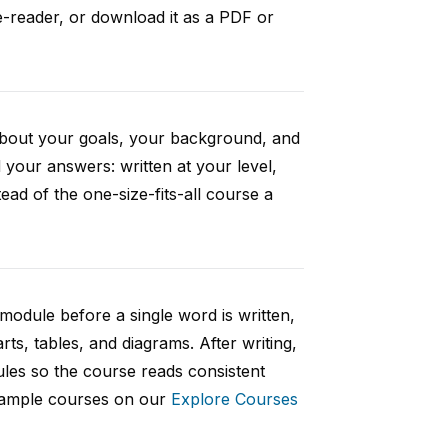
e-reader, or download it as a PDF or
 about your goals, your background, and
your answers: written at your level,
ad of the one-size-fits-all course a
 module before a single word is written,
rts, tables, and diagrams. After writing,
ules so the course reads consistent
 sample courses on our
Explore Courses