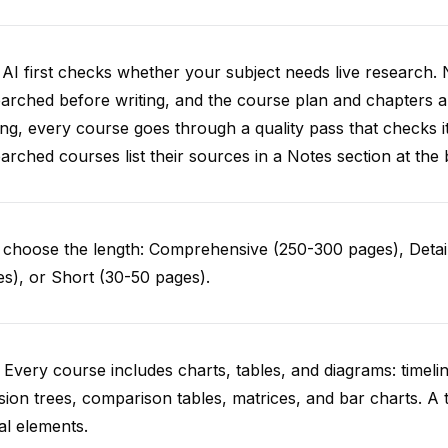
AI first checks whether your subject needs live research. 
arched before writing, and the course plan and chapters ar
ing, every course goes through a quality pass that checks i
arched courses list their sources in a Notes section at the 
choose the length: Comprehensive (250-300 pages), Detail
s), or Short (30-50 pages).
 Every course includes charts, tables, and diagrams: timelin
sion trees, comparison tables, matrices, and bar charts. A 
al elements.