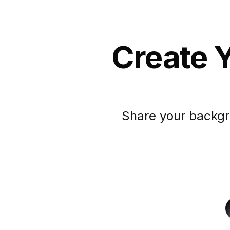
Create Y
Share your backgr