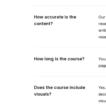
How accurate is the
Our 
content?
rese
writ
rese
How long is the course?
You 
page
Does the course include
Yes.
visuals?
deci
visu