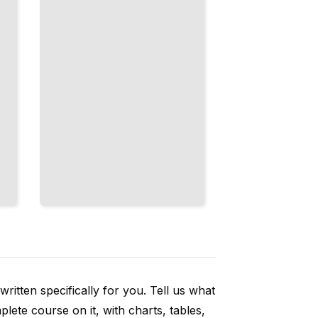
TailoredRead
ritten specifically for you. Tell us what
ete course on it, with charts, tables,