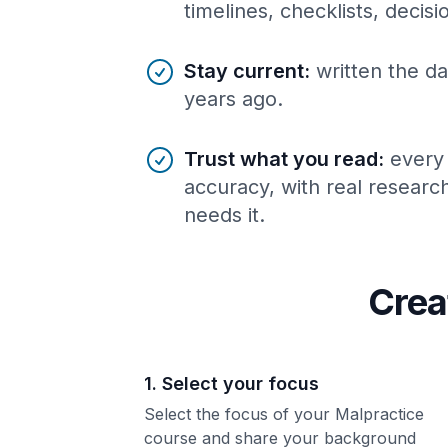
timelines, checklists, decis
Stay current
:
written the da
years ago.
Trust what you read
:
every
accuracy, with real resear
needs it.
Crea
1. Select your focus
Select the focus of your Malpractice
course and share your background