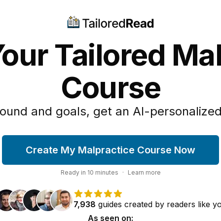
our Tailored Ma
Course
ound and goals, get an AI-personalized
Create My Malpractice Course Now
Ready in
10
minutes
·
Learn more
7,938
guides
created by
readers
like y
As seen on: