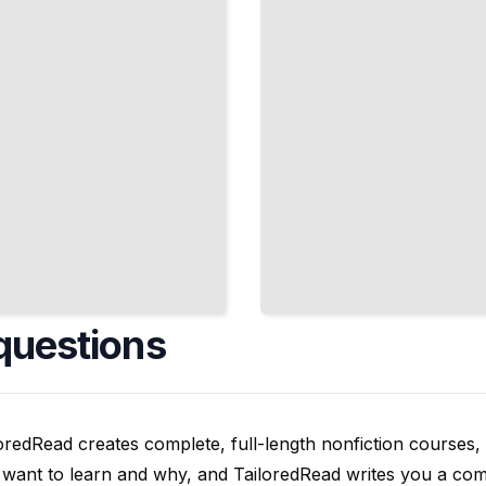
TailoredRead
questions
oredRead creates complete, full-length nonfiction courses, w
want to learn and why, and TailoredRead writes you a compl