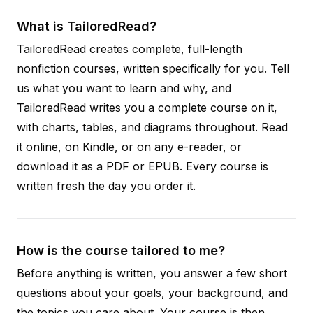
What is TailoredRead?
TailoredRead creates complete, full-length
nonfiction courses, written specifically for you. Tell
us what you want to learn and why, and
TailoredRead writes you a complete course on it,
with charts, tables, and diagrams throughout. Read
it online, on Kindle, or on any e-reader, or
download it as a PDF or EPUB. Every course is
written fresh the day you order it.
How is the course tailored to me?
Before anything is written, you answer a few short
questions about your goals, your background, and
the topics you care about. Your course is then