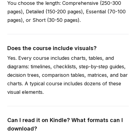
You choose the length: Comprehensive (250-300
pages), Detailed (150-200 pages), Essential (70-100
pages), or Short (30-50 pages).
Does the course include visuals?
Yes. Every course includes charts, tables, and
diagrams: timelines, checklists, step-by-step guides,
decision trees, comparison tables, matrices, and bar
charts. A typical course includes dozens of these
visual elements.
Can I read it on Kindle? What formats can I
download?