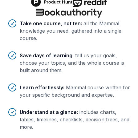
Benefits of AI-tailored
course
s
Take one course, not ten
:
all the Mammal
knowledge you need, gathered into a single
course.
Save days of learning
:
tell us your goals,
choose your topics, and the whole course is
built around them.
Learn effortlessly
:
Mammal course written for
your specific background and expertise.
Understand at a glance
:
includes charts,
tables, timelines, checklists, decision trees, and
more.