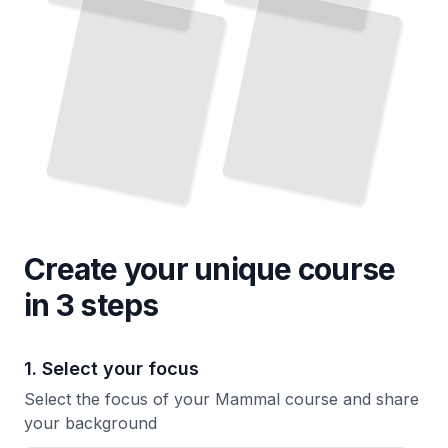
Create your unique
course
in 3 steps
1. Select your focus
Select the focus of your Mammal course and share
your background