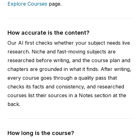
Explore Courses
page.
How accurate is the content?
Our AI first checks whether your subject needs live
research. Niche and fast-moving subjects are
researched before writing, and the course plan and
chapters are grounded in what it finds. After writing,
every course goes through a quality pass that
checks its facts and consistency, and researched
courses list their sources in a Notes section at the
back.
How long is the course?