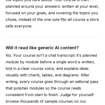
planned around your answers: written at your level,
focused on your goals, and covering the topics you
chose, instead of the one-size-fits-all course a store
sells everyone.
Will it read like generic AI content?
No. Your course isn't a chat transcript: it's planned
module by module before a single word is written,
told in a clear course voice, and explains ideas
visually with charts, tables, and diagrams. After
writing, every course goes through an editorial pass
that polishes modules so the course reads
consistent from start to finish. Judge for yourself:
browse thousands of sample courses on our