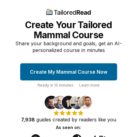
Create Your Tailored
Mammal Course
Share your background and goals, get an AI-
personalized course in minutes
Create My Mammal Course Now
Ready in
10
minutes
·
Learn more
7,938
guides
created by
readers
like you
As seen on: