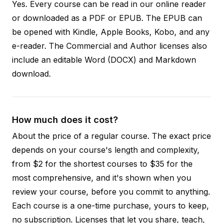
Yes. Every course can be read in our online reader
or downloaded as a PDF or EPUB. The EPUB can
be opened with Kindle, Apple Books, Kobo, and any
e-reader. The Commercial and Author licenses also
include an editable Word (DOCX) and Markdown
download.
How much does it cost?
About the price of a regular course. The exact price
depends on your course's length and complexity,
from $2 for the shortest courses to $35 for the
most comprehensive, and it's shown when you
review your course, before you commit to anything.
Each course is a one-time purchase, yours to keep,
no subscription. Licenses that let you share, teach,