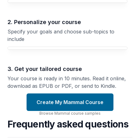
Your Mammal course focus
2. Personalize your course
Specify your goals and choose sub-topics to
include
3. Get your tailored course
Your course is ready in 10 minutes. Read it online,
download as EPUB or PDF, or send to Kindle.
Create My Mammal Course
Browse
Mammal
course
samples
Frequently asked questions