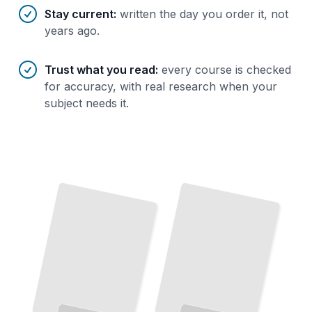
Stay current
:
written the day you order it, not
years ago.
Trust what you read
:
every course is checked
for accuracy, with real research when your
subject needs it.