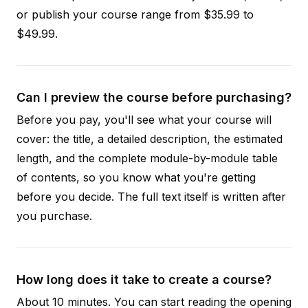
or publish your course range from $35.99 to
$49.99.
Can I preview the course before purchasing?
Before you pay, you'll see what your course will
cover: the title, a detailed description, the estimated
length, and the complete module-by-module table
of contents, so you know what you're getting
before you decide. The full text itself is written after
you purchase.
How long does it take to create a course?
About 10 minutes. You can start reading the opening