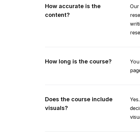
How accurate is the
Our 
content?
rese
writ
rese
How long is the course?
You 
page
Does the course include
Yes.
visuals?
deci
visu