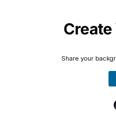
Create
Share your backgr