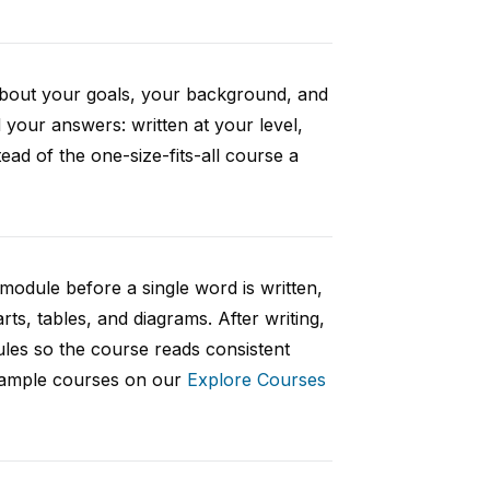
 about your goals, your background, and
your answers: written at your level,
ad of the one-size-fits-all course a
 module before a single word is written,
rts, tables, and diagrams. After writing,
ules so the course reads consistent
 sample courses on our
Explore Courses