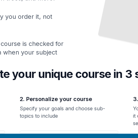
y you order it, not
 course is checked for
ch when your subject
te your unique
course
in 3 
2. Personalize your course
3
Specify your goals and choose sub-
Yo
topics to include
it
se