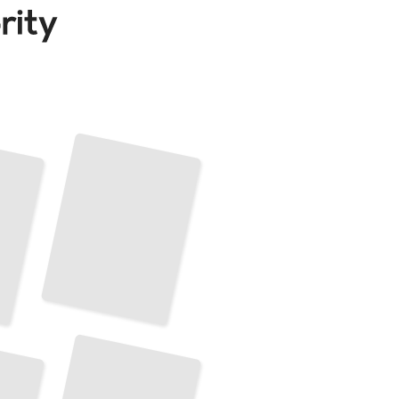
Mandalas Inspired by Nature
and
Natural Forms
TailoredRead
Mandalas
for
Personal Growth and Self-expression
TailoredRead