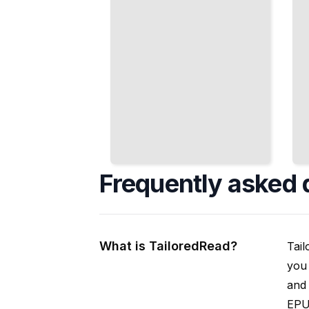
Frequently asked 
What is TailoredRead?
Tail
you 
and 
EPUB