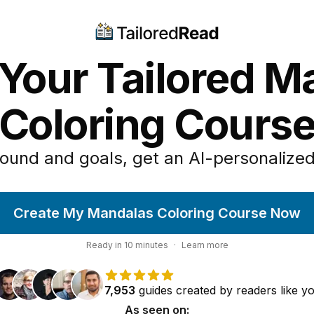
 Your Tailored M
Coloring Cours
ound and goals, get an AI-personalized
Create My Mandalas Coloring Course Now
Ready in
10
minutes
·
Learn more
7,953
guides
created by
readers
like y
As seen on: