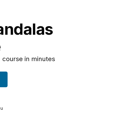
andalas
e
 course in minutes
ou