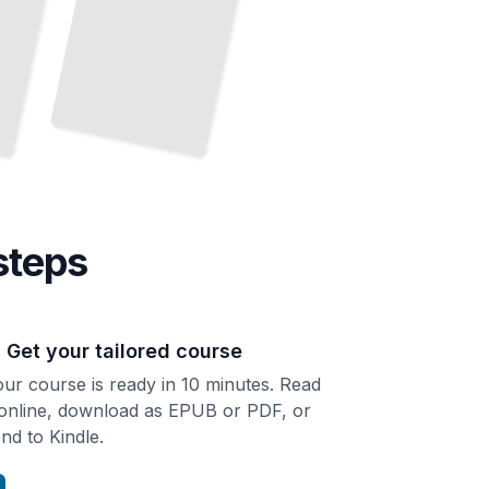
steps
. Get your tailored course
ur course is ready in 10 minutes. Read
 online, download as EPUB or PDF, or
nd to Kindle.