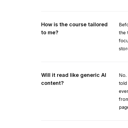
How is the course tailored
Befo
to me?
the 
focu
stor
Will it read like generic AI
No. 
content?
told
ever
from
pag