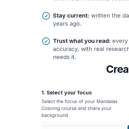
Stay current
:
written the da
years ago.
Trust what you read
:
every
accuracy, with real resear
needs it.
Crea
1. Select your focus
Select the focus of your Mandalas
Coloring course and share your
background
Your Mandalas Coloring course focus