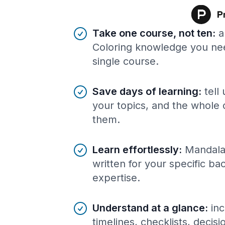
Benefits of AI-tailored
course
s
Take one course, not ten
:
a
Coloring knowledge you nee
single course.
Save days of learning
:
tell
your topics, and the whole 
them.
Learn effortlessly
:
Mandala
written for your specific b
expertise.
Understand at a glance
:
inc
timelines, checklists, decis