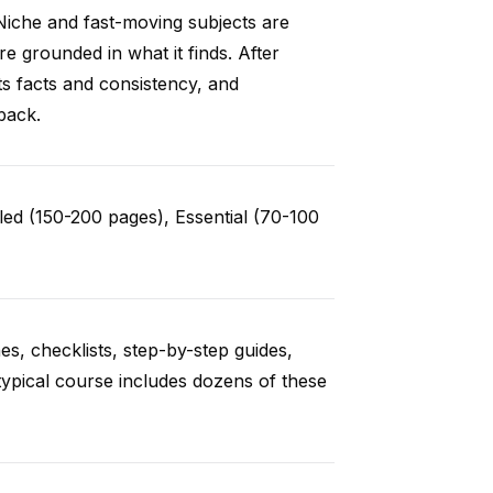
Niche and fast-moving subjects are
e grounded in what it finds. After
ts facts and consistency, and
back.
ed (150-200 pages), Essential (70-100
es, checklists, step-by-step guides,
typical course includes dozens of these