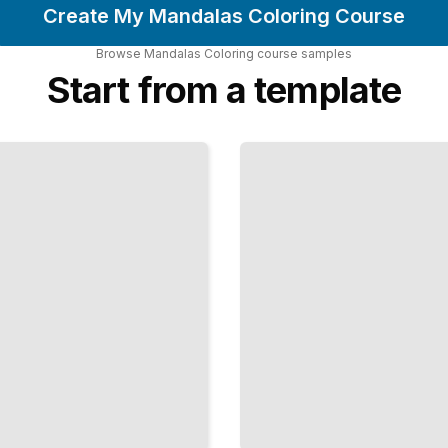
Create My Mandalas Coloring Course
Browse
Mandalas Coloring
course
samples
Start from a template
Mandalas
Inspired
by
Nature
and
Natural
Forms
TailoredRead