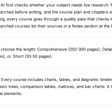
AI first checks whether your subject needs live research. 
arched before writing, and the course plan and chapters ar
ing, every course goes through a quality pass that checks i
arched courses list their sources in a Notes section at the 
choose the length: Comprehensive (250-300 pages), Detail
s), or Short (30-50 pages).
 Every course includes charts, tables, and diagrams: timelin
sion trees, comparison tables, matrices, and bar charts. A 
al elements.