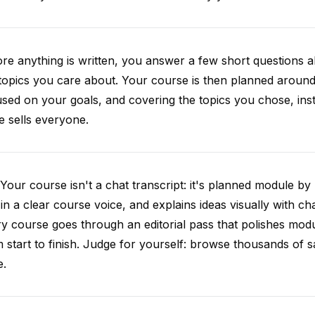
re anything is written, you answer a few short questions
topics you care about. Your course is then planned around 
sed on your goals, and covering the topics you chose, inste
e sells everyone.
Your course isn't a chat transcript: it's planned module by
 in a clear course voice, and explains ideas visually with cha
y course goes through an editorial pass that polishes mod
 start to finish. Judge for yourself: browse thousands of
e.