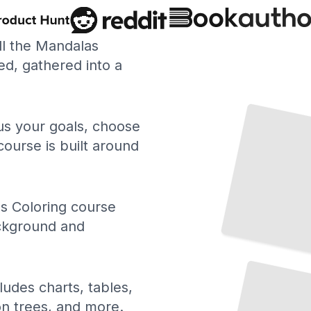
ll the Mandalas
d, gathered into a
Mandalas for Stress Relief and Relaxation
TailoredRead
 us your goals, choose
course is built around
s Coloring course
ackground and
Mandalas
Form of
Therapy
As a
Art
and
Healing
TailoredRead
ludes charts, tables,
ion trees, and more.