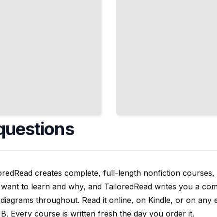
questions
oredRead creates complete, full-length nonfiction courses, w
want to learn and why, and TailoredRead writes you a compl
diagrams throughout. Read it online, on Kindle, or on any 
. Every course is written fresh the day you order it.