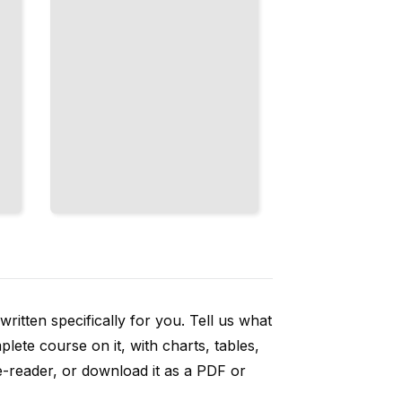
ritten specifically for you. Tell us what
ete course on it, with charts, tables,
e-reader, or download it as a PDF or