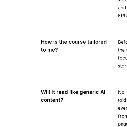
and 
EPUB
How is the course tailored
Befo
to me?
the 
focu
stor
Will it read like generic AI
No. 
content?
told
ever
from
pag