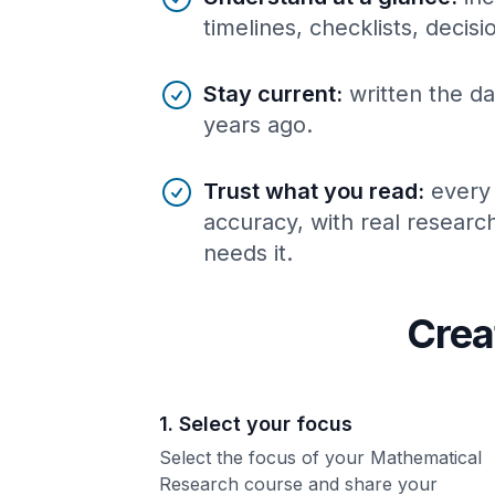
timelines, checklists, decis
Stay current
:
written the da
years ago.
Trust what you read
:
every
accuracy, with real resear
needs it.
Crea
1. Select your focus
Select the focus of your Mathematical
Research course and share your