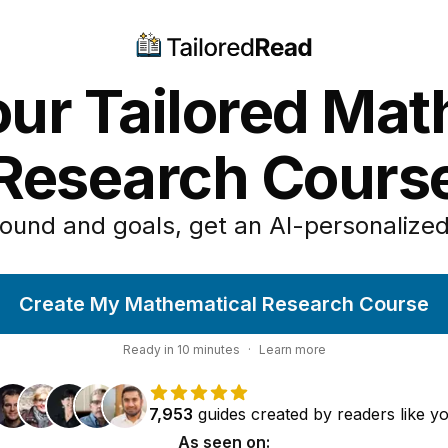
our Tailored Mat
Research Cours
ound and goals, get an AI-personalized
Create My Mathematical Research Course
Ready in
10
minutes
·
Learn more
7,953
guides
created by
readers
like y
As seen on: