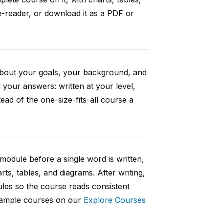
e-reader, or download it as a PDF or
 about your goals, your background, and
your answers: written at your level,
ad of the one-size-fits-all course a
 module before a single word is written,
rts, tables, and diagrams. After writing,
ules so the course reads consistent
 sample courses on our
Explore Courses