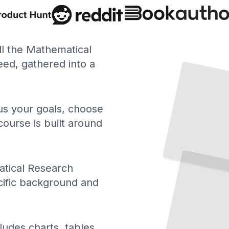
ll the Mathematical
ed, gathered into a
 us your goals, choose
course is built around
tical Research
cific background and
ludes charts, tables,