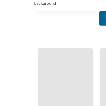
background
Your Mathematical Research course focus
Groups
Graph
and
Algorithms
Fields
Efficient
The
Solutions
Algebraic
for
Structures
Networks
Underlying
and
Modern
Connectivity
Mathematics
TailoredRead
TailoredRead