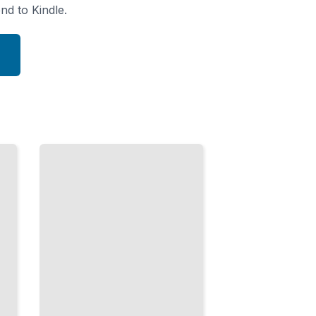
nd to Kindle.
Topology
Foundations
Continuity,
Compactness,
and
Connectedness
TailoredRead