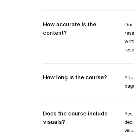
How accurate is the
Our 
content?
rese
writ
rese
How long is the course?
You 
page
Does the course include
Yes.
visuals?
deci
visu