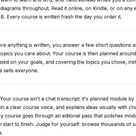
diagrams throughout. Read it online, on Kindle, or on any 
. Every course is written fresh the day you order it.
re anything is written, you answer a few short questions
topics you care about. Your course is then planned around 
sed on your goals, and covering the topics you chose, inste
e sells everyone.
Your course isn't a chat transcript: it's planned module by
 in a clear course voice, and explains ideas visually with cha
y course goes through an editorial pass that polishes mod
 start to finish. Judge for yourself: browse thousands of
e.