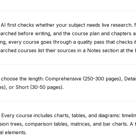
AI first checks whether your subject needs live research. 
arched before writing, and the course plan and chapters ar
ing, every course goes through a quality pass that checks i
arched courses list their sources in a Notes section at the 
choose the length: Comprehensive (250-300 pages), Detail
s), or Short (30-50 pages).
 Every course includes charts, tables, and diagrams: timelin
sion trees, comparison tables, matrices, and bar charts. A 
al elements.