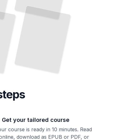
steps
. Get your tailored course
ur course is ready in 10 minutes. Read
 online, download as EPUB or PDF, or