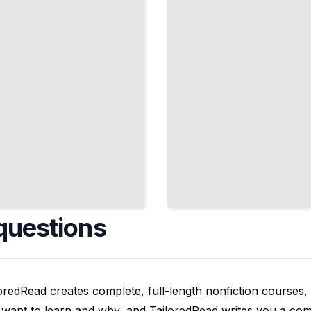
Theory
from First
Principles
TailoredRead
questions
oredRead creates complete, full-length nonfiction courses, w
want to learn and why, and TailoredRead writes you a compl