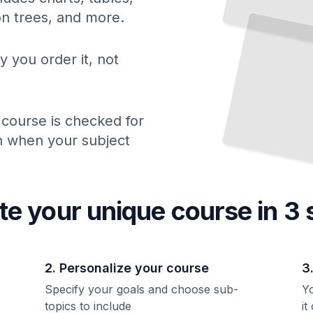
ion trees, and more.
y you order it, not
 course is checked for
ch when your subject
te your unique
course
in 3 
2. Personalize your course
3
Specify your goals and choose sub-
Yo
topics to include
it