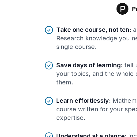
Benefits of AI-tailored
course
s
Take one course, not ten
:
a
Research knowledge you ne
single course.
Save days of learning
:
tell
your topics, and the whole 
them.
Learn effortlessly
:
Mathema
course written for your spe
expertise.
Understand at a glance
:
inc