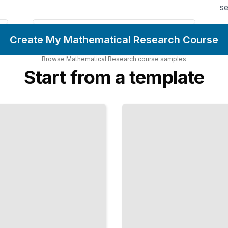
se
Create My Mathematical Research Course
Browse
Mathematical Research
course
samples
Start from a template
Convergence
and Limits
Rigorous
Foundations
of Calculus
and Analysis
TailoredRead