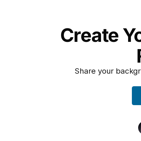
Create Y
Share your backgr