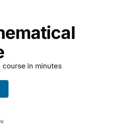
hematical
e
 course in minutes
ou