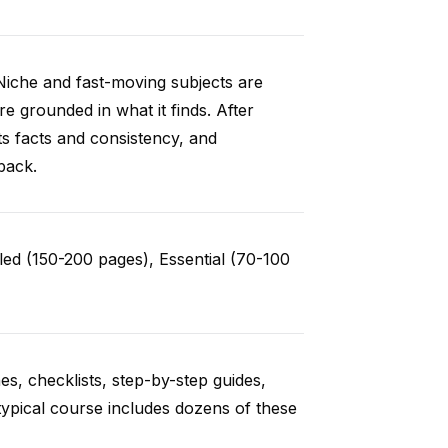
Niche and fast-moving subjects are
e grounded in what it finds. After
ts facts and consistency, and
back.
ed (150-200 pages), Essential (70-100
es, checklists, step-by-step guides,
typical course includes dozens of these