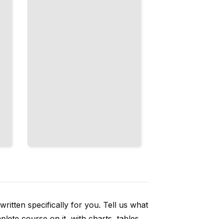
Universal
Properties
TailoredRead
ritten specifically for you. Tell us what
ete course on it, with charts, tables,