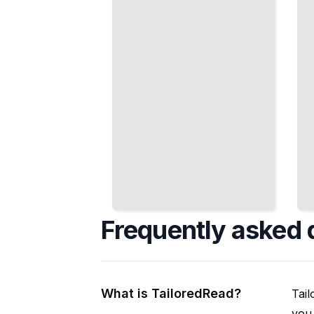
Conformal
Behavior
Mapping
TailoredRead
TailoredRead
Frequently asked 
What is TailoredRead?
Tail
you 