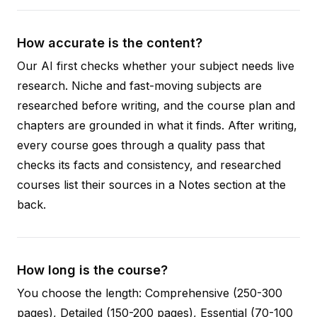
How accurate is the content?
Our AI first checks whether your subject needs live
research. Niche and fast-moving subjects are
researched before writing, and the course plan and
chapters are grounded in what it finds. After writing,
every course goes through a quality pass that
checks its facts and consistency, and researched
courses list their sources in a Notes section at the
back.
How long is the course?
You choose the length: Comprehensive (250-300
pages), Detailed (150-200 pages), Essential (70-100