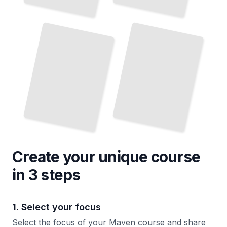
Maven
Build Lifecycle
and
Plugins
TailoredRead
Create your unique
course
in 3 steps
1. Select your focus
Select the focus of your Maven course and share