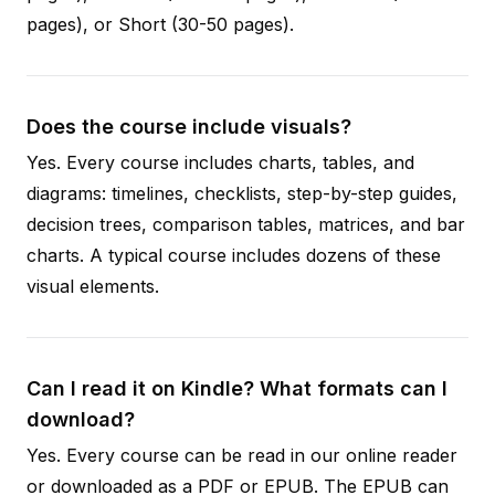
pages), or Short (30-50 pages).
Does the course include visuals?
Yes. Every course includes charts, tables, and
diagrams: timelines, checklists, step-by-step guides,
decision trees, comparison tables, matrices, and bar
charts. A typical course includes dozens of these
visual elements.
Can I read it on Kindle? What formats can I
download?
Yes. Every course can be read in our online reader
or downloaded as a PDF or EPUB. The EPUB can