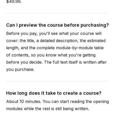
$49.99.
Can I preview the course before purchasing?
Before you pay, you'll see what your course will
cover: the title, a detailed description, the estimated
length, and the complete module-by-module table
of contents, so you know what you're getting
before you decide. The full text itself is written after
you purchase.
How long does it take to create a course?
About 10 minutes. You can start reading the opening
modules while the rest is still being written.