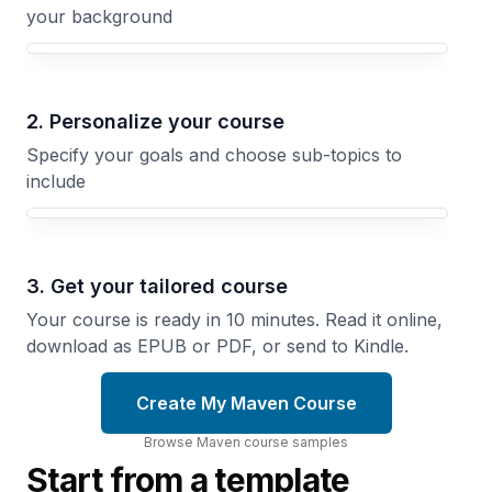
your background
Your Maven course focus
2. Personalize your course
Specify your goals and choose sub-topics to
include
3. Get your tailored course
Your course is ready in 10 minutes. Read it online,
download as EPUB or PDF, or send to Kindle.
Create My Maven Course
Browse
Maven
course
samples
Start from a template