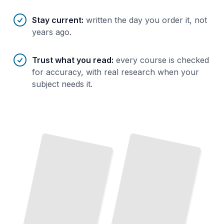
Stay current
:
written the day you order it, not
years ago.
Trust what you read
:
every course is checked
for accuracy, with real research when your
subject needs it.