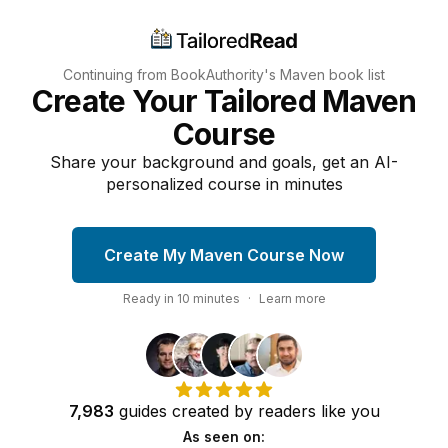
Continuing from BookAuthority's
Maven
book list
Create Your Tailored Maven
Course
Share your background and goals, get an AI-
personalized course in minutes
Create My Maven Course Now
Ready in
10
minutes
·
Learn more
7,983
guides
created by
readers
like you
As seen on: