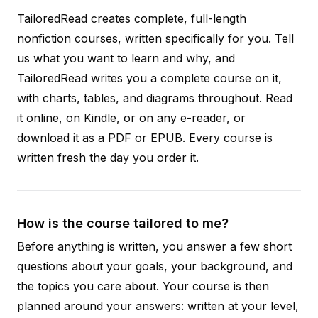
TailoredRead creates complete, full-length
nonfiction courses, written specifically for you. Tell
us what you want to learn and why, and
TailoredRead writes you a complete course on it,
with charts, tables, and diagrams throughout. Read
it online, on Kindle, or on any e-reader, or
download it as a PDF or EPUB. Every course is
written fresh the day you order it.
How is the course tailored to me?
Before anything is written, you answer a few short
questions about your goals, your background, and
the topics you care about. Your course is then
planned around your answers: written at your level,