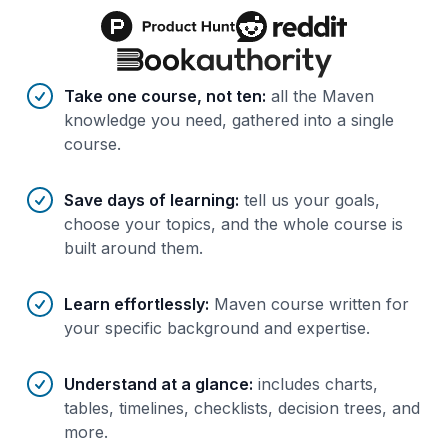
Benefits of AI-tailored
course
s
Take one course, not ten
:
all the Maven
knowledge you need, gathered into a single
course.
Save days of learning
:
tell us your goals,
choose your topics, and the whole course is
built around them.
Learn effortlessly
:
Maven course written for
your specific background and expertise.
Understand at a glance
:
includes charts,
tables, timelines, checklists, decision trees, and
more.