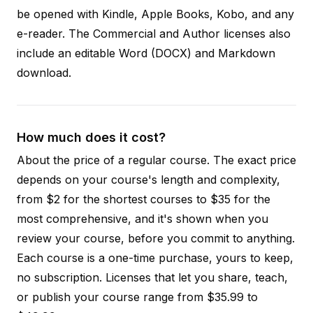
be opened with Kindle, Apple Books, Kobo, and any
e-reader. The Commercial and Author licenses also
include an editable Word (DOCX) and Markdown
download.
How much does it cost?
About the price of a regular course. The exact price
depends on your course's length and complexity,
from $2 for the shortest courses to $35 for the
most comprehensive, and it's shown when you
review your course, before you commit to anything.
Each course is a one-time purchase, yours to keep,
no subscription. Licenses that let you share, teach,
or publish your course range from $35.99 to