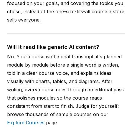
focused on your goals, and covering the topics you
chose, instead of the one-size-fits-all course a store
sells everyone.
Will it read like generic AI content?
No. Your course isn't a chat transcript: it's planned
module by module before a single word is written,
told in a clear course voice, and explains ideas
visually with charts, tables, and diagrams. After
writing, every course goes through an editorial pass
that polishes modules so the course reads
consistent from start to finish. Judge for yourself:
browse thousands of sample courses on our
Explore Courses
page.