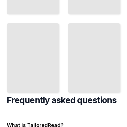
Maven
Maven Best
Course
Practices
for
and
Beginners
Conventions
TailoredRead
TailoredRead
Frequently asked questions
What is TailoredRead?