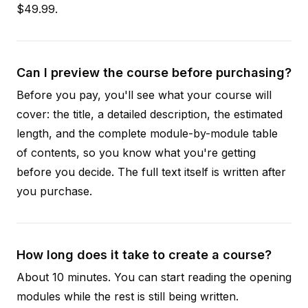
$49.99.
Can I preview the course before purchasing?
Before you pay, you'll see what your course will
cover: the title, a detailed description, the estimated
length, and the complete module-by-module table
of contents, so you know what you're getting
before you decide. The full text itself is written after
you purchase.
How long does it take to create a course?
About 10 minutes. You can start reading the opening
modules while the rest is still being written.