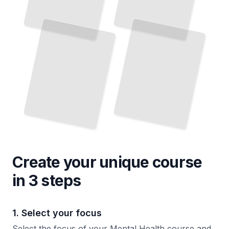
Create your unique
course
in 3 steps
1. Select your focus
Select the focus of your Mental Health course and