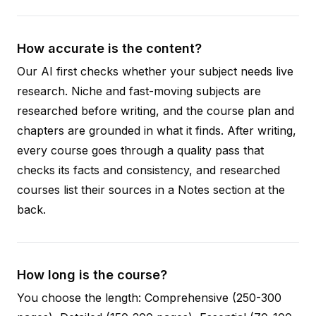
How accurate is the content?
Our AI first checks whether your subject needs live
research. Niche and fast-moving subjects are
researched before writing, and the course plan and
chapters are grounded in what it finds. After writing,
every course goes through a quality pass that
checks its facts and consistency, and researched
courses list their sources in a Notes section at the
back.
How long is the course?
You choose the length: Comprehensive (250-300