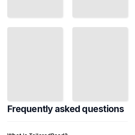
Addiction
Grief and
as Mental
Complicated
Illness
Grief
How
When
Substance
Normal
Dependence
Mourning
Hijacks the
Becomes
Brain and
a Mental
What
Health
Recovery
Condition
Demands
TailoredRead
TailoredRead
Frequently asked questions