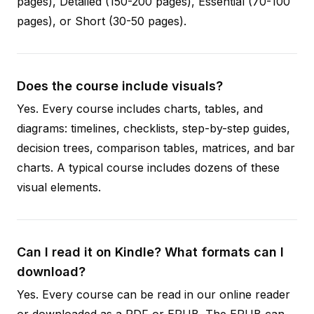
pages), Detailed (150-200 pages), Essential (70-100
pages), or Short (30-50 pages).
Does the course include visuals?
Yes. Every course includes charts, tables, and
diagrams: timelines, checklists, step-by-step guides,
decision trees, comparison tables, matrices, and bar
charts. A typical course includes dozens of these
visual elements.
Can I read it on Kindle? What formats can I
download?
Yes. Every course can be read in our online reader
or downloaded as a PDF or EPUB. The EPUB can