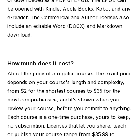
be opened with Kindle, Apple Books, Kobo, and any
e-reader. The Commercial and Author licenses also
include an editable Word (DOCX) and Markdown
download.
How much does it cost?
About the price of a regular course. The exact price
depends on your course's length and complexity,
from $2 for the shortest courses to $35 for the
most comprehensive, and it's shown when you
review your course, before you commit to anything.
Each course is a one-time purchase, yours to keep,
no subscription. Licenses that let you share, teach,
or publish your course range from $35.99 to