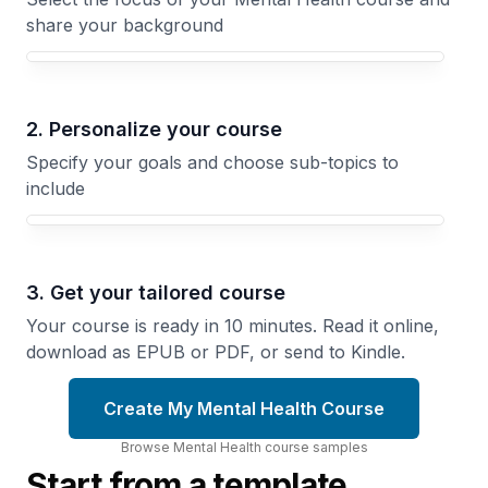
share your background
Your Mental Health course focus
2. Personalize your course
Specify your goals and choose sub-topics to
include
3. Get your tailored course
Your course is ready in 10 minutes. Read it online,
download as EPUB or PDF, or send to Kindle.
Create My Mental Health Course
Browse
Mental Health
course
samples
Start from a template