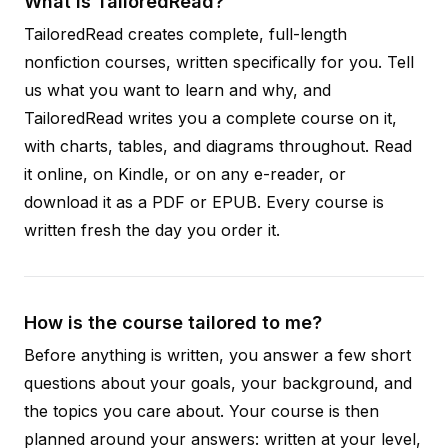
What is TailoredRead?
TailoredRead creates complete, full-length
nonfiction courses, written specifically for you. Tell
us what you want to learn and why, and
TailoredRead writes you a complete course on it,
with charts, tables, and diagrams throughout. Read
it online, on Kindle, or on any e-reader, or
download it as a PDF or EPUB. Every course is
written fresh the day you order it.
How is the course tailored to me?
Before anything is written, you answer a few short
questions about your goals, your background, and
the topics you care about. Your course is then
planned around your answers: written at your level,