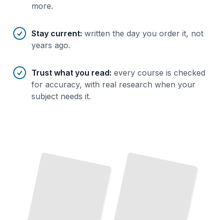
more.
Stay current
:
written the day you order it, not
years ago.
Trust what you read
:
every course is checked
for accuracy, with real research when your
subject needs it.