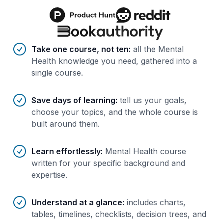
Benefits of AI-tailored
course
s
Take one course, not ten
:
all the Mental
Health knowledge you need, gathered into a
single course.
Save days of learning
:
tell us your goals,
choose your topics, and the whole course is
built around them.
Learn effortlessly
:
Mental Health course
written for your specific background and
expertise.
Understand at a glance
:
includes charts,
tables, timelines, checklists, decision trees, and