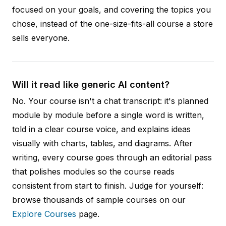
focused on your goals, and covering the topics you
chose, instead of the one-size-fits-all course a store
sells everyone.
Will it read like generic AI content?
No. Your course isn't a chat transcript: it's planned
module by module before a single word is written,
told in a clear course voice, and explains ideas
visually with charts, tables, and diagrams. After
writing, every course goes through an editorial pass
that polishes modules so the course reads
consistent from start to finish. Judge for yourself:
browse thousands of sample courses on our
Explore Courses
page.