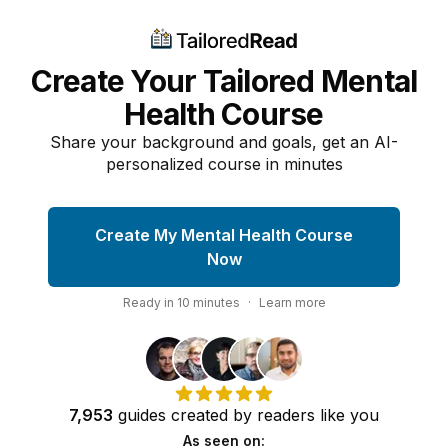
Create Your Tailored Mental
Health Course
Share your background and goals, get an AI-
personalized course in minutes
Create My Mental Health Course
Now
Ready in
10
minutes
·
Learn more
7,953
guides
created by
readers
like you
As seen on: