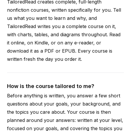
TailoredRead creates complete, full-length
nonfiction courses, written specifically for you. Tell
us what you want to learn and why, and
TailoredRead writes you a complete course on it,
with charts, tables, and diagrams throughout. Read
it online, on Kindle, or on any e-reader, or
download it as a PDF or EPUB. Every course is
written fresh the day you order it.
How is the course tailored to me?
Before anything is written, you answer a few short
questions about your goals, your background, and
the topics you care about. Your course is then
planned around your answers: written at your level,
focused on your goals, and covering the topics you