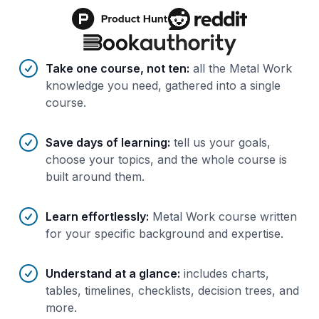
Benefits of AI-tailored
course
s
Take one course, not ten
:
all the Metal Work
knowledge you need, gathered into a single
course.
Save days of learning
:
tell us your goals,
choose your topics, and the whole course is
built around them.
Learn effortlessly
:
Metal Work course written
for your specific background and expertise.
Understand at a glance
:
includes charts,
tables, timelines, checklists, decision trees, and
more.