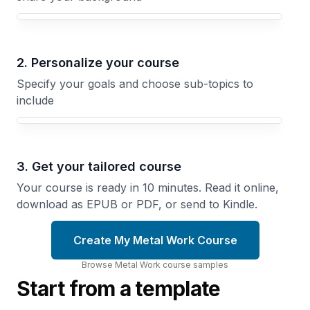
Your Metal Work course focus
2. Personalize your course
Specify your goals and choose sub-topics to
include
3. Get your tailored course
Your course is ready in 10 minutes. Read it online,
download as EPUB or PDF, or send to Kindle.
Create My Metal Work Course
Browse
Metal Work
course
samples
Start from a template
Metal
Hand
Casting
Tools
Methods
Mastery
Create
Choose the