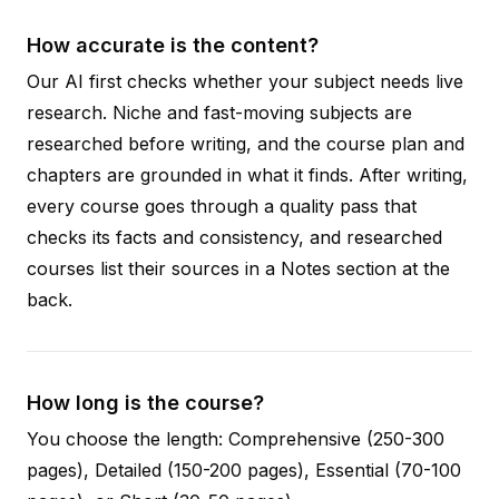
How accurate is the content?
Our AI first checks whether your subject needs live
research. Niche and fast-moving subjects are
researched before writing, and the course plan and
chapters are grounded in what it finds. After writing,
every course goes through a quality pass that
checks its facts and consistency, and researched
courses list their sources in a Notes section at the
back.
How long is the course?
You choose the length: Comprehensive (250-300
pages), Detailed (150-200 pages), Essential (70-100