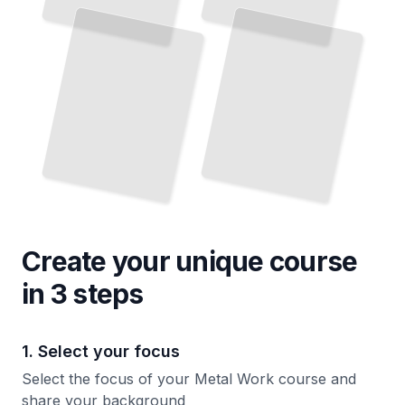
Reliable Joints and Master the Techniques That Define Professional Work
Ancient Forges to Modern Workshops
TailoredRead
TailoredRead
Create your unique
course
in 3 steps
1. Select your focus
Select the focus of your Metal Work course and
share your background