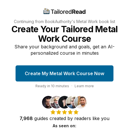
Continuing from BookAuthority's
Metal Work
book list
Create Your Tailored Metal
Work Course
Share your background and goals, get an AI-
personalized course in minutes
Create My Metal Work Course Now
Ready in
10
minutes
·
Learn more
7,968
guides
created by
readers
like you
As seen on: