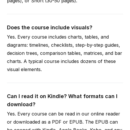
pages), or Short (30-50 pages).
Does the course include visuals?
Yes. Every course includes charts, tables, and
diagrams: timelines, checklists, step-by-step guides,
decision trees, comparison tables, matrices, and bar
charts. A typical course includes dozens of these
visual elements.
Can I read it on Kindle? What formats can I
download?
Yes. Every course can be read in our online reader
or downloaded as a PDF or EPUB. The EPUB can
be opened with Kindle, Apple Books, Kobo, and any