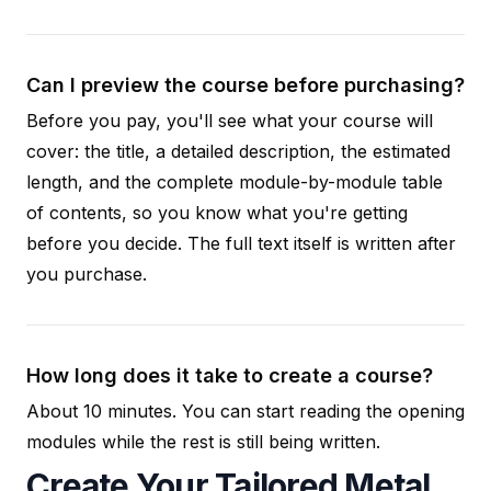
Can I preview the course before purchasing?
Before you pay, you'll see what your course will
cover: the title, a detailed description, the estimated
length, and the complete module-by-module table
of contents, so you know what you're getting
before you decide. The full text itself is written after
you purchase.
How long does it take to create a course?
About 10 minutes. You can start reading the opening
modules while the rest is still being written.
Create Your Tailored Metal