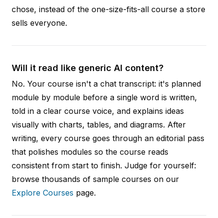
chose, instead of the one-size-fits-all course a store
sells everyone.
Will it read like generic AI content?
No. Your course isn't a chat transcript: it's planned
module by module before a single word is written,
told in a clear course voice, and explains ideas
visually with charts, tables, and diagrams. After
writing, every course goes through an editorial pass
that polishes modules so the course reads
consistent from start to finish. Judge for yourself:
browse thousands of sample courses on our
Explore Courses
page.