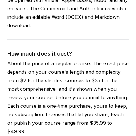
e-reader. The Commercial and Author licenses also
include an editable Word (DOCX) and Markdown
download.
How much does it cost?
About the price of a regular course. The exact price
depends on your course's length and complexity,
from $2 for the shortest courses to $35 for the
most comprehensive, and it's shown when you
review your course, before you commit to anything.
Each course is a one-time purchase, yours to keep,
no subscription. Licenses that let you share, teach,
or publish your course range from $35.99 to
$49.99.