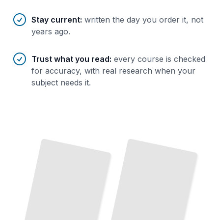
Stay current
:
written the day you order it, not
years ago.
Trust what you read
:
every course is checked
for accuracy, with real research when your
subject needs it.
Metal
Work Essentials
Master the
Core Techniques, Tools, and
Safety
Practices
Every Metalworker Needs
TailoredRead
Welding Fundamentals
The Metalworking Story
Trace How Metal
Shaping
Evolved
From
Develop