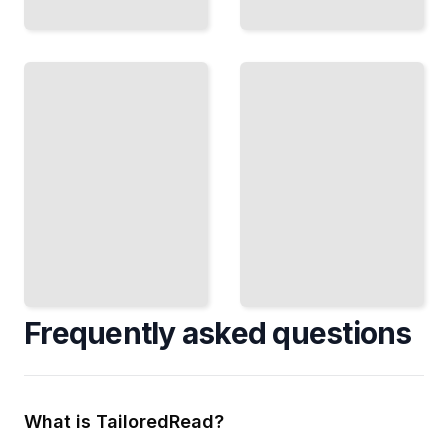
Heat
Treatment
Specialty
Mastery
Metals
Control
Work with
Metal
Stainless
Properties
Steel,
Through
Titanium,
Heating,
and Exotic
Cooling,
Alloys
and
Successfully
Tempering
TailoredRead
TailoredRead
Frequently asked questions
What is TailoredRead?