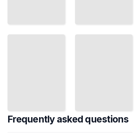
Privacy
Accessible
and
Mixed
Security
Reality
in
Design
Mixed
Reality
Inclusive
Protect User
Experiences
Data in
for Users
Immersive
with
and Always-
Different
Connected
Abilities
Environments
TailoredRead
TailoredRead
Frequently asked questions