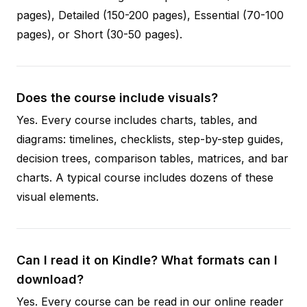
pages), Detailed (150-200 pages), Essential (70-100
pages), or Short (30-50 pages).
Does the course include visuals?
Yes. Every course includes charts, tables, and
diagrams: timelines, checklists, step-by-step guides,
decision trees, comparison tables, matrices, and bar
charts. A typical course includes dozens of these
visual elements.
Can I read it on Kindle? What formats can I
download?
Yes. Every course can be read in our online reader