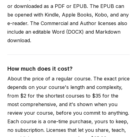
or downloaded as a PDF or EPUB. The EPUB can
be opened with Kindle, Apple Books, Kobo, and any
e-reader. The Commercial and Author licenses also
include an editable Word (DOCX) and Markdown
download.
How much does it cost?
About the price of a regular course. The exact price
depends on your course's length and complexity,
from $2 for the shortest courses to $35 for the
most comprehensive, and it's shown when you
review your course, before you commit to anything.
Each course is a one-time purchase, yours to keep,
no subscription. Licenses that let you share, teach,