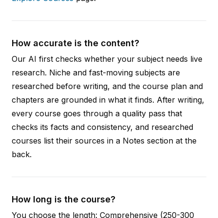
How accurate is the content?
Our AI first checks whether your subject needs live
research. Niche and fast-moving subjects are
researched before writing, and the course plan and
chapters are grounded in what it finds. After writing,
every course goes through a quality pass that
checks its facts and consistency, and researched
courses list their sources in a Notes section at the
back.
How long is the course?
You choose the length: Comprehensive (250-300