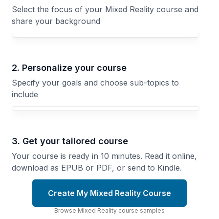
Select the focus of your Mixed Reality course and
share your background
Your Mixed Reality course focus
2. Personalize your course
Specify your goals and choose sub-topics to
include
3. Get your tailored course
Your course is ready in 10 minutes. Read it online,
download as EPUB or PDF, or send to Kindle.
Create My Mixed Reality Course
Browse
Mixed Reality
course
samples