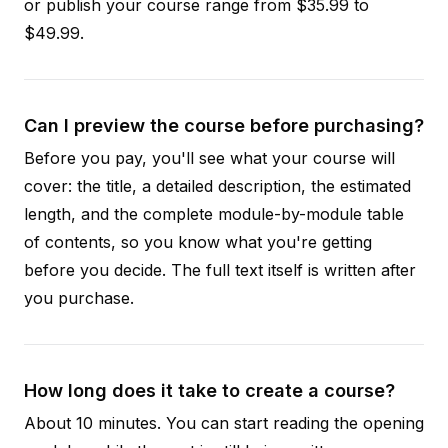
or publish your course range from $35.99 to
$49.99.
Can I preview the course before purchasing?
Before you pay, you'll see what your course will
cover: the title, a detailed description, the estimated
length, and the complete module-by-module table
of contents, so you know what you're getting
before you decide. The full text itself is written after
you purchase.
How long does it take to create a course?
About 10 minutes. You can start reading the opening