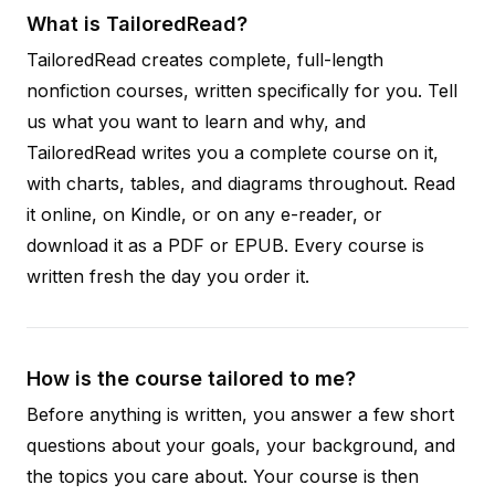
What is TailoredRead?
TailoredRead creates complete, full-length
nonfiction courses, written specifically for you. Tell
us what you want to learn and why, and
TailoredRead writes you a complete course on it,
with charts, tables, and diagrams throughout. Read
it online, on Kindle, or on any e-reader, or
download it as a PDF or EPUB. Every course is
written fresh the day you order it.
How is the course tailored to me?
Before anything is written, you answer a few short
questions about your goals, your background, and
the topics you care about. Your course is then