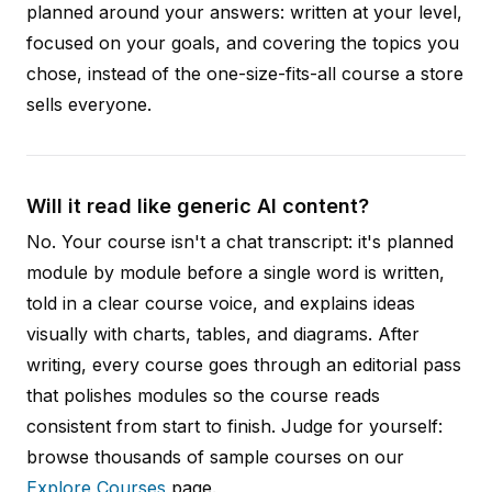
planned around your answers: written at your level,
focused on your goals, and covering the topics you
chose, instead of the one-size-fits-all course a store
sells everyone.
Will it read like generic AI content?
No. Your course isn't a chat transcript: it's planned
module by module before a single word is written,
told in a clear course voice, and explains ideas
visually with charts, tables, and diagrams. After
writing, every course goes through an editorial pass
that polishes modules so the course reads
consistent from start to finish. Judge for yourself:
browse thousands of sample courses on our
Explore Courses
page.