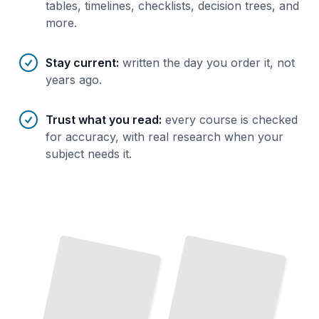
tables, timelines, checklists, decision trees, and
more.
Stay current
:
written the day you order it, not
years ago.
Trust what you read
:
every course is checked
for accuracy, with real research when your
subject needs it.
Mixed
Building
Mixed
in
Reality Essentials
Understand
Technology, Devices, and Real-
Reality
the
Create Your First
Application with Modern Development Platforms
World Applications Today
TailoredRead
TailoredRead