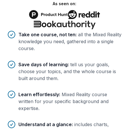
As seen on:
Benefits of AI-tailored
course
s
Take one course, not ten
:
all the Mixed Reality
knowledge you need, gathered into a single
course.
Save days of learning
:
tell us your goals,
choose your topics, and the whole course is
built around them.
Learn effortlessly
:
Mixed Reality course
written for your specific background and
expertise.
Understand at a glance
:
includes charts,