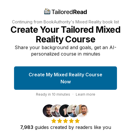
Continuing from BookAuthority's
Mixed Reality
book list
Create Your Tailored Mixed
Reality Course
Share your background and goals, get an AI-
personalized course in minutes
Create My Mixed Reality Course
Now
Ready in
10
minutes
·
Learn more
7,983
guides
created by
readers
like you