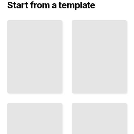
Start from a template
3D Assets
Hand
for
Tracking
Immersive
and
Worlds
Gesture
Model,
Control
Texture,
Implement
and
Natural
Optimize
Interaction
Objects
Through
for
Body
Mixed
Movement
Reality
TailoredRead
TailoredRead
Optimizing
Spatial
Mixed
Anchoring
Reality
in Mixed
Performance
Reality
Eliminate
Techniques
Lag,
for Precise
Reduce
Registration
Latency,
and
and
Persistent
Maximize
Digital
Frame
Objects
Rates
TailoredRead
TailoredRead