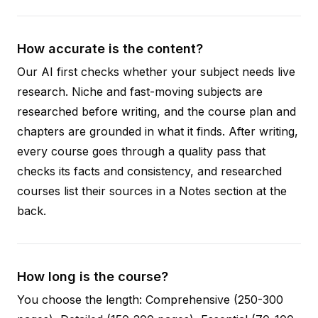
How accurate is the content?
Our AI first checks whether your subject needs live
research. Niche and fast-moving subjects are
researched before writing, and the course plan and
chapters are grounded in what it finds. After writing,
every course goes through a quality pass that
checks its facts and consistency, and researched
courses list their sources in a Notes section at the
back.
How long is the course?
You choose the length: Comprehensive (250-300