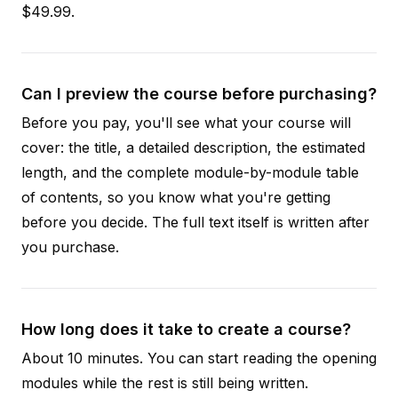
$49.99.
Can I preview the course before purchasing?
Before you pay, you'll see what your course will
cover: the title, a detailed description, the estimated
length, and the complete module-by-module table
of contents, so you know what you're getting
before you decide. The full text itself is written after
you purchase.
How long does it take to create a course?
About 10 minutes. You can start reading the opening
modules while the rest is still being written.