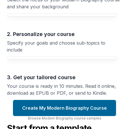
and share your background
Your Modern Biography course focus
2. Personalize your course
Specify your goals and choose sub-topics to
include
3. Get your tailored course
Your course is ready in 10 minutes. Read it online,
download as EPUB or PDF, or send to Kindle.
Create My Modern Biography Course
Browse
Modern Biography
course
samples
Start from a template