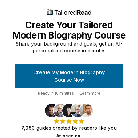
Create Your Tailored
Modern Biography Course
Share your background and goals, get an AI-
personalized course in minutes
Create My Modern Biography
Course Now
Ready in
10
minutes
·
Learn more
7,953
guides
created by
readers
like you
As seen on: