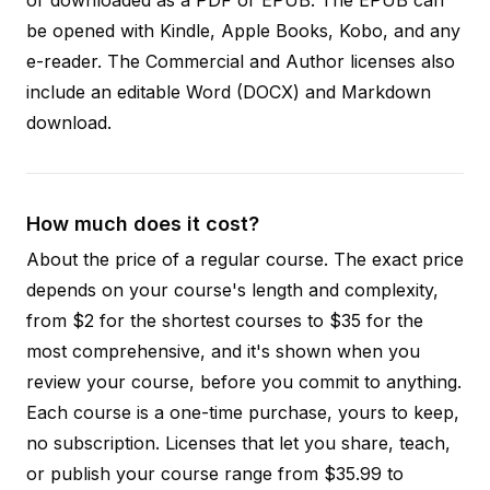
be opened with Kindle, Apple Books, Kobo, and any
e-reader. The Commercial and Author licenses also
include an editable Word (DOCX) and Markdown
download.
How much does it cost?
About the price of a regular course. The exact price
depends on your course's length and complexity,
from $2 for the shortest courses to $35 for the
most comprehensive, and it's shown when you
review your course, before you commit to anything.
Each course is a one-time purchase, yours to keep,
no subscription. Licenses that let you share, teach,
or publish your course range from $35.99 to