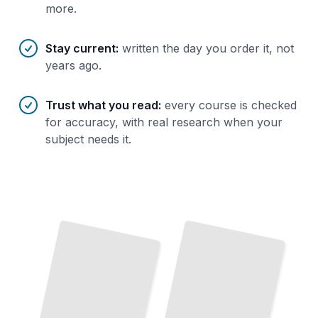
more.
Stay current
:
written the day you order it, not
years ago.
Trust what you read
:
every course is checked
for accuracy, with real research when your
subject needs it.