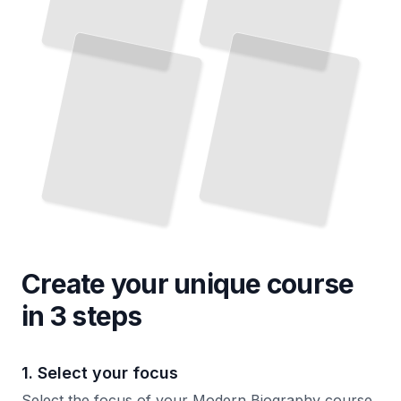
Create your unique
course
in 3 steps
1. Select your focus
Select the focus of your Modern Biography course