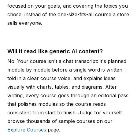
focused on your goals, and covering the topics you
chose, instead of the one-size-fits-all course a store
sells everyone.
Will it read like generic AI content?
No. Your course isn't a chat transcript: it's planned
module by module before a single word is written,
told in a clear course voice, and explains ideas
visually with charts, tables, and diagrams. After
writing, every course goes through an editorial pass
that polishes modules so the course reads
consistent from start to finish. Judge for yourself:
browse thousands of sample courses on our
Explore Courses
page.