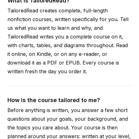
What is TailoredRead?
TailoredRead creates complete, full-length
nonfiction courses, written specifically for you. Tell
us what you want to learn and why, and
TailoredRead writes you a complete course on it,
with charts, tables, and diagrams throughout. Read
it online, on Kindle, or on any e-reader, or
download it as a PDF or EPUB. Every course is
written fresh the day you order it.
How is the course tailored to me?
Before anything is written, you answer a few short
questions about your goals, your background, and
the topics you care about. Your course is then
planned around your answers: written at your level,