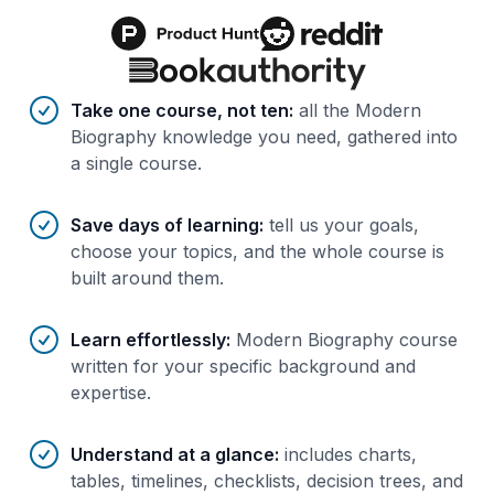
Benefits of AI-tailored
course
s
Take one course, not ten
:
all the Modern
Biography knowledge you need, gathered into
a single course.
Save days of learning
:
tell us your goals,
choose your topics, and the whole course is
built around them.
Learn effortlessly
:
Modern Biography course
written for your specific background and
expertise.
Understand at a glance
:
includes charts,
tables, timelines, checklists, decision trees, and