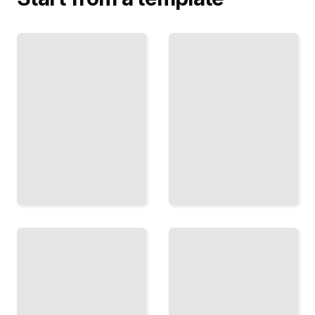
Memoirs
Biographies
of
of
Renowned
Influential
Artists
Political
and
Leaders
Creatives
TailoredRead
TailoredRead
Modern
Autobiographies
Biography
of Pioneering
Comprehensive
Scientists and
Guide
Inventors
TailoredRead
TailoredRead