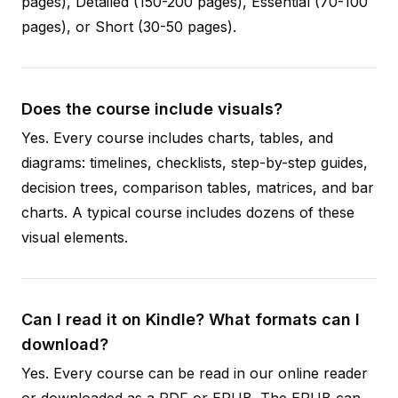
pages), Detailed (150-200 pages), Essential (70-100
pages), or Short (30-50 pages).
Does the course include visuals?
Yes. Every course includes charts, tables, and
diagrams: timelines, checklists, step-by-step guides,
decision trees, comparison tables, matrices, and bar
charts. A typical course includes dozens of these
visual elements.
Can I read it on Kindle? What formats can I
download?
Yes. Every course can be read in our online reader
or downloaded as a PDF or EPUB. The EPUB can