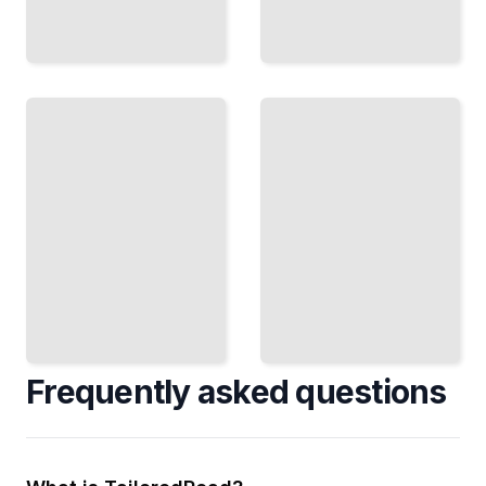
Biographies
of
Modern
Influential
Biography
Religious
Course
and
for
Spiritual
Beginners
Leaders
TailoredRead
TailoredRead
Frequently asked questions