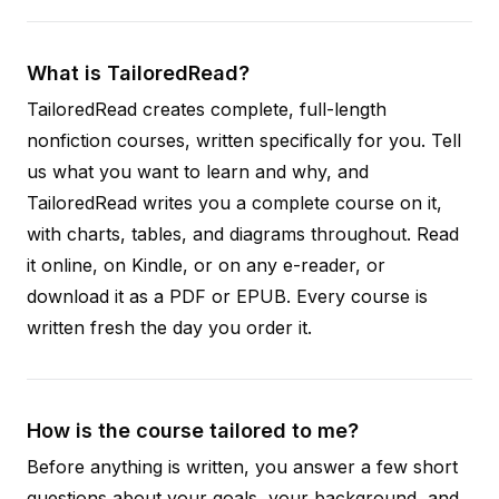
What is TailoredRead?
TailoredRead creates complete, full-length
nonfiction courses, written specifically for you. Tell
us what you want to learn and why, and
TailoredRead writes you a complete course on it,
with charts, tables, and diagrams throughout. Read
it online, on Kindle, or on any e-reader, or
download it as a PDF or EPUB. Every course is
written fresh the day you order it.
How is the course tailored to me?
Before anything is written, you answer a few short
questions about your goals, your background, and