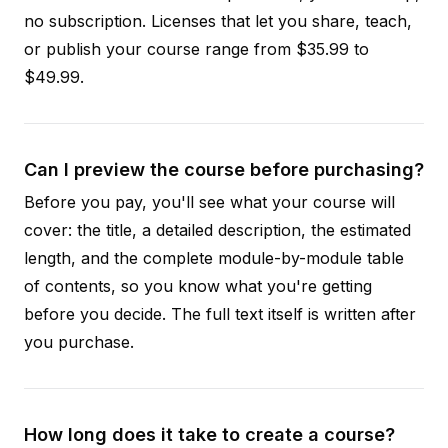
no subscription. Licenses that let you share, teach,
or publish your course range from $35.99 to
$49.99.
Can I preview the course before purchasing?
Before you pay, you'll see what your course will
cover: the title, a detailed description, the estimated
length, and the complete module-by-module table
of contents, so you know what you're getting
before you decide. The full text itself is written after
you purchase.
How long does it take to create a course?