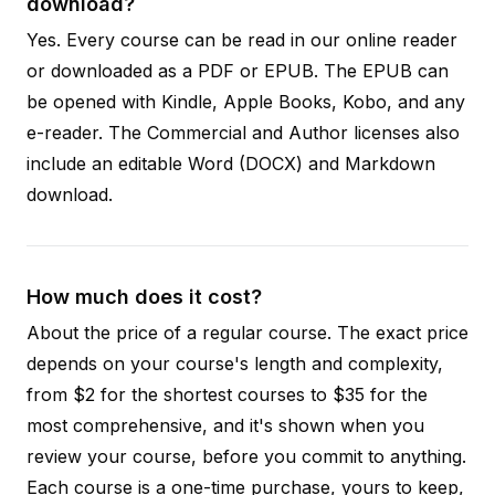
download?
Yes. Every course can be read in our online reader
or downloaded as a PDF or EPUB. The EPUB can
be opened with Kindle, Apple Books, Kobo, and any
e-reader. The Commercial and Author licenses also
include an editable Word (DOCX) and Markdown
download.
How much does it cost?
About the price of a regular course. The exact price
depends on your course's length and complexity,
from $2 for the shortest courses to $35 for the
most comprehensive, and it's shown when you
review your course, before you commit to anything.
Each course is a one-time purchase, yours to keep,