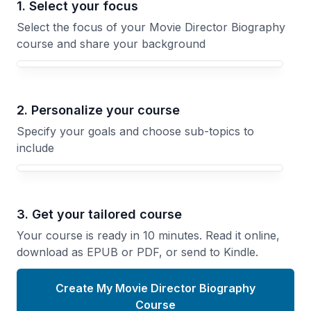
1. Select your focus
Select the focus of your Movie Director Biography
course and share your background
Your Movie Director Biography course focus
2. Personalize your course
Specify your goals and choose sub-topics to
include
3. Get your tailored course
Your course is ready in 10 minutes. Read it online,
download as EPUB or PDF, or send to Kindle.
Create My Movie Director Biography
Course