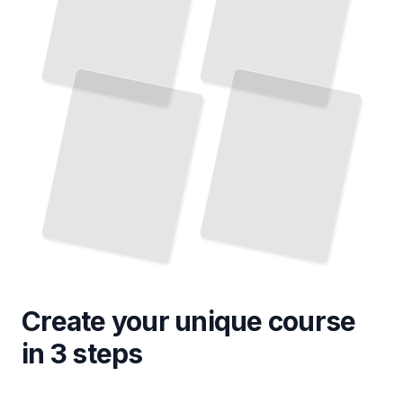
Create your unique
course
in 3 steps