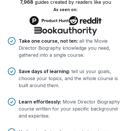
7,968
guides
created by
readers
like you
As seen on:
Benefits of AI-tailored
course
s
Take one course, not ten
:
all the Movie
Director Biography knowledge you need,
gathered into a single course.
Save days of learning
:
tell us your goals,
choose your topics, and the whole course is
built around them.
Learn effortlessly
:
Movie Director Biography
course written for your specific background
and expertise.