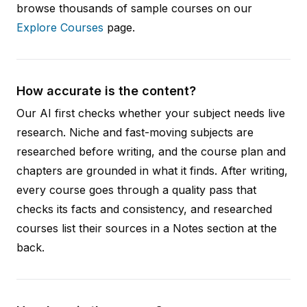
browse thousands of sample courses on our
Explore Courses
page.
How accurate is the content?
Our AI first checks whether your subject needs live
research. Niche and fast-moving subjects are
researched before writing, and the course plan and
chapters are grounded in what it finds. After writing,
every course goes through a quality pass that
checks its facts and consistency, and researched
courses list their sources in a Notes section at the
back.