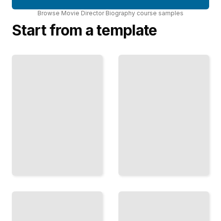
Browse
Movie Director Biography
course
samples
Start from a template
The
Light
Director's
and
Blueprint
Shadow
How
with
Legendary
Your
Director
Filmmakers
How Master
Plan,
Filmmakers
Prepare,
Partner with
and
Cinematographers
Commit to
to Create Visual
Their
Worlds
Vision
TailoredRead
TailoredRead
Reinvention
Analog to
Across
Digital
Genres
Transitions
How
How
Master
Acclaimed
Directors
Directors
Evolved
Embraced
Their
New
Vision
Technology
When
While
Crossing
Preserving
Into New
Their Art
Territory
TailoredRead
TailoredRead