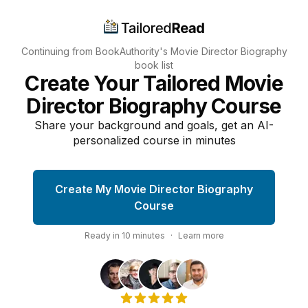
Continuing from BookAuthority's
Movie Director Biography
book list
Create Your Tailored Movie
Director Biography Course
Share your background and goals, get an AI-
personalized course in minutes
Create My Movie Director Biography
Course
Ready in
10
minutes
·
Learn more