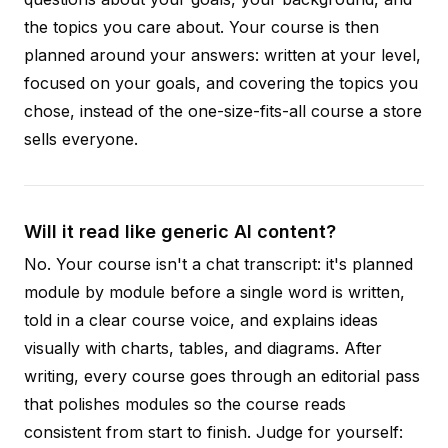
the topics you care about. Your course is then
planned around your answers: written at your level,
focused on your goals, and covering the topics you
chose, instead of the one-size-fits-all course a store
sells everyone.
Will it read like generic AI content?
No. Your course isn't a chat transcript: it's planned
module by module before a single word is written,
told in a clear course voice, and explains ideas
visually with charts, tables, and diagrams. After
writing, every course goes through an editorial pass
that polishes modules so the course reads
consistent from start to finish. Judge for yourself: