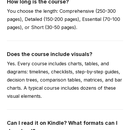
How long is the course?
You choose the length: Comprehensive (250-300
pages), Detailed (150-200 pages), Essential (70-100
pages), or Short (30-50 pages).
Does the course include visuals?
Yes. Every course includes charts, tables, and
diagrams: timelines, checklists, step-by-step guides,
decision trees, comparison tables, matrices, and bar
charts. A typical course includes dozens of these
visual elements.
Can I read it on Kindle? What formats can I