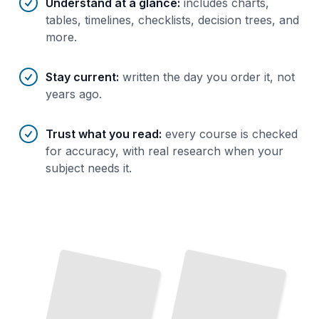
Understand at a glance
:
includes charts,
tables, timelines, checklists, decision trees, and
more.
Stay current
:
written the day you order it, not
years ago.
Trust what you read
:
every course is checked
for accuracy, with real research when your
subject needs it.