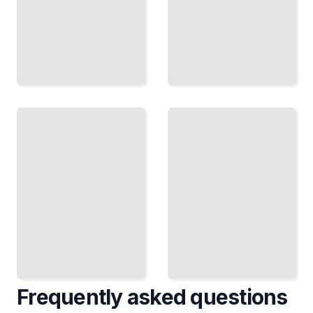
Cinema
from
The
the
First
East
Feature
How Asian
How
Directors
Acclaimed
Brought
Directors
New
Made Their
Perspectives
Breakthrough
and
and Launched
Techniques
Their
to World
Careers
Film
TailoredRead
TailoredRead
Frequently asked questions