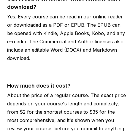
download?
Yes. Every course can be read in our online reader
or downloaded as a PDF or EPUB. The EPUB can
be opened with Kindle, Apple Books, Kobo, and any
e-reader. The Commercial and Author licenses also
include an editable Word (DOCX) and Markdown
download.
How much does it cost?
About the price of a regular course. The exact price
depends on your course's length and complexity,
from $2 for the shortest courses to $35 for the
most comprehensive, and it's shown when you
review your course, before you commit to anything.