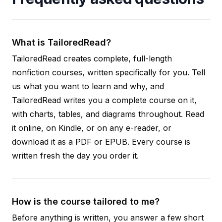
What is TailoredRead?
TailoredRead creates complete, full-length
nonfiction courses, written specifically for you. Tell
us what you want to learn and why, and
TailoredRead writes you a complete course on it,
with charts, tables, and diagrams throughout. Read
it online, on Kindle, or on any e-reader, or
download it as a PDF or EPUB. Every course is
written fresh the day you order it.
How is the course tailored to me?
Before anything is written, you answer a few short