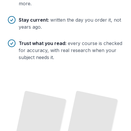
more.
Stay current
:
written the day you order it, not
years ago.
Trust what you read
:
every course is checked
for accuracy, with real research when your
subject needs it.