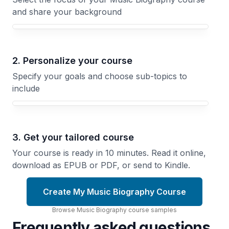
and share your background
Your Music Biography course focus
2. Personalize your course
Specify your goals and choose sub-topics to
include
3. Get your tailored course
Your course is ready in 10 minutes. Read it online,
download as EPUB or PDF, or send to Kindle.
Create My Music Biography Course
Browse
Music Biography
course
samples
Frequently asked questions