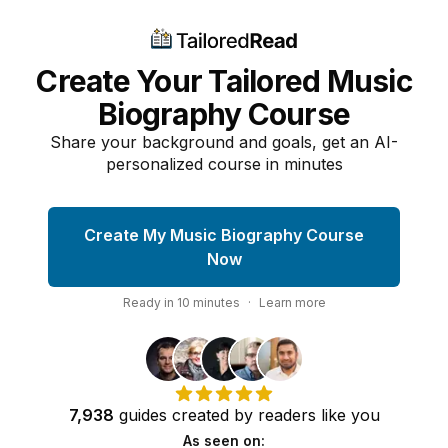
Create Your Tailored Music
Biography Course
Share your background and goals, get an AI-
personalized course in minutes
Create My Music Biography Course
Now
Ready in
10
minutes
·
Learn more
7,938
guides
created by
readers
like you
As seen on: