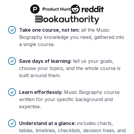
Benefits of AI-tailored
course
s
Take one course, not ten
:
all the Music
Biography knowledge you need, gathered into
a single course.
Save days of learning
:
tell us your goals,
choose your topics, and the whole course is
built around them.
Learn effortlessly
:
Music Biography course
written for your specific background and
expertise.
Understand at a glance
:
includes charts,
tables, timelines, checklists, decision trees, and