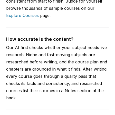
consistent from start to finish. Judge for yourself:
browse thousands of sample courses on our
Explore Courses
page.
How accurate is the content?
Our AI first checks whether your subject needs live
research. Niche and fast-moving subjects are
researched before writing, and the course plan and
chapters are grounded in what it finds. After writing,
every course goes through a quality pass that
checks its facts and consistency, and researched
courses list their sources in a Notes section at the
back.