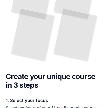
Create your unique
course
in 3 steps
1. Select your focus
Select the focus of your Music Biography course