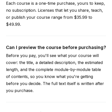
Each course is a one-time purchase, yours to keep,
no subscription. Licenses that let you share, teach,
or publish your course range from $35.99 to
$49.99.
Can I preview the course before purchasing?
Before you pay, you'll see what your course will
cover: the title, a detailed description, the estimated
length, and the complete module-by-module table
of contents, so you know what you're getting
before you decide. The full text itself is written after
you purchase.