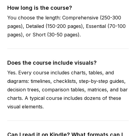
How long is the course?
You choose the length: Comprehensive (250-300
pages), Detailed (150-200 pages), Essential (70-100
pages), or Short (30-50 pages).
Does the course include visuals?
Yes. Every course includes charts, tables, and
diagrams: timelines, checklists, step-by-step guides,
decision trees, comparison tables, matrices, and bar
charts. A typical course includes dozens of these
visual elements.
Can I read it on Kindle? What formats can I