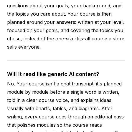
questions about your goals, your background, and
the topics you care about. Your course is then
planned around your answers: written at your level,
focused on your goals, and covering the topics you
chose, instead of the one-size-fits-all course a store
sells everyone.
Will it read like generic AI content?
No. Your course isn't a chat transcript: it's planned
module by module before a single word is written,
told in a clear course voice, and explains ideas
visually with charts, tables, and diagrams. After
writing, every course goes through an editorial pass
that polishes modules so the course reads