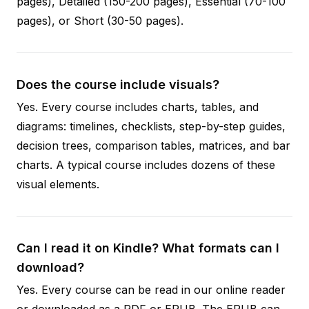
pages), Detailed (150-200 pages), Essential (70-100
pages), or Short (30-50 pages).
Does the course include visuals?
Yes. Every course includes charts, tables, and
diagrams: timelines, checklists, step-by-step guides,
decision trees, comparison tables, matrices, and bar
charts. A typical course includes dozens of these
visual elements.
Can I read it on Kindle? What formats can I
download?
Yes. Every course can be read in our online reader
or downloaded as a PDF or EPUB. The EPUB can