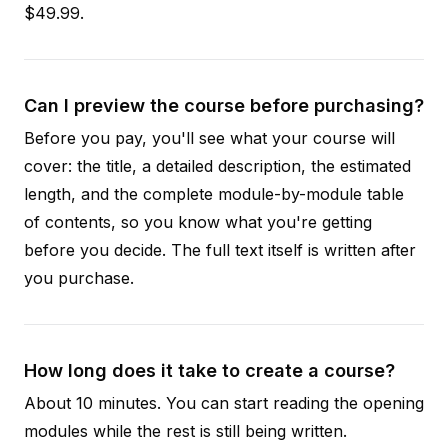
$49.99.
Can I preview the course before purchasing?
Before you pay, you'll see what your course will
cover: the title, a detailed description, the estimated
length, and the complete module-by-module table
of contents, so you know what you're getting
before you decide. The full text itself is written after
you purchase.
How long does it take to create a course?
About 10 minutes. You can start reading the opening
modules while the rest is still being written.