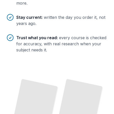
more.
Stay current
:
written the day you order it, not
years ago.
Trust what you read
:
every course is checked
for accuracy, with real research when your
subject needs it.
Building Wealth
With
Mutual Funds Explained
How
They
Work,
What
They
Cost, and
Why
Investors Choose
Mutual Funds
A
Practical Strategy
Steady
Growth
Over
for
Decades
Them
TailoredRead
TailoredRead