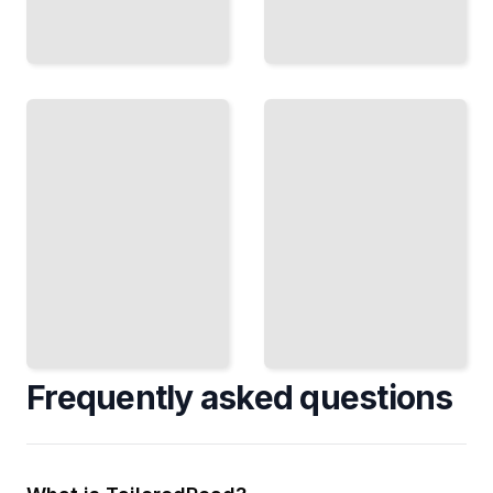
ESG
Mutual
Mutual
Fund
Funds
Fees
Invest
Understand
According
Loads,
to Your
Expense
Values
Ratios, and
Without
Hidden
Sacrificing
Costs
Returns
TailoredRead
TailoredRead
Frequently asked questions