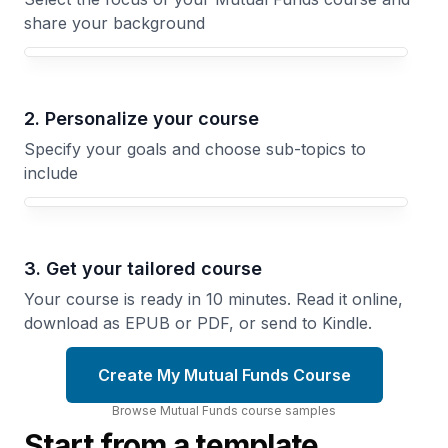
share your background
Your Mutual Funds course focus
2. Personalize your course
Specify your goals and choose sub-topics to
include
3. Get your tailored course
Your course is ready in 10 minutes. Read it online,
download as EPUB or PDF, or send to Kindle.
Create My Mutual Funds Course
Browse
Mutual Funds
course
samples
Start from a template