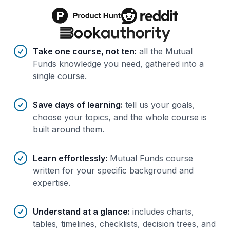
Benefits of AI-tailored
course
s
Take one course, not ten
:
all the Mutual
Funds knowledge you need, gathered into a
single course.
Save days of learning
:
tell us your goals,
choose your topics, and the whole course is
built around them.
Learn effortlessly
:
Mutual Funds course
written for your specific background and
expertise.
Understand at a glance
:
includes charts,
tables, timelines, checklists, decision trees, and