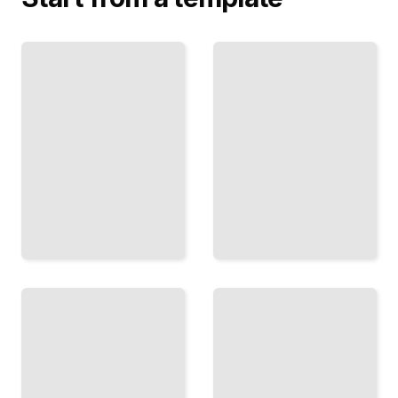
Bond
Funds
Sector
and
Rotation
Income
Strategies
Generate
Time
Steady
Your
Cash
Mutual
Flow
Fund
From
Bets to
Fixed-
Capture
Income
Market
Mutual
Cycles
Funds
TailoredRead
TailoredRead
Portfolio
Global
Rebalancing
Opportunity
Keep
Funds
Your
Invest
Mutual
Across
Fund
Borders
Mix
with
Aligned
International
with
Mutual
Your
Funds
Goals
TailoredRead
TailoredRead