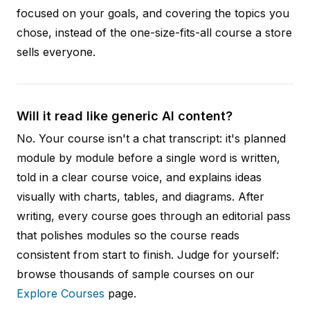
focused on your goals, and covering the topics you
chose, instead of the one-size-fits-all course a store
sells everyone.
Will it read like generic AI content?
No. Your course isn't a chat transcript: it's planned
module by module before a single word is written,
told in a clear course voice, and explains ideas
visually with charts, tables, and diagrams. After
writing, every course goes through an editorial pass
that polishes modules so the course reads
consistent from start to finish. Judge for yourself:
browse thousands of sample courses on our
Explore Courses
page.