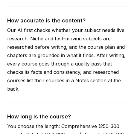
How accurate is the content?
Our AI first checks whether your subject needs live
research. Niche and fast-moving subjects are
researched before writing, and the course plan and
chapters are grounded in what it finds. After writing,
every course goes through a quality pass that
checks its facts and consistency, and researched
courses list their sources in a Notes section at the
back.
How long is the course?
You choose the length: Comprehensive (250-300