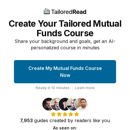
Create Your Tailored Mutual
Funds Course
Share your background and goals, get an AI-
personalized course in minutes
Create My Mutual Funds Course
Now
Ready in
10
minutes
·
Learn more
7,953
guides
created by
readers
like you
As seen on: