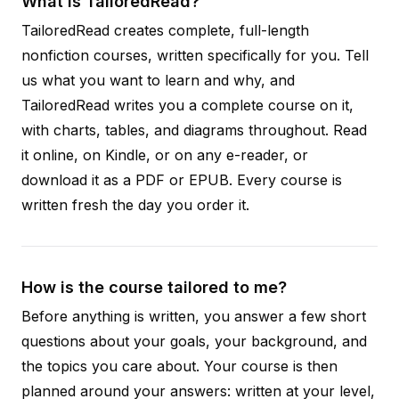
What is TailoredRead?
TailoredRead creates complete, full-length
nonfiction courses, written specifically for you. Tell
us what you want to learn and why, and
TailoredRead writes you a complete course on it,
with charts, tables, and diagrams throughout. Read
it online, on Kindle, or on any e-reader, or
download it as a PDF or EPUB. Every course is
written fresh the day you order it.
How is the course tailored to me?
Before anything is written, you answer a few short
questions about your goals, your background, and
the topics you care about. Your course is then
planned around your answers: written at your level,