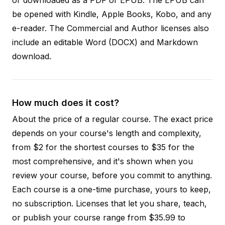
be opened with Kindle, Apple Books, Kobo, and any
e-reader. The Commercial and Author licenses also
include an editable Word (DOCX) and Markdown
download.
How much does it cost?
About the price of a regular course. The exact price
depends on your course's length and complexity,
from $2 for the shortest courses to $35 for the
most comprehensive, and it's shown when you
review your course, before you commit to anything.
Each course is a one-time purchase, yours to keep,
no subscription. Licenses that let you share, teach,
or publish your course range from $35.99 to