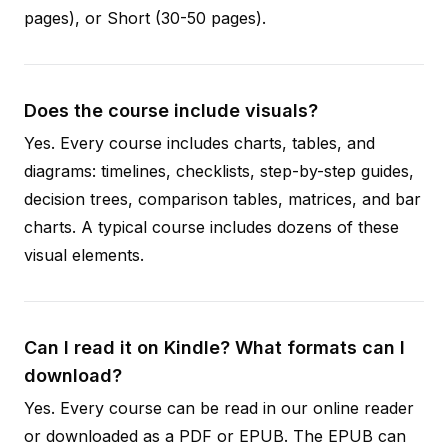
pages), or Short (30-50 pages).
Does the course include visuals?
Yes. Every course includes charts, tables, and
diagrams: timelines, checklists, step-by-step guides,
decision trees, comparison tables, matrices, and bar
charts. A typical course includes dozens of these
visual elements.
Can I read it on Kindle? What formats can I
download?
Yes. Every course can be read in our online reader
or downloaded as a PDF or EPUB. The EPUB can