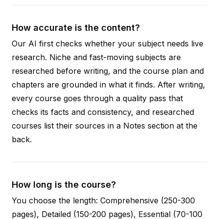
How accurate is the content?
Our AI first checks whether your subject needs live
research. Niche and fast-moving subjects are
researched before writing, and the course plan and
chapters are grounded in what it finds. After writing,
every course goes through a quality pass that
checks its facts and consistency, and researched
courses list their sources in a Notes section at the
back.
How long is the course?
You choose the length: Comprehensive (250-300
pages), Detailed (150-200 pages), Essential (70-100