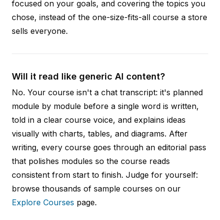
focused on your goals, and covering the topics you
chose, instead of the one-size-fits-all course a store
sells everyone.
Will it read like generic AI content?
No. Your course isn't a chat transcript: it's planned
module by module before a single word is written,
told in a clear course voice, and explains ideas
visually with charts, tables, and diagrams. After
writing, every course goes through an editorial pass
that polishes modules so the course reads
consistent from start to finish. Judge for yourself:
browse thousands of sample courses on our
Explore Courses
page.