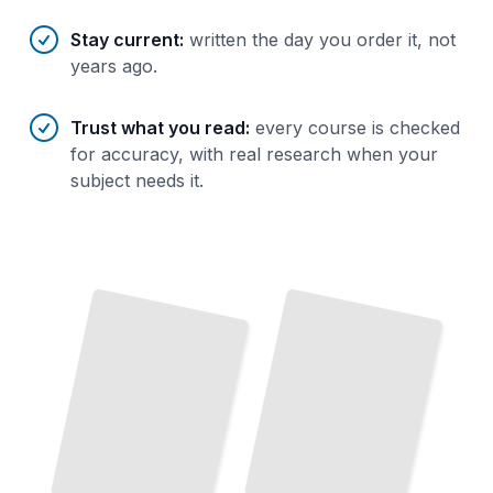
Stay current
:
written the day you order it, not
years ago.
Trust what you read
:
every course is checked
for accuracy, with real research when your
subject needs it.
Scaling and Optimizing Neo4j Performance
Cypher Query Language for Neo4j
TailoredRead
TailoredRead