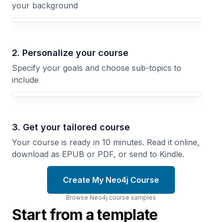
your background
Your Neo4j course focus
2. Personalize your course
Specify your goals and choose sub-topics to
include
3. Get your tailored course
Your course is ready in 10 minutes. Read it online,
download as EPUB or PDF, or send to Kindle.
Create My Neo4j Course
Browse
Neo4j
course
samples
Start from a template