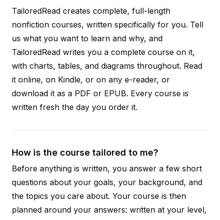
TailoredRead creates complete, full-length
nonfiction courses, written specifically for you. Tell
us what you want to learn and why, and
TailoredRead writes you a complete course on it,
with charts, tables, and diagrams throughout. Read
it online, on Kindle, or on any e-reader, or
download it as a PDF or EPUB. Every course is
written fresh the day you order it.
How is the course tailored to me?
Before anything is written, you answer a few short
questions about your goals, your background, and
the topics you care about. Your course is then
planned around your answers: written at your level,