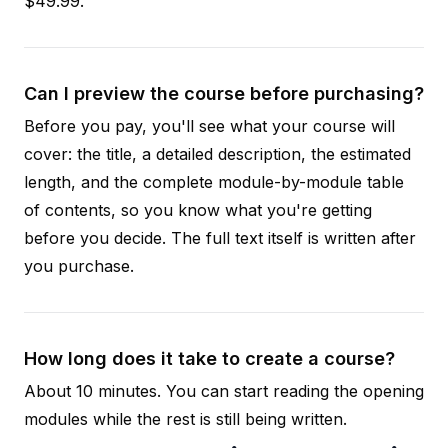
$49.99.
Can I preview the course before purchasing?
Before you pay, you'll see what your course will
cover: the title, a detailed description, the estimated
length, and the complete module-by-module table
of contents, so you know what you're getting
before you decide. The full text itself is written after
you purchase.
How long does it take to create a course?
About 10 minutes. You can start reading the opening
modules while the rest is still being written.