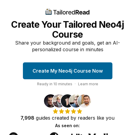
Create Your Tailored Neo4j
Course
Share your background and goals, get an AI-
personalized course in minutes
Create My Neo4j Course Now
Ready in
10
minutes
·
Learn more
7,998
guides
created by
readers
like you
As seen on: