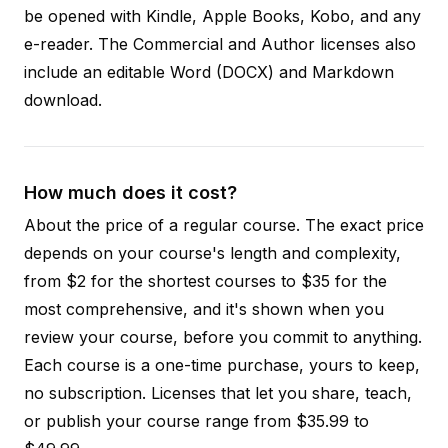
be opened with Kindle, Apple Books, Kobo, and any
e-reader. The Commercial and Author licenses also
include an editable Word (DOCX) and Markdown
download.
How much does it cost?
About the price of a regular course. The exact price
depends on your course's length and complexity,
from $2 for the shortest courses to $35 for the
most comprehensive, and it's shown when you
review your course, before you commit to anything.
Each course is a one-time purchase, yours to keep,
no subscription. Licenses that let you share, teach,
or publish your course range from $35.99 to