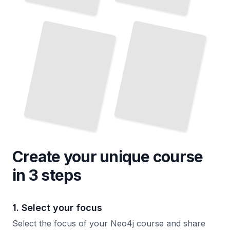
Integrating Neo4j
Neo4j Security
and
With Other Data Sources
Access Control
TailoredRead
TailoredRead
Create your unique
course
in 3 steps
1. Select your focus
Select the focus of your Neo4j course and share