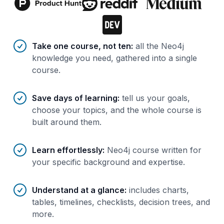
Benefits of AI-tailored
course
s
Take one course, not ten
:
all the Neo4j
knowledge you need, gathered into a single
course.
Save days of learning
:
tell us your goals,
choose your topics, and the whole course is
built around them.
Learn effortlessly
:
Neo4j course written for
your specific background and expertise.
Understand at a glance
:
includes charts,
tables, timelines, checklists, decision trees, and
more.