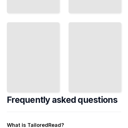
Neo4j
Neo4j Real-time
Course
Recommendations
for
and
Beginners
Personalization
TailoredRead
TailoredRead
Frequently asked questions
What is TailoredRead?